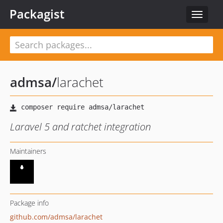
Packagist
Toggle
navigat
admsa
/
larachet
Laravel 5 and ratchet integration
Maintainers
Package info
github.com/admsa/larachet