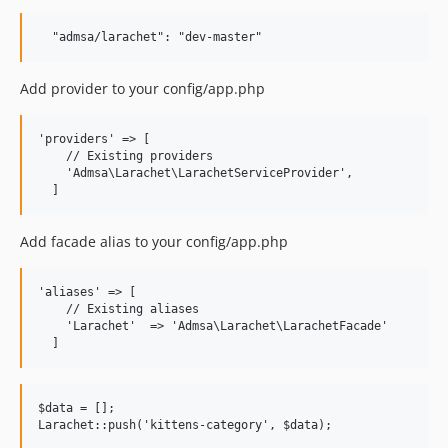
Add provider to your config/app.php
'providers' => [

    // Existing providers

    'Admsa\Larachet\LarachetServiceProvider',

Add facade alias to your config/app.php
'aliases' => [

    // Existing aliases

    'Larachet'  => 'Admsa\Larachet\LarachetFacade'

$data = [];
