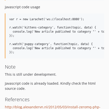
Javascript code usage
var r = new Larachet('ws://localhost:8080');

r.watch('kittens-category', function(topic, data) {

  console.log('New article published to category "' + topic
});

r.watch('puppy-category', function(topic, data) {

  console.log('New article published to category "' + topic
Note
This is still under development.
Javascript code is already loaded. Kindly check the html
source code.
References
http://blog.alexandervn.nl/2012/05/03/install-zeromq-php-