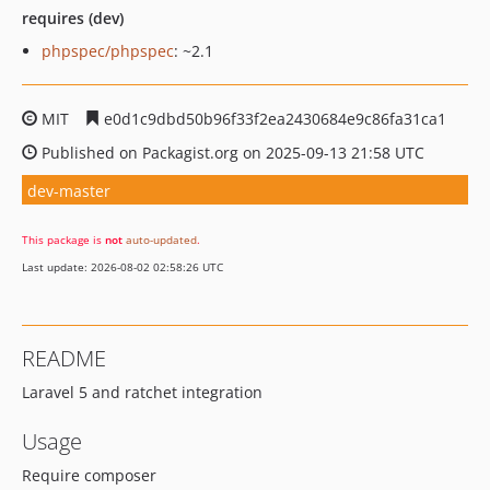
requires (dev)
phpspec/phpspec
: ~2.1
MIT
e0d1c9dbd50b96f33f2ea2430684e9c86fa31ca1
Published on Packagist.org on 2025-09-13 21:58 UTC
dev-master
This package is
not
auto-updated
.
Last update: 2026-08-02 02:58:26 UTC
README
Laravel 5 and ratchet integration
Usage
Require composer