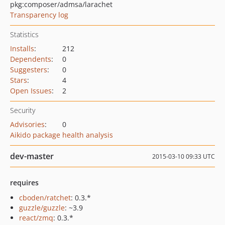
pkg:composer/admsa/larachet
Transparency log
Statistics
Installs
:
212
Dependents
:
0
Suggesters
:
0
Stars
:
4
Open Issues
:
2
Security
Advisories
:
0
Aikido package health analysis
dev-master
2015-03-10 09:33 UTC
requires
cboden/ratchet
: 0.3.*
guzzle/guzzle
: ~3.9
react/zmq
: 0.3.*