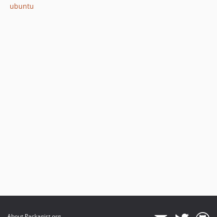
ubuntu
About Packagist.org