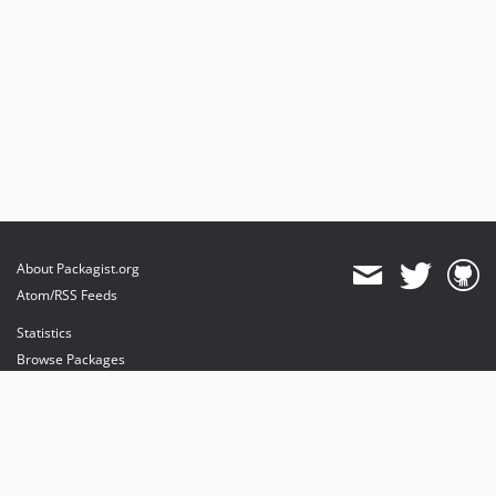
About Packagist.org
Atom/RSS Feeds
Statistics
Browse Packages
API
Mirrors
Status
Dashboard