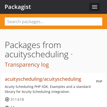
Packagist
Toggle
navigat
Packages from
acuityscheduling ·
Transparency log
acuityscheduling/acuityscheduling
PHP
Acuity Scheduling PHP SDK. Examples and a standard
library for Acuity Scheduling integration.
311 618