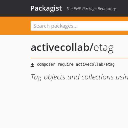
Packagist
The PHP Package Repository
activecollab
/
etag
Tag objects and collections usi