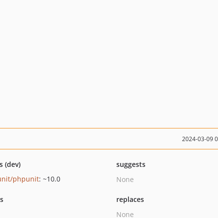
2024-03-09 
s (dev)
suggests
nit/phpunit
: ~10.0
None
ts
replaces
None