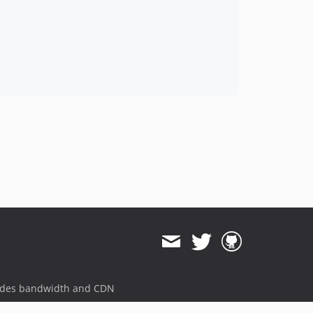
ides bandwidth and CDN