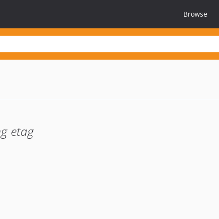
Browse
ng etag