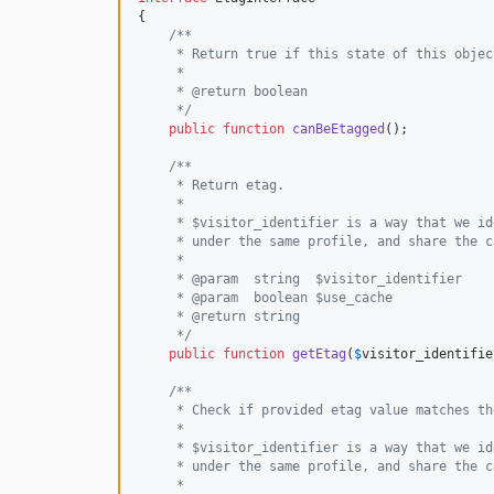
{

/**
     * Return true if this state of this objec
     *
     * @return boolean
     */
public
function
canBeEtagged
();

/**
     * Return etag.
     *
     * $visitor_identifier is a way that we id
     * under the same profile, and share the c
     *
     * @param  string  $visitor_identifier
     * @param  boolean $use_cache
     * @return string
     */
public
function
getEtag
(
$
visitor_identifie
/**
     * Check if provided etag value matches th
     *
     * $visitor_identifier is a way that we id
     * under the same profile, and share the c
     *