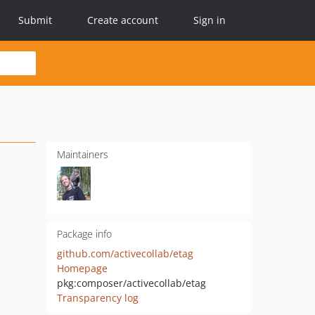
Submit
Create account
Sign in
Maintainers
Package info
github.com/activecollab/etag
Homepage
pkg:composer/activecollab/etag
Transparency log