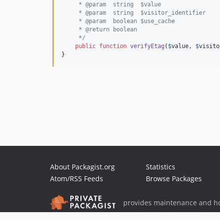
     * @param  string  $value
     * @param  string  $visitor_identifier
     * @param  boolean $use_cache
     * @return boolean
     */
public
function
verifyEtag
(
$
value
, 
$
visito
}
About Packagist.org
Statistics
Atom/RSS Feeds
Browse Packages
provides maintenance and ho