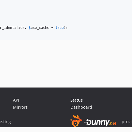
r_identifier
, 
$
use_cache
 = 
true
);

API
Status
Mirrors
Dashboard
sting
prov