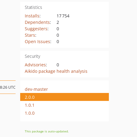
Statistics
Installs
:
17 754
Dependents
:
2
Suggesters
:
0
Stars
:
0
Open Issues
:
0
Security
Advisories
:
0
Aikido package health analysis
08:26 UTC
dev-master
2.0.0
1.0.1
1.0.0
This package is auto-updated.