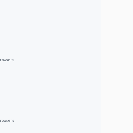
rowsers
rowsers