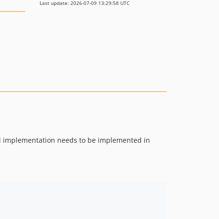
Last update: 2026-07-09 13:29:58 UTC
tual implementation needs to be implemented in