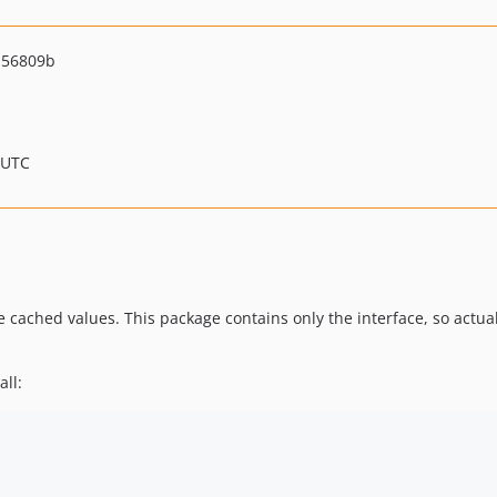
a56809b
 UTC
te cached values. This package contains only the interface, so ac
all: