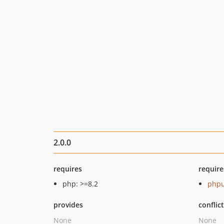
2.0.0
requires
require
php: >=8.2
phpu
provides
conflic
None
None