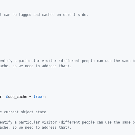
t can be tagged and cached on client side.
entify a particular visitor (different people can use the same b
ache, so we need to address that).
r
, 
$
use_cache
 = 
true
);

e current object state.
entify a particular visitor (different people can use the same b
ache, so we need to address that).