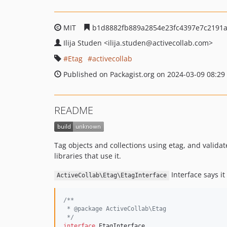
MIT
b1d8882fb889a2854e23fc4397e7c2191
Ilija Studen
<ilija.studen
@activecollab.com>
Etag
activecollab
Published on Packagist.org on 2024-03-09 08:29
README
Tag objects and collections using etag, and valida
libraries that use it.
Interface says it 
ActiveCollab\Etag\EtagInterface
/**
 * @package ActiveCollab\Etag
 */
interface
 EtagInterface
