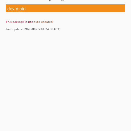
dev-main
This package is
not
auto-updated
.
Last update: 2026-08-05 01:24:38 UTC