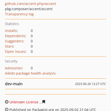
github.com/accent-php/accent
pkg:composer/accent/accent
Transparency log
Statistics
Installs
:
0
Dependents
:
0
Suggesters
:
0
Stars
:
0
Open Issues
:
0
Security
Advisories
:
0
Aikido package health analysis
dev-main
2023-06-26 12:27 UTC
Unknown License
b73272793318c8d5364269dd7524a898
Published on Packagist.org on 2025-09-02 21:04 UTC