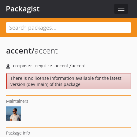
Packagist
Toggle
navigat
accent
/
accent
There is no license information available for the latest
version (dev-main) of this package.
Maintainers
Package info