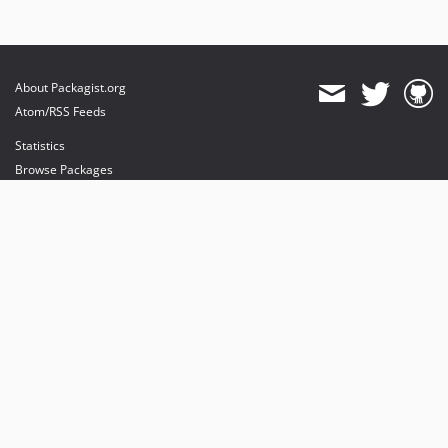
About Packagist.org
Atom/RSS Feeds
Statistics
Browse Packages
API
Mirrors
Status
Dashboard
provides maintenance and hosting
provides bandwidth and CDN
provides malware detection