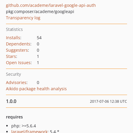
github.com/academe/laravel-google-api-auth
pkg:composer/academe/googleapi
Transparency log
Statistics
Installs
:
54
Dependents
:
0
Suggesters
:
0
Stars
:
1
Open Issues
:
1
Security
Advisories
:
0
Aikido package health analysis
1.0.0
2017-07-06 12:38 UTC
requires
php: >=5.6.4
laravel/framework
: 5.4.*