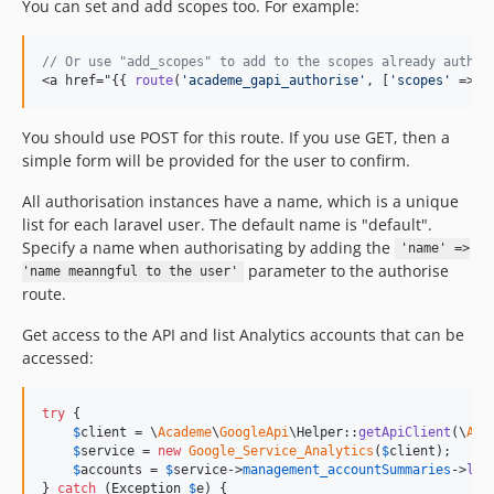
You can set and add scopes too. For example:
// Or use "add_scopes" to add to the scopes already authen
<a href="{{ 
route
(
'
academe_gapi_authorise
'
, [
'
scopes
'
 => [
You should use POST for this route. If you use GET, then a
simple form will be provided for the user to confirm.
All authorisation instances have a name, which is a unique
list for each laravel user. The default name is "default".
Specify a name when authorisating by adding the
'name' =>
parameter to the authorise
'name meanngful to the user'
route.
Get access to the API and list Analytics accounts that can be
accessed:
try
 {

$
client
 = \
Academe
\
GoogleApi
\Helper::
getApiClient
(\
Aca
$
service
 = 
new
Google_Service_Analytics
(
$
client
);

$
accounts
 = 
$
service
->
management_accountSummaries
->
lis
} 
catch
 (
Exception
$
e
) {
