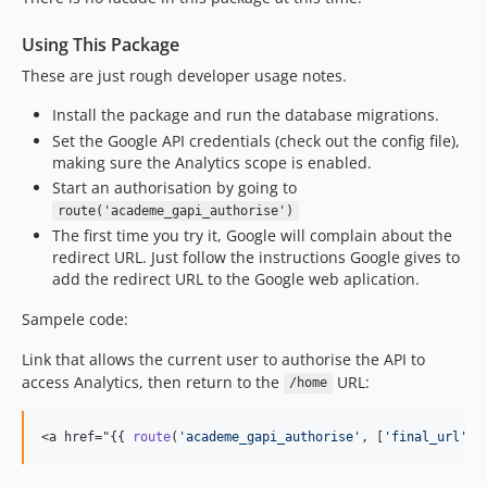
Using This Package
These are just rough developer usage notes.
Install the package and run the database migrations.
Set the Google API credentials (check out the config file),
making sure the Analytics scope is enabled.
Start an authorisation by going to
route('academe_gapi_authorise')
The first time you try it, Google will complain about the
redirect URL. Just follow the instructions Google gives to
add the redirect URL to the Google web aplication.
Sampele code:
Link that allows the current user to authorise the API to
access Analytics, then return to the
URL:
/home
<a href="{{ 
route
(
'
academe_gapi_authorise
'
, [
'
final_url
'
 =