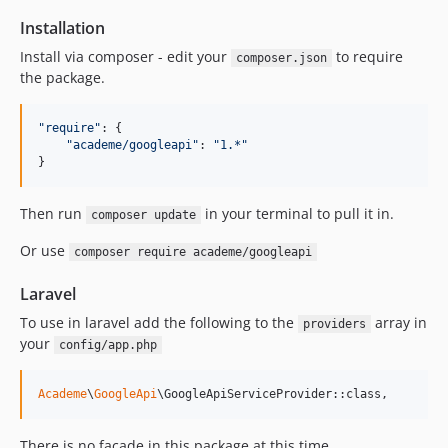
Installation
Install via composer - edit your
to require
composer.json
the package.
"require"
: 
{
"academe/googleapi"
: 
"1.*"
}
Then run
in your terminal to pull it in.
composer update
Or use
composer require academe/googleapi
Laravel
To use in laravel add the following to the
array in
providers
your
config/app.php
Academe
\
GoogleApi
\GoogleApiServiceProvider::class,
There is no facade in this package at this time.