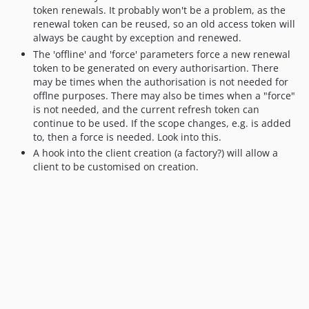
token renewals. It probably won't be a problem, as the
renewal token can be reused, so an old access token will
always be caught by exception and renewed.
The 'offline' and 'force' parameters force a new renewal
token to be generated on every authorisartion. There
may be times when the authorisation is not needed for
offlne purposes. There may also be times when a "force"
is not needed, and the current refresh token can
continue to be used. If the scope changes, e.g. is added
to, then a force is needed. Look into this.
A hook into the client creation (a factory?) will allow a
client to be customised on creation.