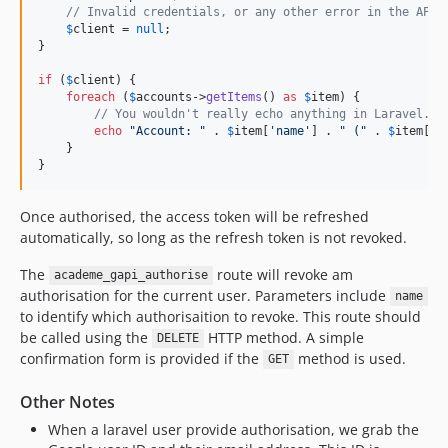
// Invalid credentials, or any other error in the API 
$
client
 = 
null
;

}

if
 (
$
client
) {

foreach
 (
$
accounts
->
getItems
() 
as
$
item
) {

// You wouldn't really echo anything in Laravel...
echo
"
Account: 
"
 . 
$
item
[
'
name
'
] . 
"
 (
"
 . 
$
item
[
'
i
    }

}
Once authorised, the access token will be refreshed
automatically, so long as the refresh token is not revoked.
The
route will revoke am
academe_gapi_authorise
authorisation for the current user. Parameters include
name
to identify which authorisaition to revoke. This route should
be called using the
HTTP method. A simple
DELETE
confirmation form is provided if the
method is used.
GET
Other Notes
When a laravel user provide authorisation, we grab the