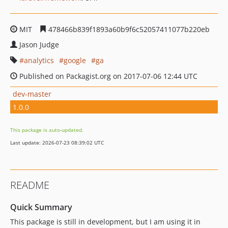
MIT
478466b839f1893a60b9f6c52057411077b220eb
Jason Judge
analytics
google
ga
Published on Packagist.org on 2017-07-06 12:44 UTC
dev-master
1.0.0
This package is auto-updated.
Last update: 2026-07-23 08:39:02 UTC
README
Quick Summary
This package is still in development, but I am using it in