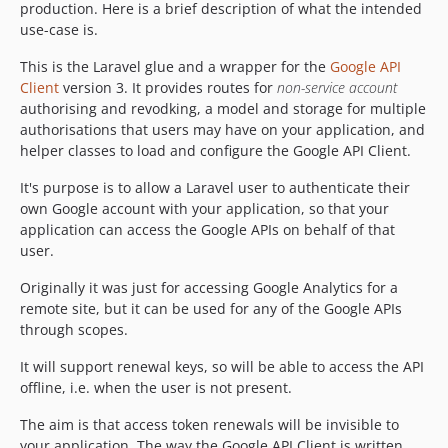
production. Here is a brief description of what the intended
use-case is.
This is the Laravel glue and a wrapper for the
Google API
Client
version 3. It provides routes for
non-service account
authorising and revodking, a model and storage for multiple
authorisations that users may have on your application, and
helper classes to load and configure the Google API Client.
It's purpose is to allow a Laravel user to authenticate their
own Google account with your application, so that your
application can access the Google APIs on behalf of that
user.
Originally it was just for accessing Google Analytics for a
remote site, but it can be used for any of the Google APIs
through scopes.
It will support renewal keys, so will be able to access the API
offline, i.e. when the user is not present.
The aim is that access token renewals will be invisible to
your application. The way the Google API Client is written,