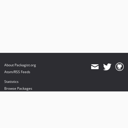
About Packagist.org
Atom/RSS Feeds
Statistics
Browse Packages
API
Mirrors
Status
Dashboard