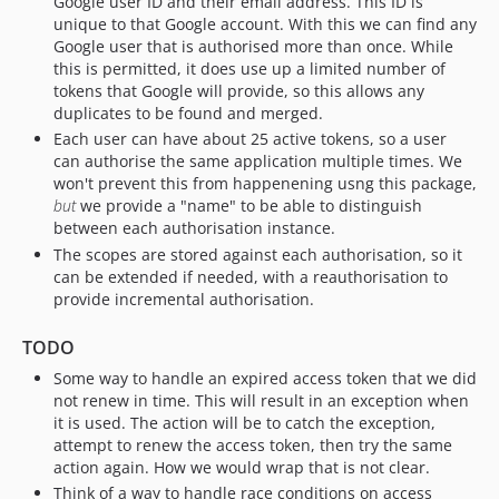
Google user ID and their email address. This ID is
unique to that Google account. With this we can find any
Google user that is authorised more than once. While
this is permitted, it does use up a limited number of
tokens that Google will provide, so this allows any
duplicates to be found and merged.
Each user can have about 25 active tokens, so a user
can authorise the same application multiple times. We
won't prevent this from happenening usng this package,
but
we provide a "name" to be able to distinguish
between each authorisation instance.
The scopes are stored against each authorisation, so it
can be extended if needed, with a reauthorisation to
provide incremental authorisation.
TODO
Some way to handle an expired access token that we did
not renew in time. This will result in an exception when
it is used. The action will be to catch the exception,
attempt to renew the access token, then try the same
action again. How we would wrap that is not clear.
Think of a way to handle race conditions on access