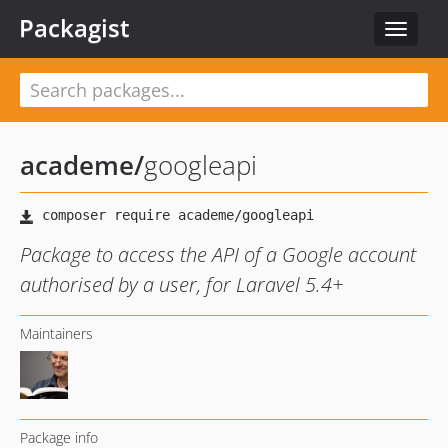
Packagist
Toggle
navigat
academe
/
googleapi
Package to access the API of a Google account
authorised by a user, for Laravel 5.4+
Maintainers
Package info