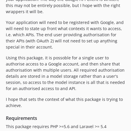
this may not be entirely possible, but I hope with the right
wrappers it will be.
Your application will need to be registered with Google, and
will need to state up front what contexts it wants to access,
i.e. which APIs. The end user providing authorisation for
their APIs (with OAuth 2) will not need to set up anything
special in their account.
Using this package, it is possoble for a single user to
authorise access to a Google account, and then share that
authorisation with multiple users. All required authorisation
details are stored in a model storage rather than a user's
session, so access to the model instance is all that is needed
for an authorised access to and API.
I hope that sets the context of what this package is trying to
achieve.
Requirements
This package requires PHP >=5.6 and Laravel >= 5.4