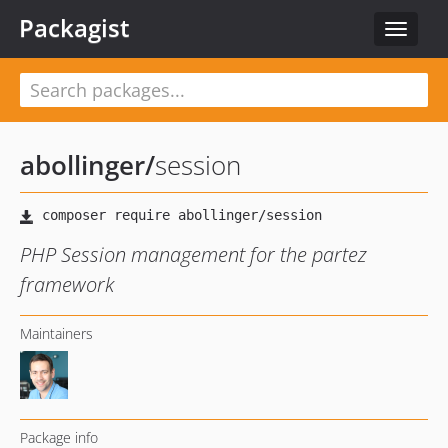
Packagist
Toggle
navigat
abollinger
/
session
PHP Session management for the partez
framework
Maintainers
Package info