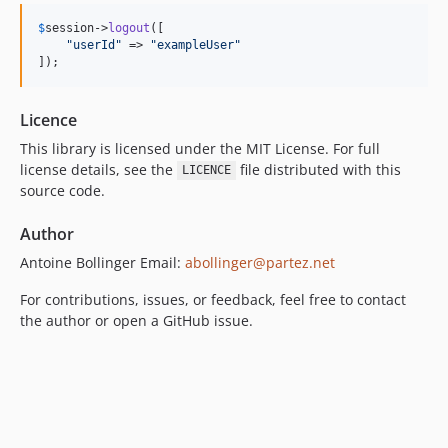
$
session
->
logout
([

"
userId
"
 => 
"
exampleUser
"
]);
Licence
This library is licensed under the MIT License. For full
license details, see the
file distributed with this
LICENCE
source code.
Author
Antoine Bollinger Email:
abollinger@partez.net
For contributions, issues, or feedback, feel free to contact
the author or open a GitHub issue.