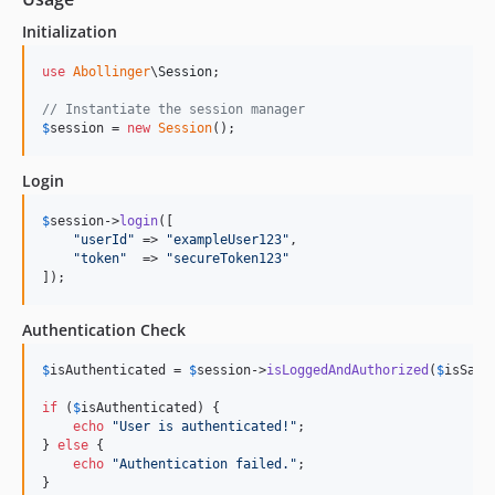
Initialization
use
Abollinger
\
Session
;

// Instantiate the session manager
$
session
 = 
new
Session
();
Login
$
session
->
login
([

"
userId
"
 => 
"
exampleUser123
"
,

"
token
"
  => 
"
secureToken123
"
]);
Authentication Check
$
isAuthenticated
 = 
$
session
->
isLoggedAndAuthorized
(
$
isSame
if
 (
$
isAuthenticated
) {

echo
"
User is authenticated!
"
;

} 
else
 {

echo
"
Authentication failed.
"
;

}