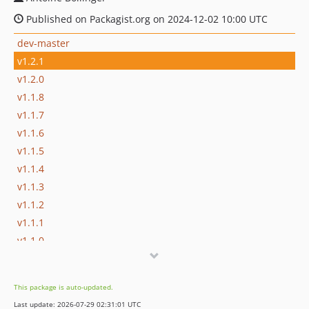
Published on Packagist.org on 2024-12-02 10:00 UTC
dev-master
v1.2.1
v1.2.0
v1.1.8
v1.1.7
v1.1.6
v1.1.5
v1.1.4
v1.1.3
v1.1.2
v1.1.1
v1.1.0
v1.0.7
v1.0.6
This package is auto-updated.
v1.0.5
Last update: 2026-07-29 02:31:01 UTC