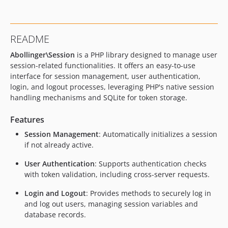
v1.0.4
v1.0.3
v1.0.2
README
v1.0.1
Abollinger\Session
is a PHP library designed to manage user
v1.0.0
session-related functionalities. It offers an easy-to-use
interface for session management, user authentication,
login, and logout processes, leveraging PHP's native session
handling mechanisms and SQLite for token storage.
Features
Session Management
: Automatically initializes a session
if not already active.
User Authentication
: Supports authentication checks
with token validation, including cross-server requests.
Login and Logout
: Provides methods to securely log in
and log out users, managing session variables and
database records.