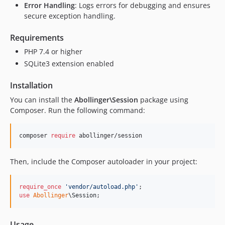
Error Handling
: Logs errors for debugging and ensures
secure exception handling.
Requirements
PHP 7.4 or higher
SQLite3 extension enabled
Installation
You can install the
Abollinger\Session
package using
Composer. Run the following command:
composer 
require
 abollinger/session
Then, include the Composer autoloader in your project:
require_once
'
vendor/autoload.php
'
use
Abollinger
\
Session
;
Usage