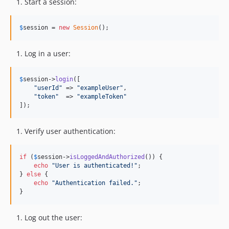
Start a session:
$
session
 = 
new
Session
();
Log in a user:
$
session
->
login
([

"
userId
"
 => 
"
exampleUser
"
,

"
token
"
  => 
"
exampleToken
"
]);
Verify user authentication:
if
 (
$
session
->
isLoggedAndAuthorized
()) {

echo
"
User is authenticated!
"
;

} 
else
 {

echo
"
Authentication failed.
"
;

}
Log out the user: