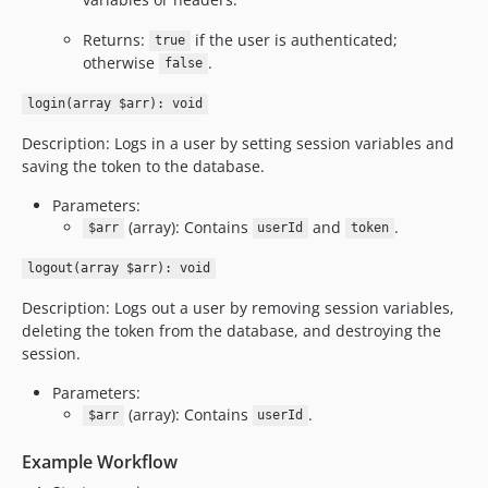
Returns:
if the user is authenticated;
true
otherwise
.
false
login(array $arr): void
Description: Logs in a user by setting session variables and
saving the token to the database.
Parameters:
(array): Contains
and
.
$arr
userId
token
logout(array $arr): void
Description: Logs out a user by removing session variables,
deleting the token from the database, and destroying the
session.
Parameters:
(array): Contains
.
$arr
userId
Example Workflow