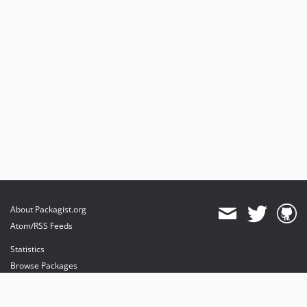
About Packagist.org
Atom/RSS Feeds
Statistics
Browse Packages
API
Mirrors