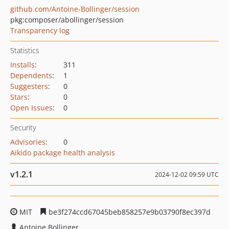
github.com/Antoine-Bollinger/session
pkg:composer/abollinger/session
Transparency log
Statistics
Installs
:
311
Dependents
:
1
Suggesters
:
0
Stars
:
0
Open Issues
:
0
Security
Advisories
:
0
Aikido package health analysis
v1.2.1
2024-12-02 09:59 UTC
MIT
be3f274ccd67045beb858257e9b03790f8ec397d
Antoine Bollinger