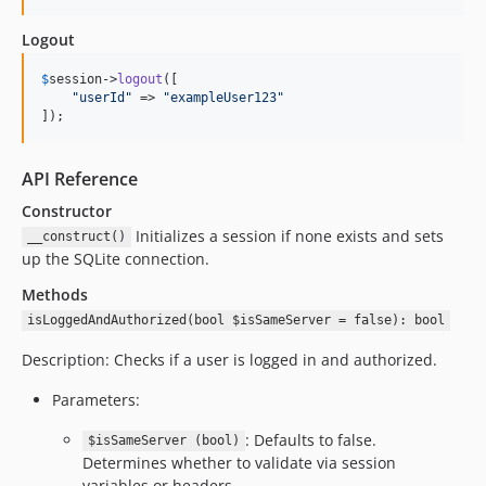
Logout
$
session
->
logout
([

"
userId
"
 => 
"
exampleUser123
"
]);
API Reference
Constructor
Initializes a session if none exists and sets
__construct()
up the SQLite connection.
Methods
isLoggedAndAuthorized(bool $isSameServer = false): bool
Description: Checks if a user is logged in and authorized.
Parameters:
: Defaults to false.
$isSameServer (bool)
Determines whether to validate via session
variables or headers.