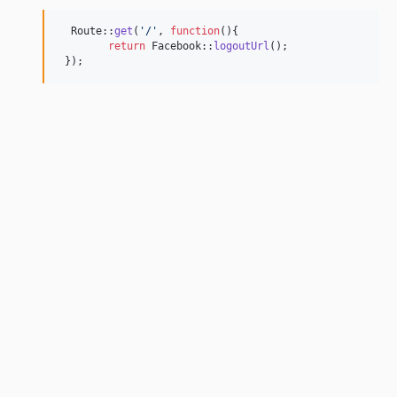
  Route::
get
(
'
/
'
, 
function
(){

return
 Facebook::
logoutUrl
();

 });