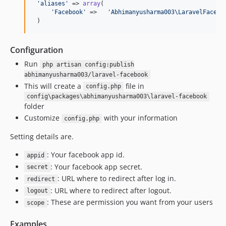
'
aliases
'
 => 
array
(

'
Facebook
'
 =>   
'
Abhimanyusharma003\LaravelFacebo
 )
Configuration
Run
php artisan config:publish
abhimanyusharma003/laravel-facebook
This will create a
file in
config.php
config\packages\abhimanyusharma003\laravel-facebook
folder
Customize
with your information
config.php
Setting details are.
: Your facebook app id.
appid
: Your facebook app secret.
secret
: URL where to redirect after log in.
redirect
: URL where to redirect after logout.
logout
: These are permission you want from your users
scope
Examples