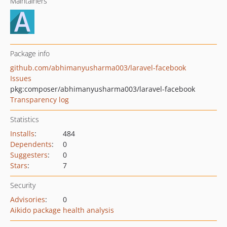
Maintainers
Package info
github.com/abhimanyusharma003/laravel-facebook
Issues
pkg:composer/abhimanyusharma003/laravel-facebook
Transparency log
Statistics
Installs
:
484
Dependents
:
0
Suggesters
:
0
Stars
:
7
Security
Advisories
:
0
Aikido package health analysis