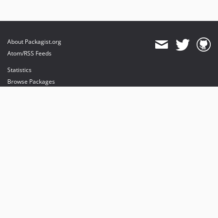
About Packagist.org
Atom/RSS Feeds
Statistics
Browse Packages
API
Mirrors
Status
Dashboard
provides maintenance and hosting
provides bandwidth and CDN
provides malware detection