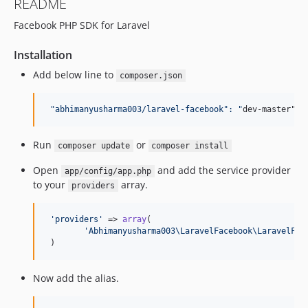
README
Facebook PHP SDK for Laravel
Installation
Add below line to
composer.json
"
abhimanyusharma003/laravel-facebook
":
"
dev-master"
Run
or
composer update
composer install
Open
and add the service provider
app/config/app.php
to your
array.
providers
'
providers
'
 => 
array
(

'
Abhimanyusharma003\LaravelFacebook\LaravelFac
 )
Now add the alias.