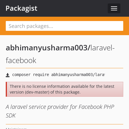
Packagist
Toggle
navigat
abhimanyusharma003
/
laravel-
facebook
There is no license information available for the latest
version (dev-master) of this package.
A laravel service provider for Facebook PHP
SDK