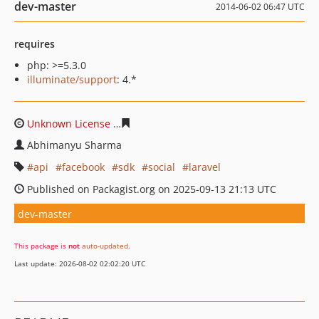
dev-master
2014-06-02 06:47 UTC
requires
php: >=5.3.0
illuminate/support
: 4.*
Unknown License
510b0ed7d0b54f45aaed67b4ad084f10
Abhimanyu Sharma
api
facebook
sdk
social
laravel
Published on Packagist.org on 2025-09-13 21:13 UTC
dev-master
This package is
not
auto-updated
.
Last update: 2026-08-02 02:02:20 UTC