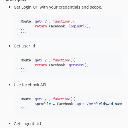
Get Login Url with your credentials and scope.
 Route::
get
(
'
/
'
, 
function
(){

return
 Facebook::
loginUrl
();

 });
Get User Id
 Route::
get
(
'
/
'
, 
function
(){

return
 Facebook::
getUser
();

 });
Use facebook API
 Route::
get
(
'
/
'
, 
function
(){

$
profile
 = Facebook::
api
(
'
/me?fields=id,name,f
 });
Get Logout Url