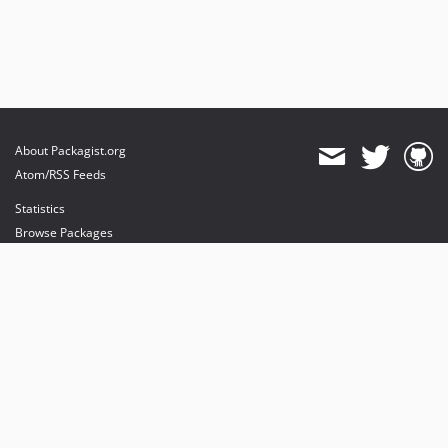
About Packagist.org
Atom/RSS Feeds
Statistics
Browse Packages
API
Mirrors
Status
Dashboard
provides maintenance and hosting
provides bandwidth and CDN