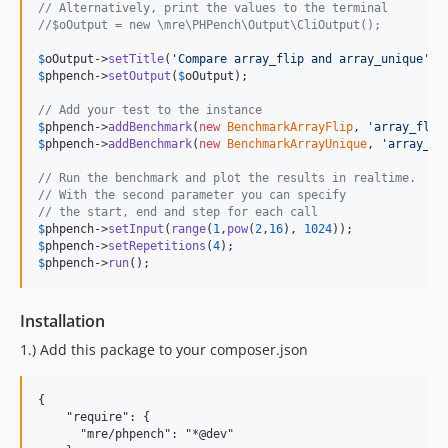
// Alternatively, print the values to the terminal
//$oOutput = new \mre\PHPench\Output\CliOutput();
$
oOutput
->
setTitle
(
'
Compare array_flip and array_unique
'
$
phpench
->
setOutput
(
$
oOutput
);

// Add your test to the instance
$
phpench
->
addBenchmark
(
new
BenchmarkArrayFlip
, 
'
array_flip
$
phpench
->
addBenchmark
(
new
BenchmarkArrayUnique
, 
'
array_un
// Run the benchmark and plot the results in realtime.
// With the second parameter you can specify
// the start, end and step for each call
$
phpench
->
setInput
(
range
(
1
,
pow
(
2
,
16
), 
1024
$
phpench
->
setRepetitions
(
4
$
phpench
->
run
();
Installation
1.) Add this package to your composer.json
{

    "require": {

      "mre/phpench": "*@dev"
