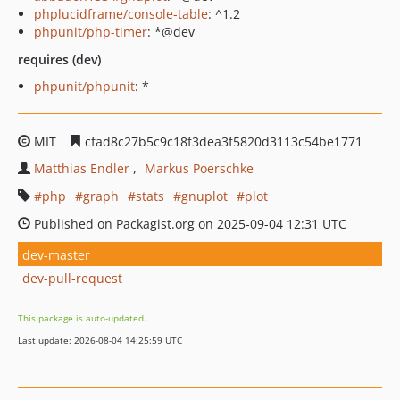
phplucidframe/console-table
: ^1.2
phpunit/php-timer
: *@dev
requires (dev)
phpunit/phpunit
: *
MIT
cfad8c27b5c9c18f3dea3f5820d3113c54be1771
Matthias Endler
Markus Poerschke
php
graph
stats
gnuplot
plot
Published on Packagist.org on 2025-09-04 12:31 UTC
dev-master
dev-pull-request
This package is auto-updated.
Last update: 2026-08-04 14:25:59 UTC