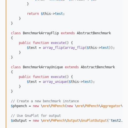
        }

return
$
this
->
test
;

    }

}

class
 BenchmarkArrayFlip 
extends
 AbstractBenchmark

{

public
function
execute
() {

$
test
 = 
array_flip
(
array_flip
(
$
this
->
test
));

    }

}

class
 BenchmarkArrayUnique 
extends
 AbstractBenchmark

{

public
function
execute
() {

$
test
 = 
array_unique
(
$
this
->
test
);

    }

}

// Create a new benchmark instance
$
phpench
 = 
new
 \
mre
\
PHPench
(
new
 \
mre
\
PHPench
\
Aggregator
\
Me
// Use GnuPlot for output
$
oOutput
 = 
new
 \
mre
\
PHPench
\
Output
\
GnuPlotOutput
(
'
test2.pn