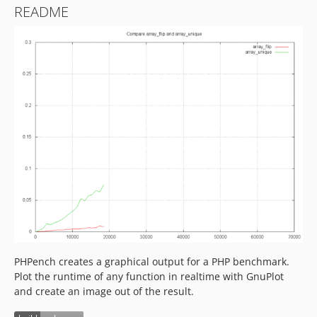
README
PHPench creates a graphical output for a PHP benchmark.
Plot the runtime of any function in realtime with GnuPlot
and create an image out of the result.