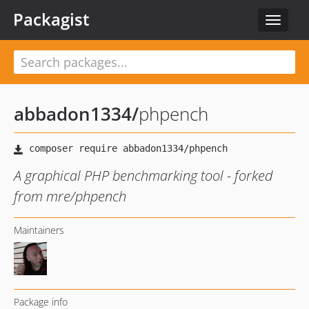
Packagist
Toggle
navigat
abbadon1334
/
phpench
A graphical PHP benchmarking tool - forked
from mre/phpench
Maintainers
Package info