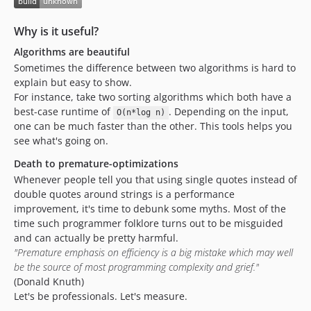
Why is it useful?
Algorithms are beautiful
Sometimes the difference between two algorithms is hard to
explain but easy to show.
For instance, take two sorting algorithms which both have a
best-case runtime of
. Depending on the input,
O(n*log n)
one can be much faster than the other. This tools helps you
see what's going on.
Death to premature-optimizations
Whenever people tell you that using single quotes instead of
double quotes around strings is a performance
improvement, it's time to debunk some myths. Most of the
time such programmer folklore turns out to be misguided
and can actually be pretty harmful.
"Premature emphasis on efficiency is a big mistake which may well
be the source of most programming complexity and grief."
(Donald Knuth)
Let's be professionals. Let's measure.