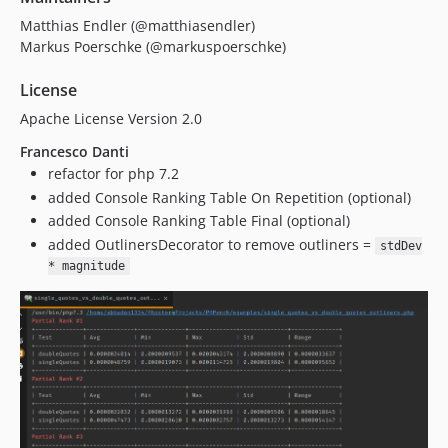
Matthias Endler (@matthiasendler)
Markus Poerschke (@markuspoerschke)
License
Apache License Version 2.0
Francesco Danti
refactor for php 7.2
added Console Ranking Table On Repetition (optional)
added Console Ranking Table Final (optional)
added OutlinersDecorator to remove outliners =
stdDev
* magnitude