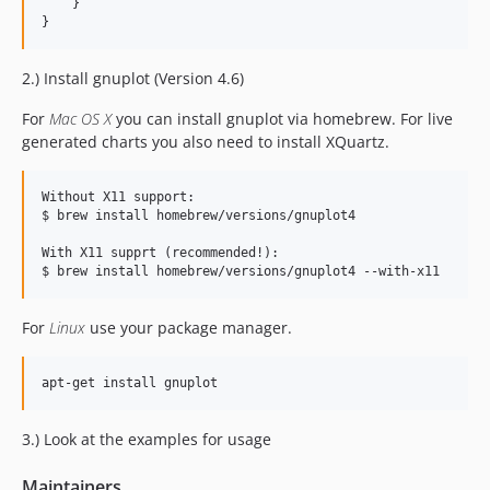
    }

2.) Install gnuplot (Version 4.6)
For
Mac OS X
you can install gnuplot via homebrew. For live
generated charts you also need to install XQuartz.
Without X11 support:

$ brew install homebrew/versions/gnuplot4

With X11 supprt (recommended!):

For
Linux
use your package manager.
3.) Look at the examples for usage
Maintainers