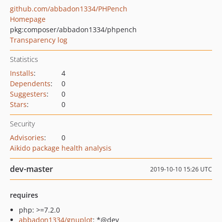
github.com/abbadon1334/PHPench
Homepage
pkg:composer/abbadon1334/phpench
Transparency log
Statistics
Installs
:
4
Dependents
:
0
Suggesters
:
0
Stars
:
0
Security
Advisories
:
0
Aikido package health analysis
dev-master
2019-10-10 15:26 UTC
requires
php: >=7.2.0
abbadon1334/gnuplot
: *@dev