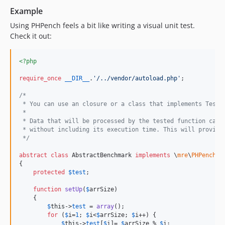
Example
Using PHPench feels a bit like writing a visual unit test.
Check it out:
<?php
require_once
__DIR__
.
'
/../vendor/autoload.php
'
;

/*
 * You can use an closure or a class that implements TestI
 *
 * Data that will be processed by the tested function can 
 * without including its execution time. This will provide
 */
abstract
class
 AbstractBenchmark 
implements
 \
mre
\
PHPench
\B
{

protected
$
test
;

function
setUp
(
$
arrSize
)

    {

$
this
->
test
 = 
array
();

for
 (
$
i
=
1
; 
$
i
<
$
arrSize
; 
$
i
++) {

$
this
->
test
[
$
i
]= 
$
arrSize
 % 
$
i
;
