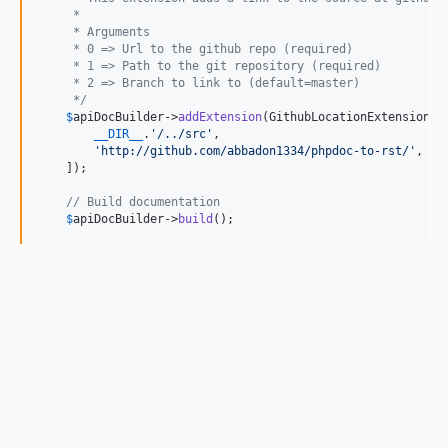
     *
     * Arguments
     * 0 => Url to the github repo (required)
     * 1 => Path to the git repository (required)
     * 2 => Branch to link to (default=master)
     */
$
apiDocBuilder
->
addExtension
(GithubLocationExtension::c
__DIR__
.
'
/../src
'
,

'
http://github.com/abbadon1334/phpdoc-to-rst/
'
,

    ]);

// Build documentation
$
apiDocBuilder
->
build
();