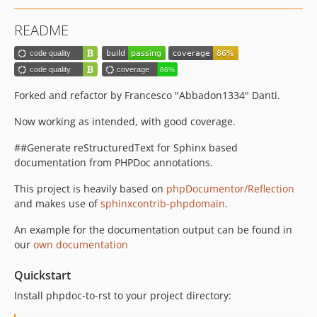
README
Forked and refactor by Francesco "Abbadon1334" Danti.
Now working as intended, with good coverage.
##Generate reStructuredText for Sphinx based
documentation from PHPDoc annotations.
This project is heavily based on
phpDocumentor/Reflection
and makes use of
sphinxcontrib-phpdomain
.
An example for the documentation output can be found in
our
own documentation
Quickstart
Install phpdoc-to-rst to your project directory: