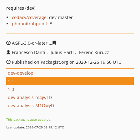
requires (dev)
codacy/coverage
: dev-master
phpunit/phpunit
: *
AGPL-3.0-or-later
d47841ee53a0668382575a58f4581948d
Francesco Danti
Julius Härtl
Ferenc Kurucz
Published on Packagist.org on 2020-12-26 19:50 UTC
dev-develop
1.1
1.0
dev-analysis-m4jwLD
dev-analysis-M1OwyD
This package is auto-updated.
Last update: 2026-07-29 02:18:12 UTC