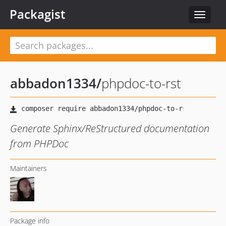
Packagist
Toggle
navigat
abbadon1334
/
phpdoc-to-rst
Generate Sphinx/ReStructured documentation
from PHPDoc
Maintainers
Package info