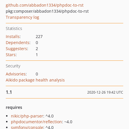
github.com/abbadon1334/phpdoc-to-rst
pkg:composer/abbadon1334/phpdoc-to-rst
Transparency log
Statistics
Installs
:
227
Dependents
:
0
Suggesters
:
2
Stars
:
1
Security
Advisories
:
0
Aikido package health analysis
1.1
2020-12-26 19:42 UTC
requires
nikic/php-parser
: ^4.0
phpdocumentor/reflection
: ~4.0
symfony/console
: ^4.0