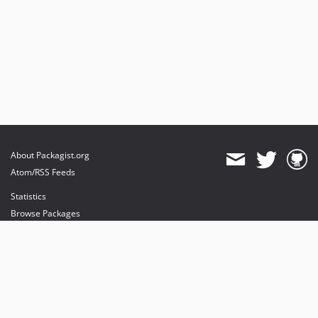
About Packagist.org
Atom/RSS Feeds
Statistics
Browse Packages
API
Mirrors
Status
Dashboard