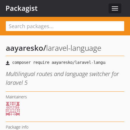
Packagist
Toggle
navigat
aayaresko
/
laravel-language
Multilingual routes and language switcher for
laravel 5
Maintainers
Package info