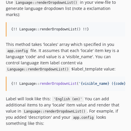
Use
in your view-file to
Language::renderDropdownList()
generate language dropdown list (note a exclamation
marks):
{!! Language::renderDropdownList() !!}
This method takes 'locales' array which specified in you
file. It assumes that each 'locale' item key is a
app.config
language 'code' and value is a 'visible_name'. You can
control language item label content via
$label_template value:
Language::renderDropdownList()
{!! Language::
renderDropdownList
(
'
{visible_name} ({code})
'
Label will look like this:
You can add
'English (en)'
additional items to any 'locale' item value and render that
value in
. For example, if
Language::renderDropdownList()
you added 'description' and your
looks
app.config
something like this: