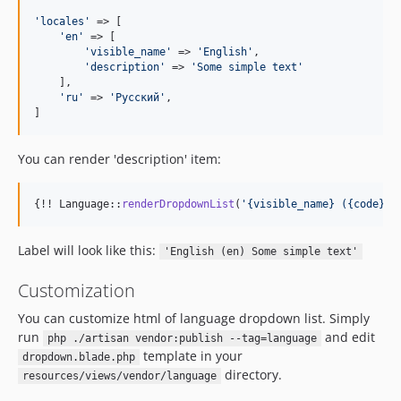
'
locales
'
 => [

'
en
'
 => [

'
visible_name
'
 => 
'
English
'
,

'
description
'
 => 
'
Some simple text
'
    ], 

'
ru
'
 => 
'
Русский
'
,

]
You can render 'description' item:
{!! Language::
renderDropdownList
(
'
{visible_name} ({code}) 
Label will look like this:
'English (en) Some simple text'
Customization
You can customize html of language dropdown list. Simply
run
and edit
php ./artisan vendor:publish --tag=language
template in your
dropdown.blade.php
directory.
resources/views/vendor/language