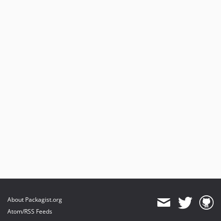
About Packagist.org
Atom/RSS Feeds