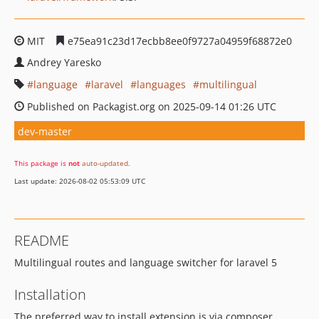
MIT
e75ea91c23d17ecbb8ee0f9727a04959f68872e0
Andrey Yaresko
language
laravel
languages
multilingual
Published on Packagist.org on 2025-09-14 01:26 UTC
dev-master
This package is
not
auto-updated
.
Last update: 2026-08-02 05:53:09 UTC
README
Multilingual routes and language switcher for laravel 5
Installation
The preferred way to install extension is via composer.