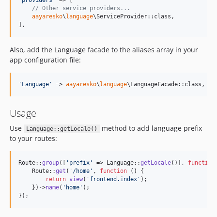
'
providers
'
 => [

// Other service providers...
aayaresko
\
language
\ServiceProvider::class,

],
Also, add the Language facade to the aliases array in your
app configuration file:
'
Language
'
 => 
aayaresko
\
language
\LanguageFacade::class,
Usage
Use
method to add language prefix
Language::getLocale()
to your routes:
Route::
group
([
'
prefix
'
 => Language::
getLocale
()], 
function
    Route::
get
(
'
/home
'
, 
function
 () {

return
view
(
'
frontend.index
'
);

    })->
name
(
'
home
'
);

});