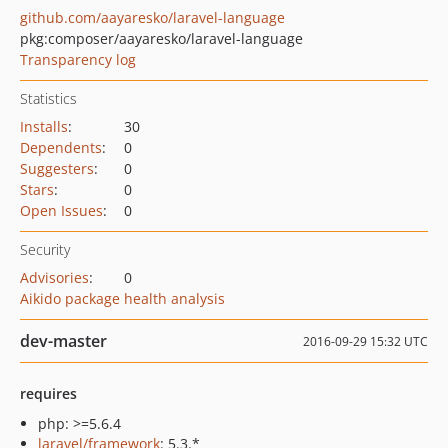
github.com/aayaresko/laravel-language
pkg:composer/aayaresko/laravel-language
Transparency log
Statistics
Installs
:
30
Dependents
:
0
Suggesters
:
0
Stars
:
0
Open Issues
:
0
Security
Advisories
:
0
Aikido package health analysis
dev-master
2016-09-29 15:32 UTC
requires
php: >=5.6.4
laravel/framework
: 5.3.*