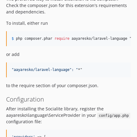
Check the composer.json for this extension's requirements
and dependencies.
To install, either run
$
 php composer
.phar 
require
 aayaresko/laravel-language "*"
or add
"
aayaresko/laravel-language
":
"
*"
to the require section of your composer.json.
Configuration
After installing the Socialite library, register the
aayaresko\language\ServiceProvider in your
config/app.php
configuration file: