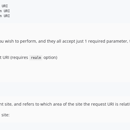
URI

 URI

wish to perform, and they all accept just 1 required parameter,
st URI (requires
option)
realm
t site, and refers to which area of the site the request URI is relati
site: