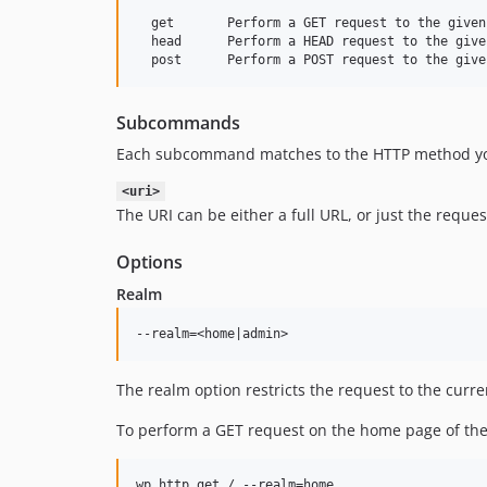
  get       Perform a GET request to the given 
  head      Perform a HEAD request to the given
Subcommands
Each subcommand matches to the HTTP method you 
<uri>
The URI can be either a full URL, or just the reque
Options
Realm
The realm option restricts the request to the curren
To perform a GET request on the home page of the 