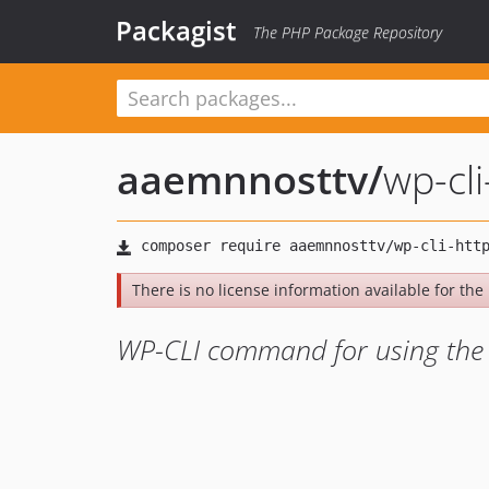
Packagist
The PHP Package Repository
aaemnnosttv
/
wp-cl
There is no license information available for the 
WP-CLI command for using the