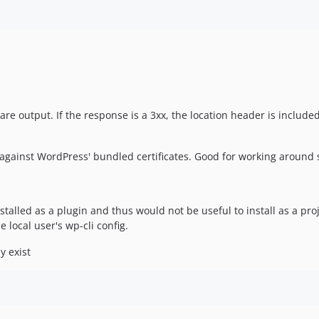
e output. If the response is a 3xx, the location header is included
against WordPress' bundled certificates. Good for working around se
stalled as a plugin and thus would not be useful to install as a 
local user's wp-cli config.
y exist