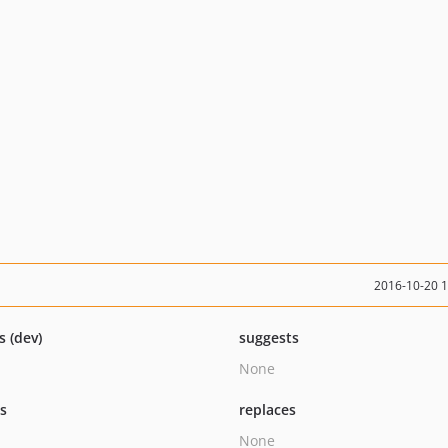
2016-10-20 
s (dev)
suggests
None
ts
replaces
None