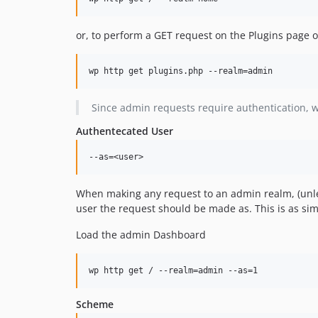
or, to perform a GET request on the Plugins page 
Since admin requests require authentication, 
Authentecated User
When making any request to an admin realm, (unless 
user the request should be made as. This is as sim
Load the admin Dashboard
Scheme