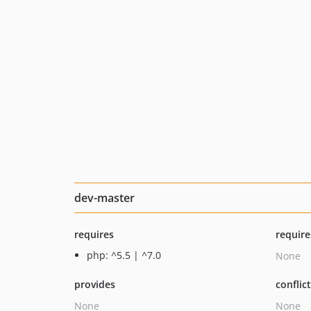
dev-master
requires
require
php: ^5.5 | ^7.0
None
provides
conflic
None
None