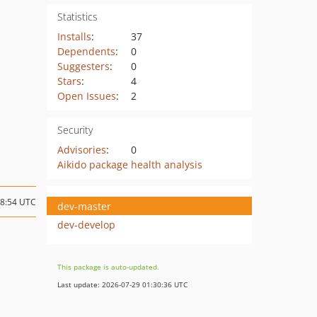
Statistics
Installs
:
37
Dependents
:
0
Suggesters
:
0
Stars
:
4
Open Issues
:
2
Security
Advisories
:
0
Aikido package health analysis
18:54 UTC
dev-master
dev-develop
This package is auto-updated.
Last update: 2026-07-29 01:30:36 UTC