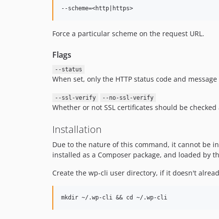
Force a particular scheme on the request URL.
Flags
--status
When set, only the HTTP status code and message ar
--ssl-verify
--no-ssl-verify
Whether or not SSL certificates should be checked 
Installation
Due to the nature of this command, it cannot be in
installed as a Composer package, and loaded by the 
Create the wp-cli user directory, if it doesn't alread