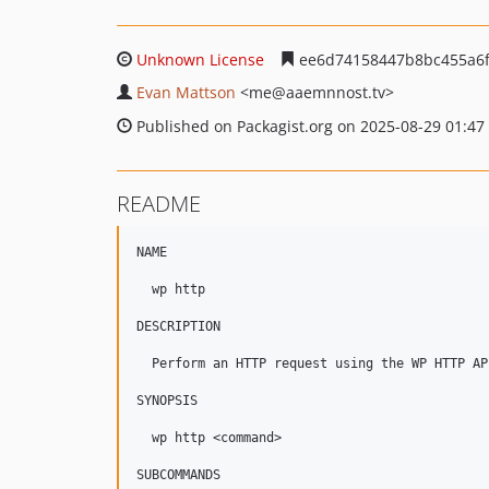
Unknown License
ee6d74158447b8bc455a6
Evan Mattson
<me
@aaemnnost.tv>
Published on Packagist.org on 2025-08-29 01:47
README
NAME

  wp http

DESCRIPTION

  Perform an HTTP request using the WP HTTP API
SYNOPSIS

  wp http <command>

SUBCOMMANDS
