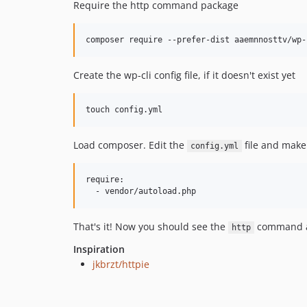
Require the http command package
Create the wp-cli config file, if it doesn't exist yet
Load composer. Edit the
file and make
config.yml
require:

That's it! Now you should see the
command a
http
Inspiration
jkbrzt/httpie