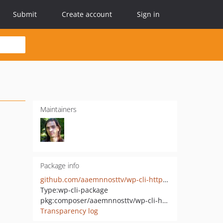
Submit
Create account
Sign in
Maintainers
Package info
github.com/aaemnnosttv/wp-cli-http-command
Type:
wp-cli-package
pkg:composer/aaemnnosttv/wp-cli-http-command
Transparency log