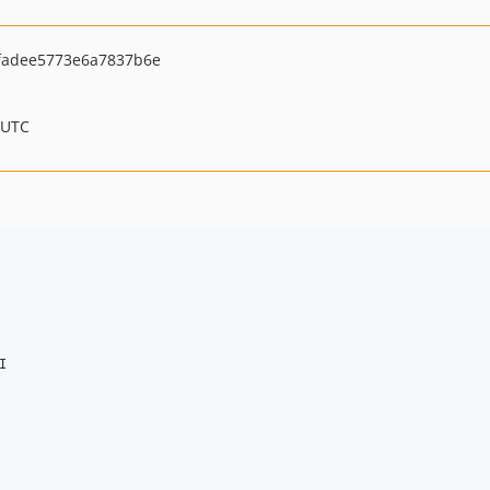
fadee5773e6a7837b6e
 UTC

