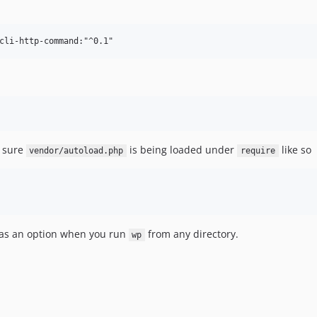
 sure
is being loaded under
like so
vendor/autoload.php
require
s an option when you run
from any directory.
wp