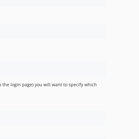
 the login page) you will want to specify which