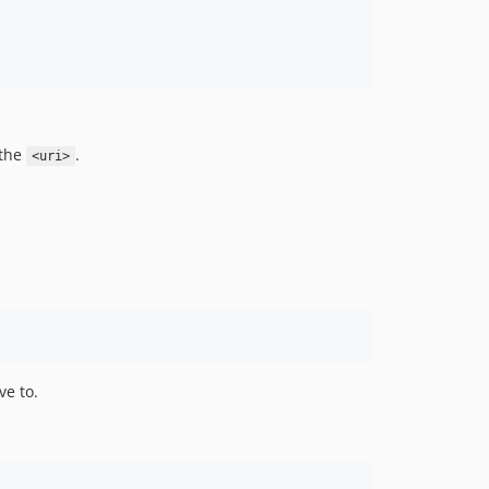
 the
.
<uri>
ve to.