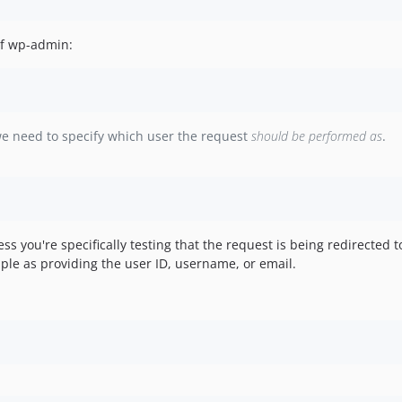
of wp-admin:
we need to specify which user the request
should be performed as
.
you're specifically testing that the request is being redirected to
ple as providing the user ID, username, or email.