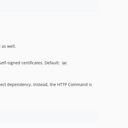
 as well.
lf-signed certificates. Default:
on
project dependency. Instead, the HTTP Command is