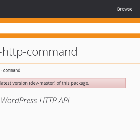
Browse
i-http-command
latest version (dev-master) of this package.
 WordPress HTTP API