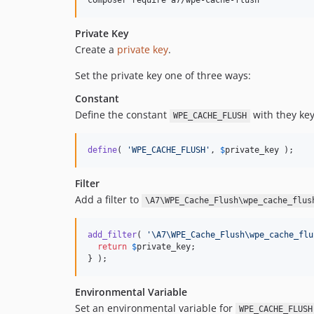
composer require a7/wpe-cache-flush
Private Key
Create a
private key
.
Set the private key one of three ways:
Constant
Define the constant
with they key
WPE_CACHE_FLUSH
define
( 
'
WPE_CACHE_FLUSH
'
, 
$
private_key
 );
Filter
Add a filter to
\A7\WPE_Cache_Flush\wpe_cache_flus
add_filter
( 
'
\A7\WPE_Cache_Flush\wpe_cache_flu
return
$
private_key
;

} );
Environmental Variable
Set an environmental variable for
WPE_CACHE_FLUSH