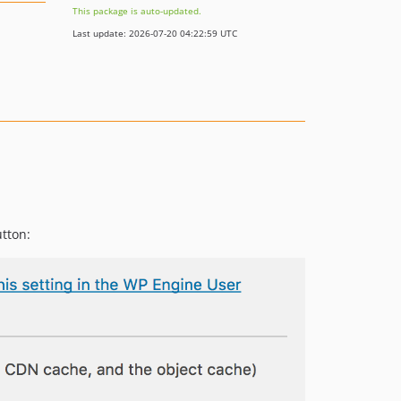
This package is auto-updated.
Last update: 2026-07-20 04:22:59 UTC
utton: