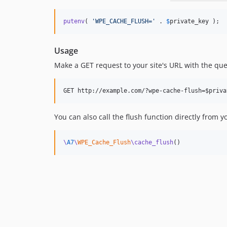
putenv
( 
'
WPE_CACHE_FLUSH=
'
 . 
$
private_key
 );
Usage
Make a GET request to your site's URL with the q
You can also call the flush function directly from y
\
A7
\
WPE_Cache_Flush
\cache_flush
()