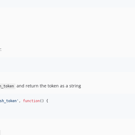
:
and return the token as a string
h_token
sh_token
'
, 
function
() {
