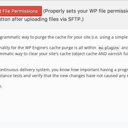
grammatic way to purge the cache for your site (i.e. using a simpl
ality for the WP Engine's cache purge is all within
and
mu-plugins
matic way to clear your site's cache (object cache AND varnish ful
 continuous delivery system, you know how important having a progr
ceptance tests and verify that the new changes have not caused any 
e.