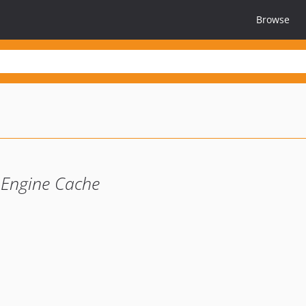
Browse
 Engine Cache