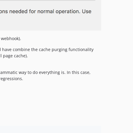
e webhook).
 have combine the cache purging functionality
l page cache).
ammatic way to do everything is. In this case,
regressions.