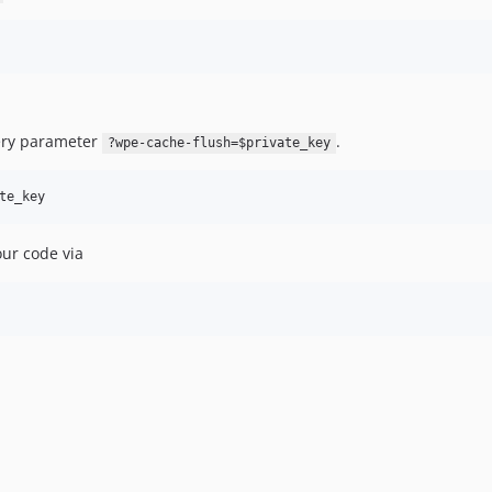
uery parameter
.
?wpe-cache-flush=$private_key
our code via