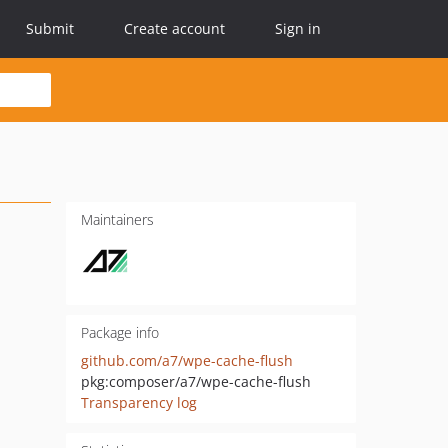
Submit
Create account
Sign in
Maintainers
Package info
github.com/a7/wpe-cache-flush
pkg:composer/a7/wpe-cache-flush
Transparency log