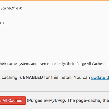
38ca7d691d70
 UTC
heir cache system, and even more likely: their 'Purge All Caches' b