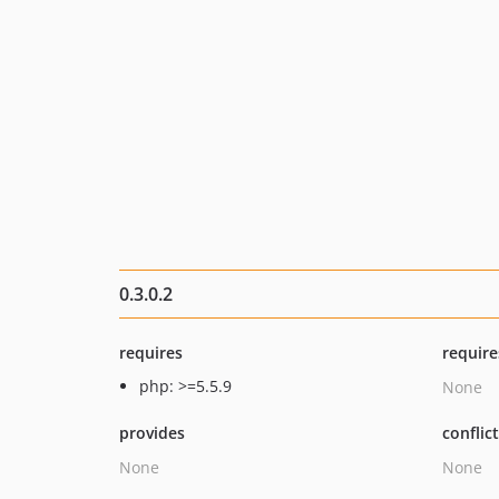
0.3.0.2
requires
require
php: >=5.5.9
None
provides
conflic
None
None