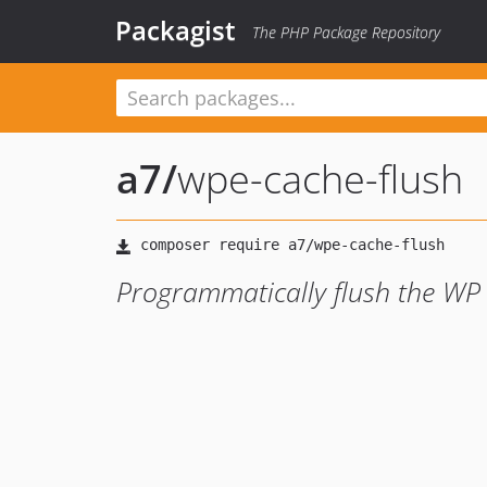
Packagist
The PHP Package Repository
a7
/
wpe-cache-flush
Programmatically flush the WP