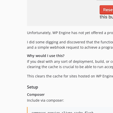
Unfortunately, WP Engine has not yet offered a pro
I did some digging and discovered that the function
and a simple webhook request to achieve a program
Why would I use this?
If you deal with any sort of deployment, build, or
clearing the cache is crucial to be able to run ac
This clears the cache for sites hosted on WP Engin
Setup
Composer
Include via composer: