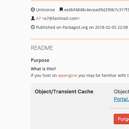
Unlicense
ee0bf4848c4ecead9d290b7c317f
A7
<a7
@fastmail.com>
Published on Packagist.org on 2018-02-05 22:08
README
Purpose
What is this?
If you host on
wpengine
you may be familiar with t