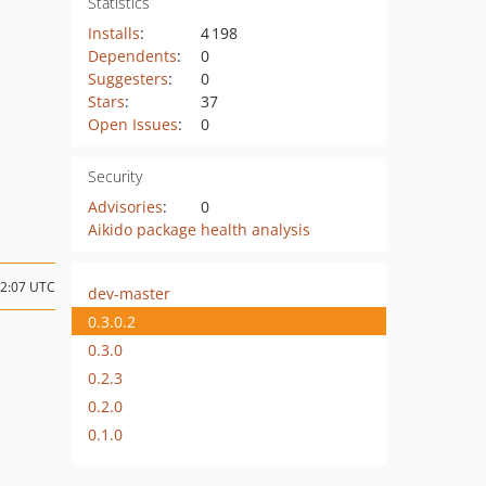
Statistics
Installs
:
4 198
Dependents
:
0
Suggesters
:
0
Stars
:
37
Open Issues
:
0
Security
Advisories
:
0
Aikido package health analysis
22:07 UTC
dev-master
0.3.0.2
0.3.0
0.2.3
0.2.0
0.1.0