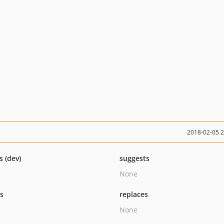
2018-02-05 
s (dev)
suggests
None
ts
replaces
None