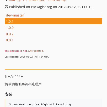
Published on Packagist.org on 2017-08-12 08:11 UTC
dev-master
1.0.1
1.0.0
0.0.2
0.0.1
This package is
not
auto-updated
.
Last update: 2026-08-02 14:11:34 UTC
README
简单的相似字符串处理库
安装
$ composer require 96qbhy/like-string 