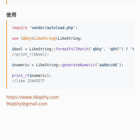
使用
require
'
vendor/autoload.php
'
;

use
 \
Qbhy
\
LikeString
\
LikeString
;

$
bool
 = LikeString::
formatFullMatch
(
'
qbhy
'
, 
'
qbh7
'
) ? 
'
tru
//print_r($bool);
$
numeric
 = LikeString::
generateNumeric
(
'
aabbccdd
'
);

print_r
(
$
numeric
//like 22445577
https://www.96qbhy.com
96qbhy@gmail.com