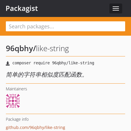
Packagist
Toggle
navigat
96qbhy
/
like-string
简单的字符串相似度匹配函数。
Maintainers
Package info
github.com/96qbhy/like-string