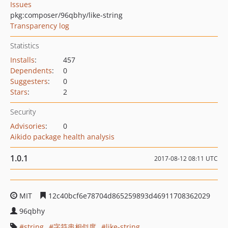
Issues
pkg:composer/96qbhy/like-string
Transparency log
Statistics
Installs
:
457
Dependents
:
0
Suggesters
:
0
Stars
:
2
Security
Advisories
:
0
Aikido package health analysis
1.0.1
2017-08-12 08:11 UTC
MIT
12c40bcf6e78704d865259893d46911708362029
96qbhy
string
字符串相似度
like-string