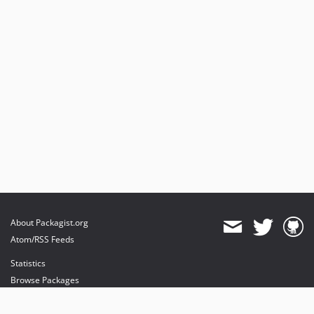
About Packagist.org
Atom/RSS Feeds
Statistics
Browse Packages
API