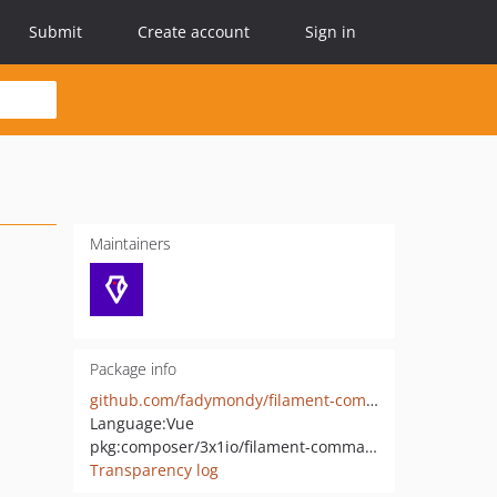
Submit
Create account
Sign in
Maintainers
Package info
github.com/fadymondy/filament-commands
Language:
Vue
pkg:composer/3x1io/filament-commands
Transparency log