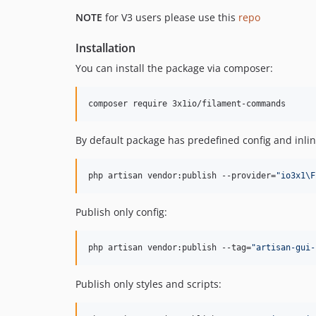
NOTE
for V3 users please use this
repo
Installation
You can install the package via composer:
composer require 3x1io/filament-commands
By default package has predefined config and inlin
php artisan vendor:publish --provider=
"
io3x1\F
Publish only config:
php artisan vendor:publish --tag=
"
artisan-gui-
Publish only styles and scripts: