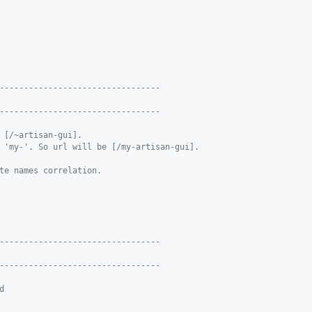
---------------------------------
---------------------------------
 [/~artisan-gui].
 'my-'. So url will be [/my-artisan-gui].
te names correlation.
---------------------------------
---------------------------------
d