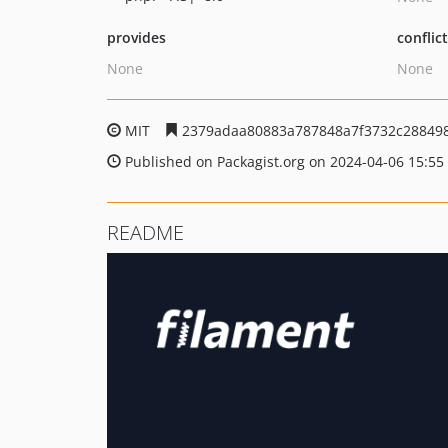
provides
conflic
None
None
MIT
2379adaa80883a787848a7f3732c28849
Published on Packagist.org on 2024-04-06 15:55
README