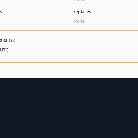
ts
replaces
None
8f8a338
 UTC