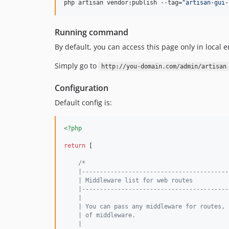
php artisan vendor:publish --tag=
"
artisan-gui-
Running command
By default, you can access this page only in local
Simply go to
http://you-domain.com/admin/artisan
Configuration
Default config is:
<?php
return
 [

/*
    |-----------------------------------------
    | Middleware list for web routes
    |-----------------------------------------
    |
    | You can pass any middleware for routes, 
    | of middleware.
    |