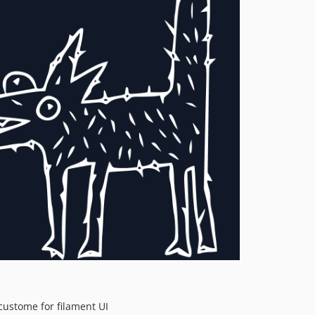
ustome for filament UI