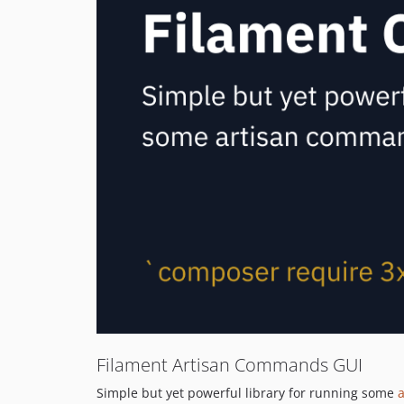
Filament Artisan Commands GUI
Simple but yet powerful library for running some
a