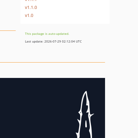
v1.1.0
v1.0
This package is auto-updated.
Last update: 2026-07-29 02:12:04 UTC