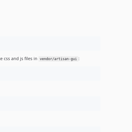
 css and js files in
:
vendor/artisan-gui