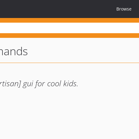
Browse
mands
tisan] gui for cool kids.