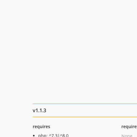
v1.1.3
requires
require
php: ^7.3|^8.0
None