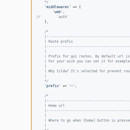
    */
'
middlewares
'
 => [

'
web
'
//        'auth'
    ],

/*
    |-----------------------------------------
    | Route prefix
    |-----------------------------------------
    |
    | Prefix for gui routes. By default url is
    | For your wish you can set it for example
    |
    | Why tilda? It's selected for prevent rou
    |
    */
'
prefix
'
 => 
'
~
'
,

/*
    |-----------------------------------------
    | Home url
    |-----------------------------------------
    |
    | Where to go when [home] button is presse
    |