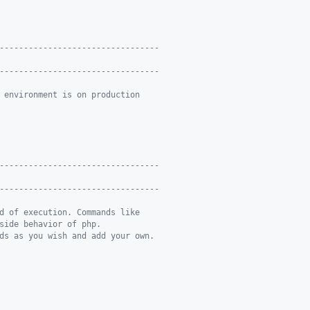
---------------------------------
---------------------------------
 environment is on production
---------------------------------
---------------------------------
d of execution. Commands like
side behavior of php.
ds as you wish and add your own.