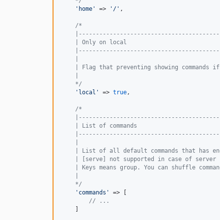
    */
'
home
'
 => 
'
/
'
,

/*
    |-----------------------------------------
    | Only on local
    |-----------------------------------------
    |
    | Flag that preventing showing commands if
    |
    */
'
local
'
 => 
true
,

/*
    |-----------------------------------------
    | List of commands
    |-----------------------------------------
    |
    | List of all default commands that has en
    | [serve] not supported in case of server 
    | Keys means group. You can shuffle comman
    |
    */
'
commands
'
 => [

// ...
    ]
