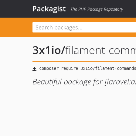
Packagist
The PHP Package Repository
3x1io
/
filament-com
Beautiful package for [laravel:ar