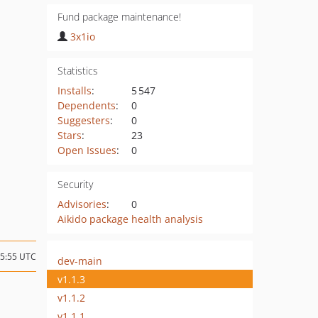
Fund package maintenance!
3x1io
Statistics
Installs
:
5 547
Dependents
:
0
Suggesters
:
0
Stars
:
23
Open Issues
:
0
Security
Advisories
:
0
Aikido package health analysis
15:55 UTC
dev-main
v1.1.3
v1.1.2
v1.1.1