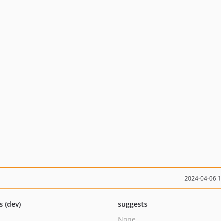
2024-04-06 
s (dev)
suggests
None