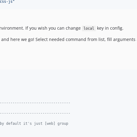
css-js
"
 environment. If you wish you can change
key in config.
local
and here we go! Select needed command from list, fill arguments 
---------------------------------
---------------------------------
by default it's just [web] group