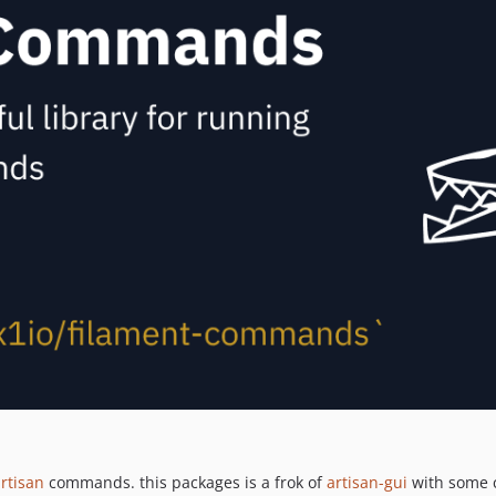
rtisan
commands. this packages is a frok of
artisan-gui
with some c