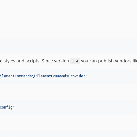
e styles and scripts. Since version
you can publish vendors like
1.4
ilamentCommands\FilamentCommandsProvider
"
config
"