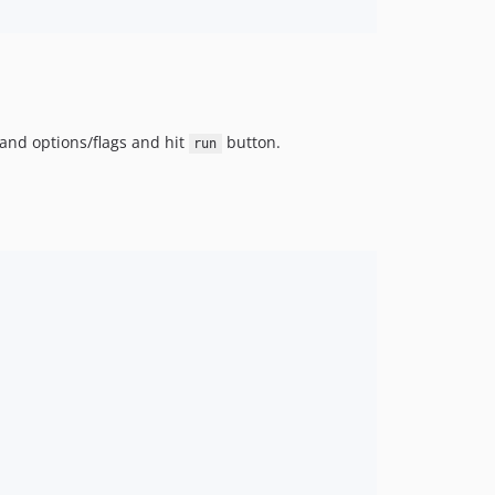
and options/flags and hit
button.
run