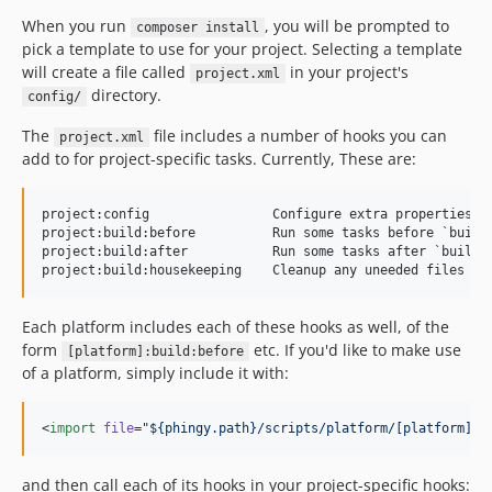
When you run
, you will be prompted to
composer install
pick a template to use for your project. Selecting a template
will create a file called
in your project's
project.xml
directory.
config/
The
file includes a number of hooks you can
project.xml
add to for project-specific tasks. Currently, These are:
project:config                Configure extra properties to
project:build:before          Run some tasks before `build`
project:build:after           Run some tasks after `build`

Each platform includes each of these hooks as well, of the
form
etc. If you'd like to make use
[platform]:build:before
of a platform, simply include it with:
<
import
file
=
"
${phingy.path}/scripts/platform/[platform].x
and then call each of its hooks in your project-specific hooks: