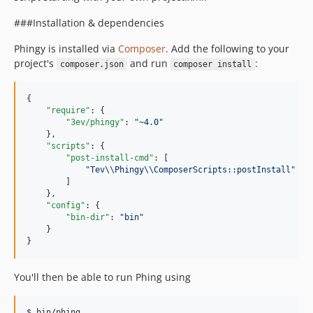
v0.7.1
v0.7.0
###Installation & dependencies
v0.6.2
Phingy is installed via
Composer
. Add the following to your
v0.6.1
project's
and run
:
composer.json
composer install
v0.6.0
v0.5.0
{

v0.4.2
"require"
: {

"3ev/phingy"
: 
"
~4.0
"
v0.4.1
    },

v0.4.0
"scripts"
: {

"post-install-cmd"
: [

v0.3.0
"
Tev
\\
Phingy
\\
ComposerScripts::postInstall
"
v0.2.1
        ]

    },

v0.2.0
"config"
: {

v0.1.4
"bin-dir"
: 
"
bin
"
    }

v0.1.3
}
v0.1.2
v0.1.1
You'll then be able to run Phing using
v0.1.0
v0.0.7