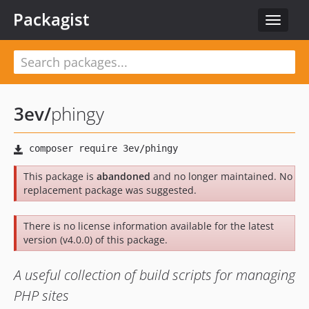
Packagist
Toggle
navigat
3ev
/
phingy
This package is
abandoned
and no longer maintained. No
replacement package was suggested.
There is no license information available for the latest
version (v4.0.0) of this package.
A useful collection of build scripts for managing
PHP sites