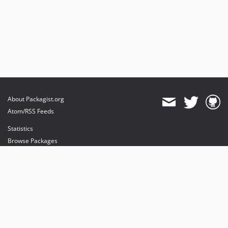
About Packagist.org
Atom/RSS Feeds
Statistics
Browse Packages
API
Mirrors
Status
Dashboard
provides maintenance and hosting