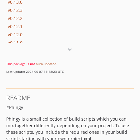
v0.13.0
v0.12.3
v0.12.2
v0.12.1
v0.12.0
v0.11.0
v0.10.0
v0.9.1
This package is
not
auto-updated
.
v0.9.0
Last update: 2024-06-07 11:48:23 UTC
v0.8.1
v0.8.0
v0.7.7
README
v0.7.6
#Phingy
v0.7.5
v0.7.4
Phingy is a small collection of build scripts which you can
v0.7.3
mix together differently depending on your project. To use
v0.7.2
these scripts, you include the required ones in your build
script starting with your own project.xml.