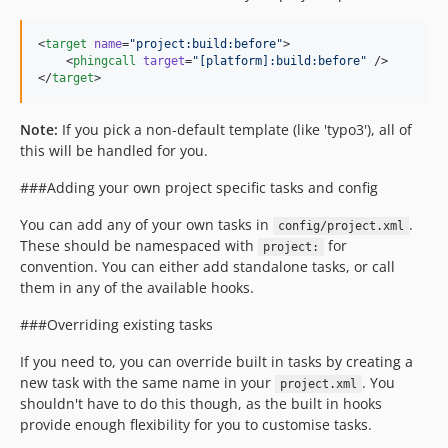
<
target
name
=
"
project:build:before
"
>

    <
phingcall
target
=
"
[platform]:build:before
"
 />

</
target
>
Note:
If you pick a non-default template (like 'typo3'), all of
this will be handled for you.
###Adding your own project specific tasks and config
You can add any of your own tasks in
.
config/project.xml
These should be namespaced with
for
project:
convention. You can either add standalone tasks, or call
them in any of the available hooks.
###Overriding existing tasks
If you need to, you can override built in tasks by creating a
new task with the same name in your
. You
project.xml
shouldn't have to do this though, as the built in hooks
provide enough flexibility for you to customise tasks.