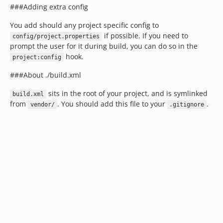
###Adding extra config
You add should any project specific config to
if possible. If you need to
config/project.properties
prompt the user for it during build, you can do so in the
hook.
project:config
###About ./build.xml
sits in the root of your project, and is symlinked
build.xml
from
. You should add this file to your
.
vendor/
.gitignore