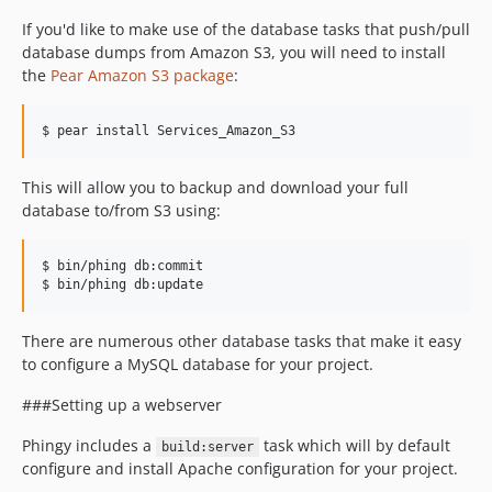
If you'd like to make use of the database tasks that push/pull
database dumps from Amazon S3, you will need to install
the
Pear Amazon S3 package
:
$ pear install Services_Amazon_S3
This will allow you to backup and download your full
database to/from S3 using:
$ bin/phing db:commit

There are numerous other database tasks that make it easy
to configure a MySQL database for your project.
###Setting up a webserver
Phingy includes a
task which will by default
build:server
configure and install Apache configuration for your project.