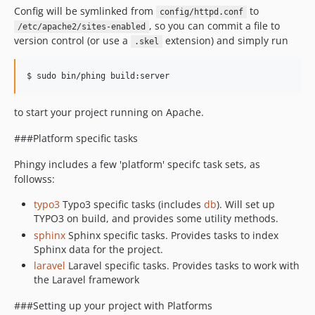
Config will be symlinked from
to
config/httpd.conf
, so you can commit a file to
/etc/apache2/sites-enabled
version control (or use a
extension) and simply run
.skel
to start your project running on Apache.
###Platform specific tasks
Phingy includes a few 'platform' specifc task sets, as
followss:
typo3
Typo3 specific tasks (includes
db
). Will set up
TYPO3 on build, and provides some utility methods.
sphinx
Sphinx specific tasks. Provides tasks to index
Sphinx data for the project.
laravel
Laravel specific tasks. Provides tasks to work with
the Laravel framework
###Setting up your project with Platforms