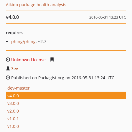
Aikido package health analysis
v4.0.0
2016-05-31 13:23 UTC
requires
phing/phing
: ~2.7
Unknown License
9bbdc7157007350952d3137ceb15dd12
3ev
Published on Packagist.org on 2016-05-31 13:24 UTC
dev-master
v4.0.0
v3.0.0
v2.0.0
v1.0.1
v1.0.0