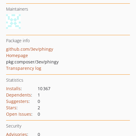
Maintainers
Package info
github.com/3ev/phingy
Homepage
pkg:composer/3ev/phingy
Transparency log
Statistics
Installs
:
10 367
Dependents
:
1
Suggesters
:
0
Stars
:
2
Open Issues
:
0
Security
Advisories
:
0