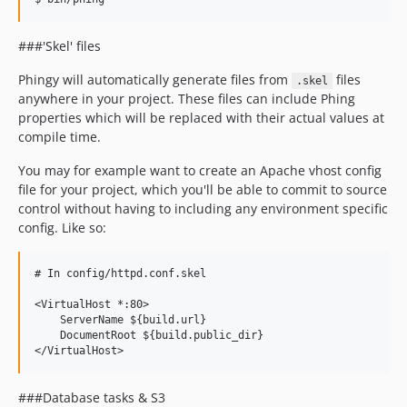
v0.0.6
v0.0.5
###'Skel' files
v0.0.4
Phingy will automatically generate files from
files
.skel
v0.0.3
anywhere in your project. These files can include Phing
v0.0.2
properties which will be replaced with their actual values at
v0.0.1
compile time.
dev-autoBuildConfig
You may for example want to create an Apache vhost config
file for your project, which you'll be able to commit to source
control without having to including any environment specific
config. Like so:
# In config/httpd.conf.skel

<VirtualHost *:80>

    ServerName ${build.url}

    DocumentRoot ${build.public_dir}

###Database tasks & S3