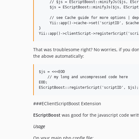
     // $js = EScriptBoost::minifyJs($js, EScr
     $js = EScriptBoost::minifyJs($js, EScript
     // see Cache guide for more options | dep
     Yii::app()->cache->set('scriptID', $cache
}

That was troublesome right? No worries, if you don
the above automatically:
$js = <<<EOD

    // my long and uncompressed code here

EOD;

###EClientScriptBoost Extension
EScriptBoost
was good for the javascript code wri
Usage
On your main.php config file: