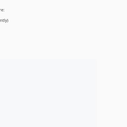
re:
ntly)