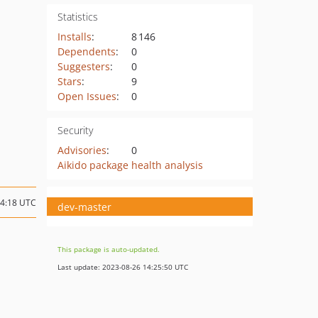
Statistics
Installs
:
8 146
Dependents
:
0
Suggesters
:
0
Stars
:
9
Open Issues
:
0
Security
Advisories
:
0
Aikido package health analysis
14:18 UTC
dev-master
This package is auto-updated.
Last update: 2023-08-26 14:25:50 UTC