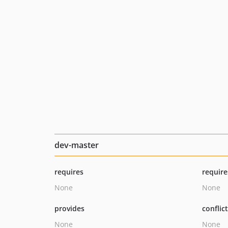
dev-master
requires
require
None
None
provides
conflic
None
None