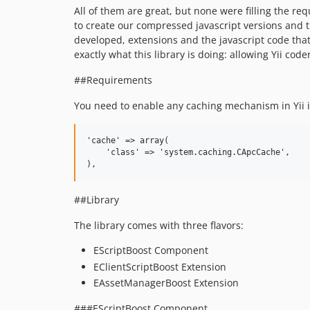
All of them are great, but none were filling the re
to create our compressed javascript versions and t
developed, extensions and the javascript code that
exactly what this library is doing: allowing Yii code
##Requirements
You need to enable any caching mechanism in Yii in
'cache' => array(

    'class' => 'system.caching.CApcCache',

##Library
The library comes with three flavors:
EScriptBoost Component
EClientScriptBoost Extension
EAssetManagerBoost Extension
###EScriptBoost Component