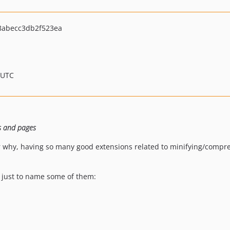
abecc3db2f523ea
 UTC
ts and pages
 why, having so many good extensions related to minifying/compres
y, just to name some of them: