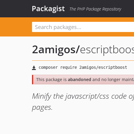
Packagist
The PHP Package Repository
2amigos
/
escriptboo
This package is
abandoned
and no longer maint
Minify the javascript/css code o
pages.