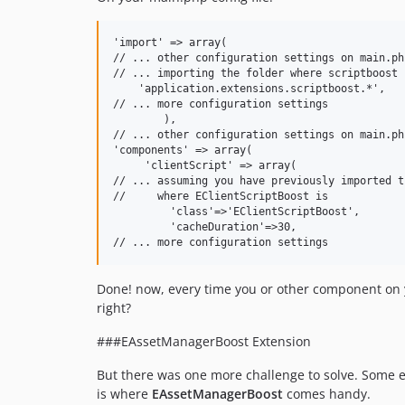
'import' => array(

// ... other configuration settings on main.php
// ... importing the folder where scriptboost i
    'application.extensions.scriptboost.*',

// ... more configuration settings 

	),

// ... other configuration settings on main.php
'components' => array(

     'clientScript' => array(

// ... assuming you have previously imported t
//     where EClientScriptBoost is

         'class'=>'EClientScriptBoost',

         'cacheDuration'=>30,

Done! now, every time you or other component on yo
right?
###EAssetManagerBoost Extension
But there was one more challenge to solve. Some ext
is where
EAssetManagerBoost
comes handy.