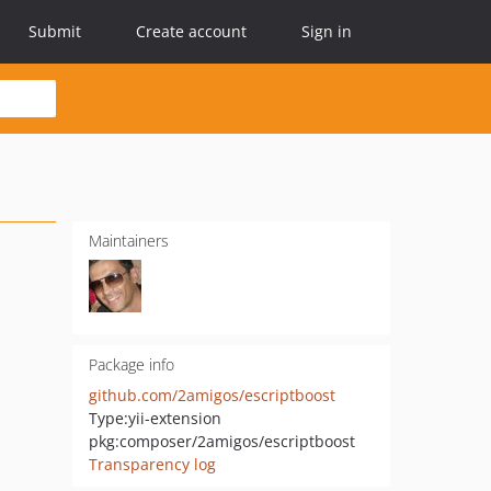
Submit
Create account
Sign in
Maintainers
Package info
github.com/2amigos/escriptboost
Type:
yii-extension
pkg:composer/2amigos/escriptboost
Transparency log