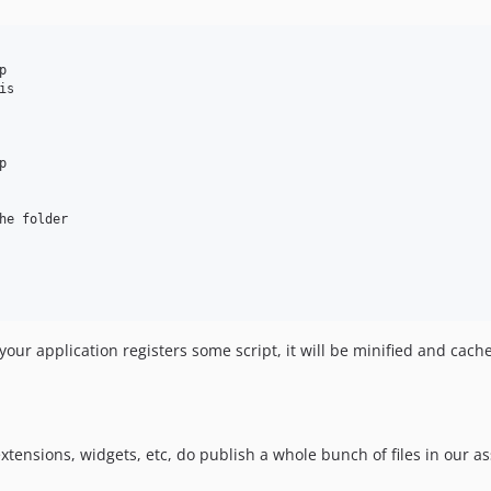


s



he folder 

ur application registers some script, it will be minified and cache
ensions, widgets, etc, do publish a whole bunch of files in our ass