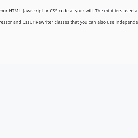
our HTML, Javascript or CSS code at your will. The minifiers used a
ssor and CssUriRewriter classes that you can also use independe