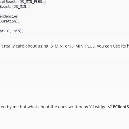
iptBoost::JS_MIN_PLUS);

Boost::JS_MIN);

endencies

Duration); 

't really care about using JS_MIN, or JS_MIN_PLUS, you can use its 
tten by me but what about the ones written by Yii widgets?
EClient