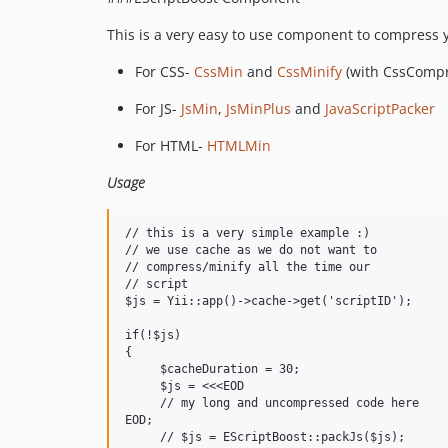
This is a very easy to use component to compress y
For CSS-
CssMin
and
CssMinify
(with CssCompre
For JS-
JsMin
,
JsMinPlus
and
JavaScriptPacker
For HTML-
HTMLMin
Usage
// this is a very simple example :)

// we use cache as we do not want to

// compress/minify all the time our

// script 

$js = Yii::app()->cache->get('scriptID');

if(!$js)

{

     $cacheDuration = 30;

     $js = <<<EOD

     // my long and uncompressed code here

EOD;

     // $js = EScriptBoost::packJs($js);
