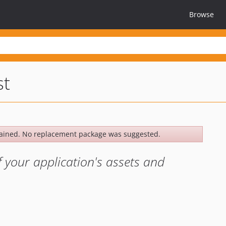
Browse
st
ained. No replacement package was suggested.
f your application's assets and