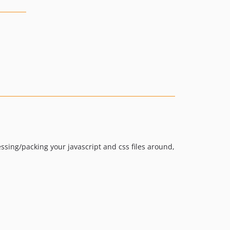
sing/packing your javascript and css files around,