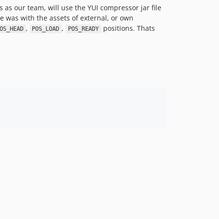
s as our team, will use the YUI compressor jar file
e was with the assets of external, or own
,
,
positions. Thats
OS_HEAD
POS_LOAD
POS_READY