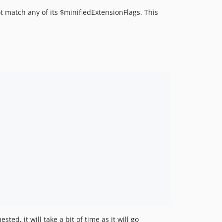
ot match any of its $minifiedExtensionFlags. This
ed, it will take a bit of time as it will go