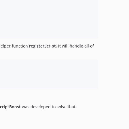
helper function
registerScript
, it will handle all of
ScriptBoost
was developed to solve that: