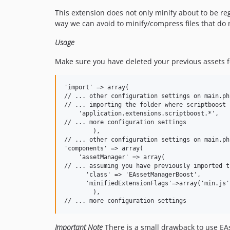
This extension does not only minify about to be regi
way we can avoid to minify/compress files that do n
Usage
Make sure you have deleted your previous assets f
'import' => array(

// ... other configuration settings on main.php
// ... importing the folder where scriptboost i
    'application.extensions.scriptboost.*',

// ... more configuration settings 

	),

// ... other configuration settings on main.php
'components' => array(

    'assetManager' => array(

// ... assuming you have previously imported t
      'class' => 'EAssetManagerBoost',

      'minifiedExtensionFlags'=>array('min.js'
        ),

Important Note
There is a small drawback to use EAsse