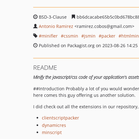
BSD-3-Clause
bb6dcacabe65b5c0bd678bc88
Antonio Ramirez
<ramirez.cobos
@gmail.com>
minifier
cssmin
jsmin
packer
htmlmin
Published on Packagist.org on 2023-08-26 14:25
README
Minify the javascript/css code of your application's asse
##Introduction Probably a lot of you would wonder
here comes this guy offering us another solution.
I did check out all the extensions in our repositor
clientscriptpacker
dynamicres
minscript