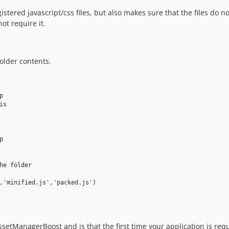
stered javascript/css files, but also makes sure that the files do n
ot require it.
older contents.


s



he folder 

,'minified.js','packed.js')

tManagerBoost and is that the first time your application is request