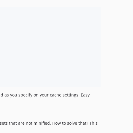
d as you specify on your cache settings. Easy
ets that are not minified. How to solve that? This