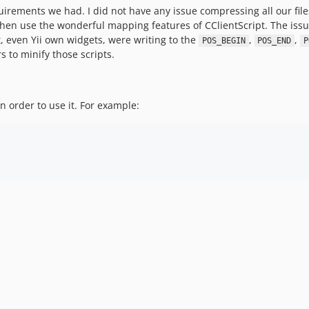
quirements we had. I did not have any issue compressing all our file
hen use the wonderful mapping features of CClientScript. The issu
, even Yii own widgets, were writing to the
,
,
POS_BEGIN
POS_END
P
rs to minify those scripts.
 order to use it. For example: