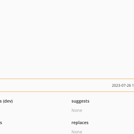
2023-07-26 
s (dev)
suggests
None
ts
replaces
None