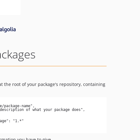
ackages
t the root of your package's repository, containing
ormation you have to give.