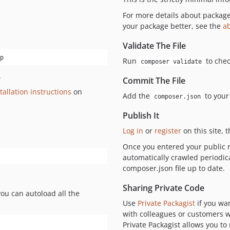
For more details about packag
your package better, see the
a
Validate The File
p
Run
to chec
composer validate
.
Commit The File
tallation instructions
on
Add the
to your
composer.json
Publish It
Log in
or
register
on this site, 
Once you entered your public r
automatically crawled periodic
composer.json file up to date.
Sharing Private Code
you can autoload all the
Use
Private Packagist
if you wa
with colleagues or customers wi
Private Packagist allows you t