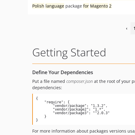
Polish
language
package
for
Magento
2
‹
Getting Started
Define Your Dependencies
Put a file named
composer.json
at the root of your p
dependencies:
{

    "require": {

        "vendor/package": "1.3.2",

        "vendor/package2": "1.*",

        "vendor/package3": "^2.0.3"

    }

}
For more information about packages versions usa