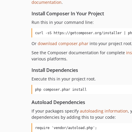
documentation
.
Install Composer In Your Project
Run this in your command line:
curl -sS https://getcomposer.org/installer | ph
Or
download composer.phar
into your project root
See the Composer documentation for complete
ins
various platforms.
Install Dependencies
Execute this in your project root.
php composer.phar install
Autoload Dependencies
If your packages specify
autoloading information
, 
dependencies by adding this to your code:
require 'vendor/autoload.php';