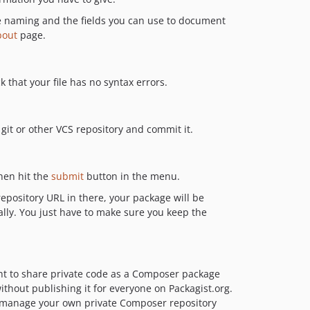
e naming and the fields you can use to document
bout
page.
k that your file has no syntax errors.
 git or other VCS repository and commit it.
then hit the
submit
button in the menu.
epository URL in there, your package will be
ally. You just have to make sure you keep the
nt to share private code as a Composer package
thout publishing it for everyone on Packagist.org.
o manage your own private Composer repository