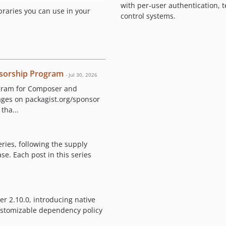
with per-user authentication,
braries you can use in your
control systems.
sorship Program
- Jul 30, 2026
ogram for Composer and
ages on packagist.org/sponsor
tha...
eries, following the supply
e. Each post in this series
r 2.10.0, introducing native
customizable dependency policy