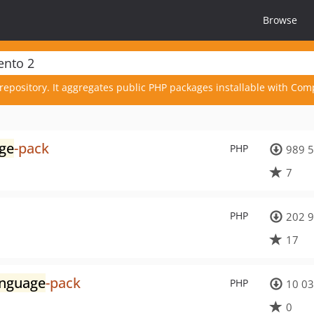
Browse
repository. It aggregates public PHP packages installable with Com
ge
-pack
PHP
989 
7
PHP
202 
17
anguage
-pack
PHP
10 0
0