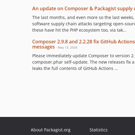
An update on Composer & Packagist supply c
The last months, and even more so the last weeks
software supply chain attacks targeting open-sour
these have hit the PHP ecosystem too, via tak...
Composer 2.9.8 and 2.2.28 fix GitHub Actions
messages
- May 13, 2026
Please immediately update Composer to version 2.9
composer.phar self-update. The new releases fix 
leaks the full contents of GitHub Actions ...
About Packagist.org
Statistics