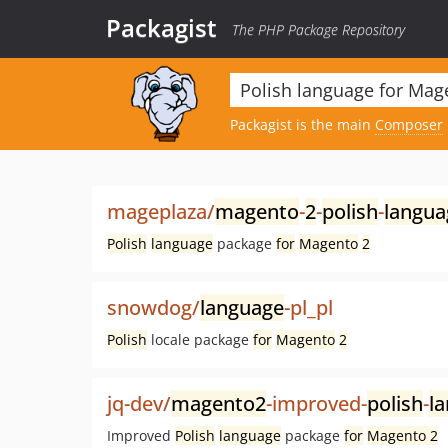
Packagist
The PHP Package Repository
Packagist is the main
Composer
mageplaza/
magento
-
2
-
polish
-
langua
Polish
language
package
for
Magento
2
snowdog/
language
-pl_pl
Polish
locale package
for
Magento
2
jq-dev/
magento2
-improved-
polish
-
l
Improved
Polish
language
package
for
Magento 2