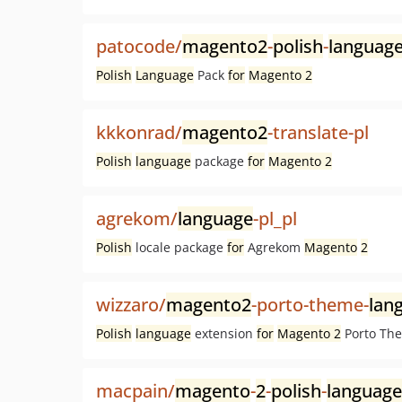
patocode/
magento2
-
polish
-
languag
Polish
Language
Pack
for
Magento 2
kkkonrad/
magento2
-translate-pl
Polish
language
package
for
Magento 2
agrekom/
language
-pl_pl
Polish
locale package
for
Agrekom
Magento
2
wizzaro/
magento2
-porto-theme-
lan
Polish
language
extension
for
Magento 2
Porto Th
macpain/
magento
-
2
-
polish
-
language