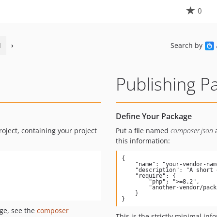
0
1
›
Search by
Publishing P
Define Your Package
roject, containing your project
Put a file named
composer.json
a
this information:
{

    "name": "your-vendor-name/package-name",

    "description": "A short description of what your package does",

    "require": {

        "php": ">=8.2",

        "another-vendor/package": "1.*"

    }

}
ge, see the
composer
This is the strictly minimal inf