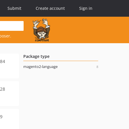
Submit
Create account
Sign in
poser.
Package type
584
magento2-language
8
928
39