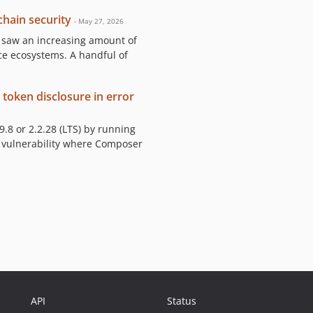
hain security
- May 27, 2026
, saw an increasing amount of
ce ecosystems. A handful of
 token disclosure in error
.8 or 2.2.28 (LTS) by running
a vulnerability where Composer
API
Status