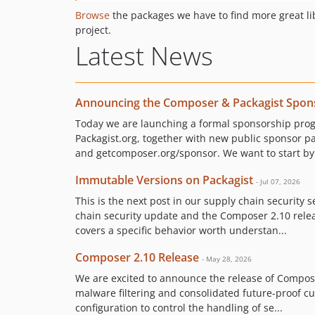
Browse
the packages we have to find more great li
project.
Latest News
Announcing the Composer & Packagist Spon
Today we are launching a formal sponsorship pr
Packagist.org, together with new public sponsor p
and getcomposer.org/sponsor. We want to start by 
Immutable Versions on Packagist
- Jul 07, 2026
This is the next post in our supply chain security s
chain security update and the Composer 2.10 releas
covers a specific behavior worth understan...
Composer 2.10 Release
- May 28, 2026
We are excited to announce the release of Compose
malware filtering and consolidated future-proof 
configuration to control the handling of se...