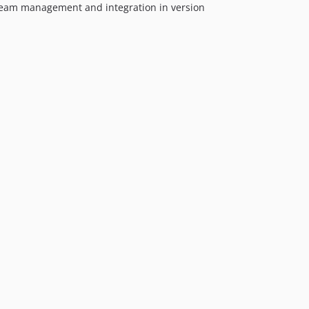
 team management and integration in version