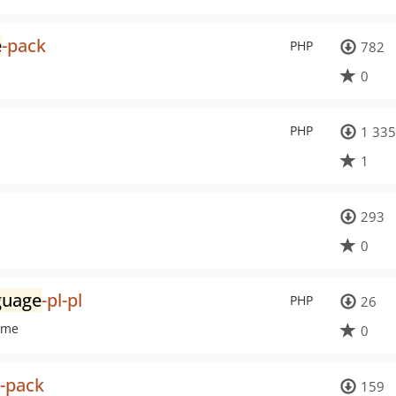
e
-pack
PHP
782
0
PHP
1 335
1
293
0
guage
-pl-pl
PHP
26
eme
0
-pack
159