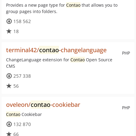
Provides a new page type for
Contao
that allows you to
group pages into folders.
158 562
18
terminal42/
contao
-changelanguage
PHP
ChangeLanguage extension for
Contao
Open Source
CMS
257 338
56
oveleon/
contao
-cookiebar
PHP
Contao
Cookiebar
132 870
66