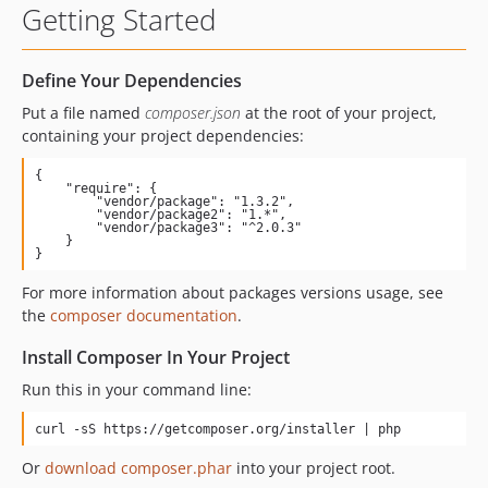
Getting Started
Define Your Dependencies
Put a file named
composer.json
at the root of your project,
containing your project dependencies:
{

    "require": {

        "vendor/package": "1.3.2",

        "vendor/package2": "1.*",

        "vendor/package3": "^2.0.3"

    }

}
For more information about packages versions usage, see
the
composer documentation
.
Install Composer In Your Project
Run this in your command line:
curl -sS https://getcomposer.org/installer | php
Or
download composer.phar
into your project root.