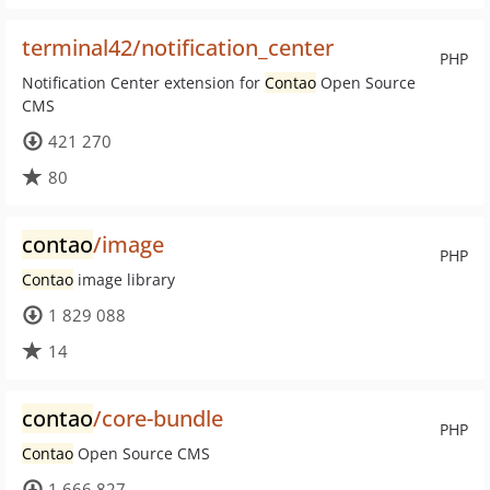
terminal42/notification_center
PHP
Notification Center extension for
Contao
Open Source
CMS
421 270
80
contao
/image
PHP
Contao
image library
1 829 088
14
contao
/core-bundle
PHP
Contao
Open Source CMS
1 666 827