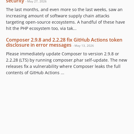
security
- May 27, 2026
The last months, and even more so the last weeks, saw an
increasing amount of software supply chain attacks
targeting open-source ecosystems. A handful of these have
hit the PHP ecosystem too, via tak...
Composer 2.9.8 and 2.2.28 fix GitHub Actions token
disclosure in error messages
- May 13, 2026
Please immediately update Composer to version 2.9.8 or
2.2.28 (LTS) by running composer.phar self-update. The new
releases fix a vulnerability where Composer leaks the full
contents of GitHub Actions ...