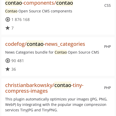
contao
-components/
contao
CSS
Contao
Open Source CMS components
1 876 168
7
codefog/
contao
-news_categories
PHP
News Categories bundle for
Contao
Open Source CMS
90 481
36
christianbarkowsky/
contao
-tiny-
PHP
compress-images
This plugin automatically optimizes your images (JPG, PNG,
WebP) by integrating with the popular image compression
services TinyJPG and TinyPNG.