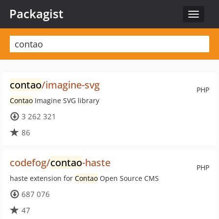
Packagist
Toggle
navigat
contao
/imagine-svg
PHP
Contao
Imagine SVG library
3 262 321
86
codefog/
contao
-haste
PHP
haste extension for
Contao
Open Source CMS
687 076
47