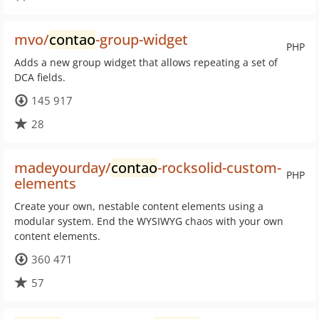
mvo/
contao
-group-widget
PHP
Adds a new group widget that allows repeating a set of
DCA fields.
145 917
28
madeyourday/
contao
-rocksolid-custom-
PHP
elements
Create your own, nestable content elements using a
modular system. End the WYSIWYG chaos with your own
content elements.
360 471
57