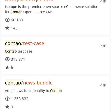
PHP
Isotope is the premier open source eCommerce solution
for
Contao
Open Source CMS
60 189
143
contao
/test-case
PHP
Contao
test case
318 871
6
contao
/news-bundle
PHP
Adds news functionality to
Contao
1 263 832
9