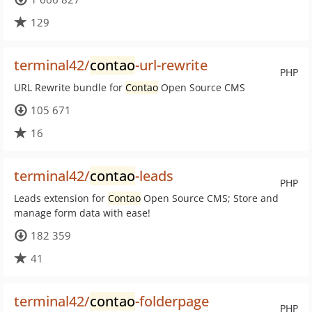
129
terminal42/
contao
-url-rewrite
PHP
URL Rewrite bundle for
Contao
Open Source CMS
105 671
16
terminal42/
contao
-leads
PHP
Leads extension for
Contao
Open Source CMS; Store and
manage form data with ease!
182 359
41
terminal42/
contao
-folderpage
PHP