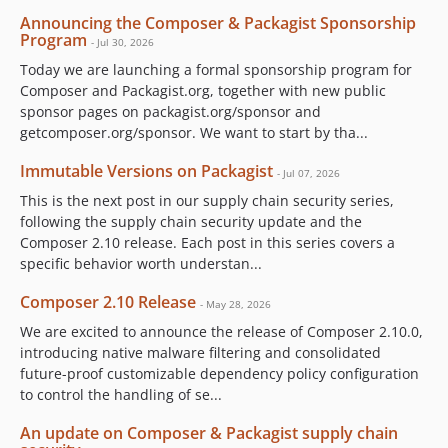
Announcing the Composer & Packagist Sponsorship
Program
- Jul 30, 2026
Today we are launching a formal sponsorship program for
Composer and Packagist.org, together with new public
sponsor pages on packagist.org/sponsor and
getcomposer.org/sponsor. We want to start by tha...
Immutable Versions on Packagist
- Jul 07, 2026
This is the next post in our supply chain security series,
following the supply chain security update and the
Composer 2.10 release. Each post in this series covers a
specific behavior worth understan...
Composer 2.10 Release
- May 28, 2026
We are excited to announce the release of Composer 2.10.0,
introducing native malware filtering and consolidated
future-proof customizable dependency policy configuration
to control the handling of se...
An update on Composer & Packagist supply chain