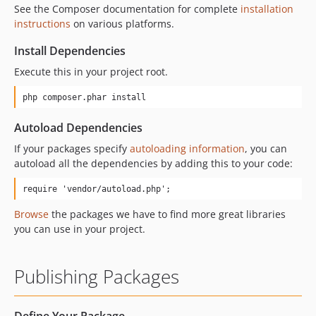
See the Composer documentation for complete
installation
instructions
on various platforms.
Install Dependencies
Execute this in your project root.
php composer.phar install
Autoload Dependencies
If your packages specify
autoloading information
, you can
autoload all the dependencies by adding this to your code:
require 'vendor/autoload.php';
Browse
the packages we have to find more great libraries
you can use in your project.
Publishing Packages