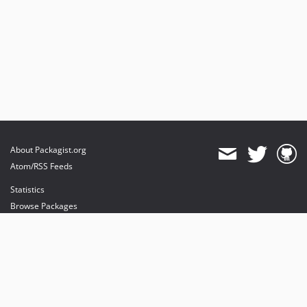
About Packagist.org
Atom/RSS Feeds
Statistics
Browse Packages
API
Mirrors
Status
Dashboard