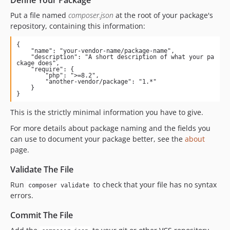
Define Your Package
Put a file named
composer.json
at the root of your package's
repository, containing this information:
{

    "name": "your-vendor-name/package-name",

    "description": "A short description of what your pa
ckage does",

    "require": {

        "php": ">=8.2",

        "another-vendor/package": "1.*"

    }

}
This is the strictly minimal information you have to give.
For more details about package naming and the fields you
can use to document your package better, see the
about
page.
Validate The File
Run
to check that your file has no syntax
composer validate
errors.
Commit The File