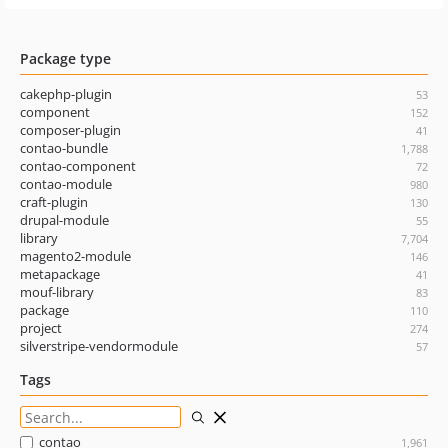
Package type
cakephp-plugin
53
component
152
composer-plugin
41
contao-bundle
1,788
contao-component
72
contao-module
980
craft-plugin
130
drupal-module
55
library
7,704
magento2-module
146
metapackage
41
mouf-library
83
package
110
project
274
silverstripe-vendormodule
57
Tags
contao
1,961