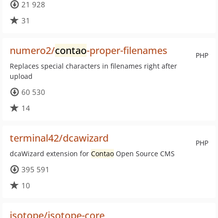
21 928
31
numero2/
contao
-proper-filenames
PHP
Replaces special characters in filenames right after
upload
60 530
14
terminal42/dcawizard
PHP
dcaWizard extension for
Contao
Open Source CMS
395 591
10
isotope/isotope-core