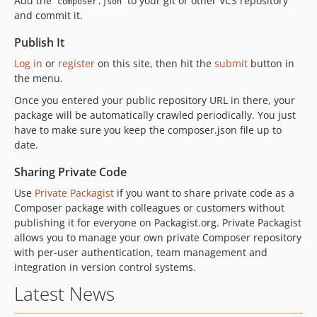
Add the
to your git or other VCS repository
composer.json
and commit it.
Publish It
Log in
or
register
on this site, then hit the
submit
button in
the menu.
Once you entered your public repository URL in there, your
package will be automatically crawled periodically. You just
have to make sure you keep the composer.json file up to
date.
Sharing Private Code
Use
Private Packagist
if you want to share private code as a
Composer package with colleagues or customers without
publishing it for everyone on Packagist.org. Private Packagist
allows you to manage your own private Composer repository
with per-user authentication, team management and
integration in version control systems.
Latest News