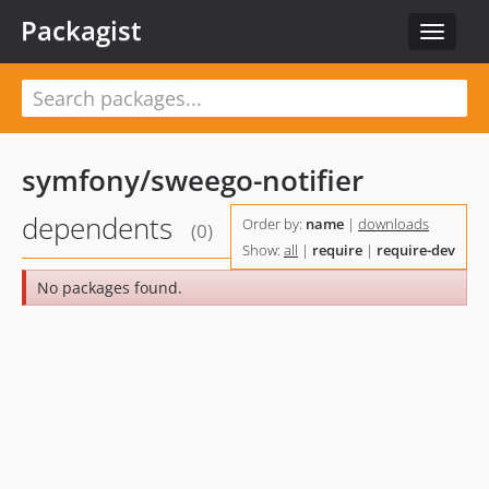
Packagist
Toggle
navigat
symfony/sweego-notifier
dependents
Order by:
name
|
downloads
(0)
Show:
all
|
require
|
require-dev
No packages found.