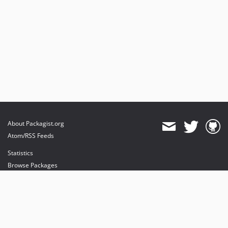
About Packagist.org
Atom/RSS Feeds
Statistics
Browse Packages
API
Mirrors
Status
Dashboard