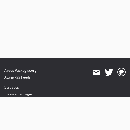
About Packagist.org
Atom/RSS Feeds
Statistics
Browse Packages
API
Mirrors
Status
Dashboard