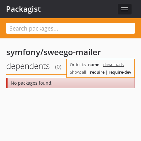
Packagist
Toggle
navigat
symfony/sweego-mailer
dependents
Order by:
name
|
downloads
(0)
Show:
all
|
require
|
require-dev
No packages found.