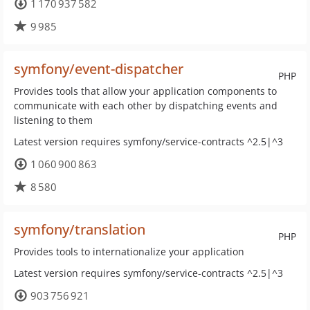
1 170 937 582
9 985
symfony/event-dispatcher
PHP
Provides tools that allow your application components to
communicate with each other by dispatching events and
listening to them
Latest version requires symfony/service-contracts ^2.5|^3
1 060 900 863
8 580
symfony/translation
PHP
Provides tools to internationalize your application
Latest version requires symfony/service-contracts ^2.5|^3
903 756 921