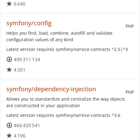
6 640
symfony/config
PHP
Helps you find, load, combine, autofill and validate
configuration values of any kind
Latest version requires symfony/service-contracts ^2.5|^3
490 311 134
4 301
symfony/dependency-injection
PHP
Allows you to standardize and centralize the way objects
are constructed in your application
Latest version requires symfony/service-contracts ^3.6
466 420 541
4 196