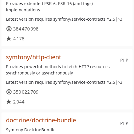
Provides extended PSR-6, PSR-16 (and tags)
implementations
Latest version requires symfony/service-contracts ^2.5|^3
384 470 998
4 178
symfony/http-client
PHP
Provides powerful methods to fetch HTTP resources
synchronously or asynchronously
Latest version requires symfony/service-contracts ^2.5|^3
350 022 709
2 044
doctrine/doctrine-bundle
PHP
Symfony DoctrineBundle