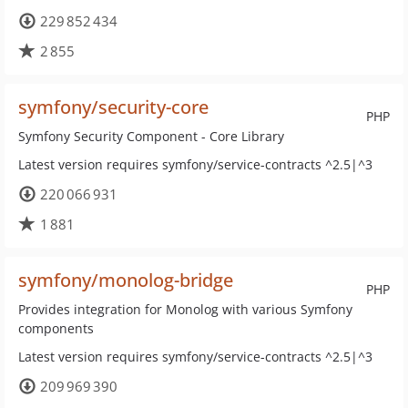
229 852 434
2 855
symfony/security-core
PHP
Symfony Security Component - Core Library
Latest version requires symfony/service-contracts ^2.5|^3
220 066 931
1 881
symfony/monolog-bridge
PHP
Provides integration for Monolog with various Symfony
components
Latest version requires symfony/service-contracts ^2.5|^3
209 969 390