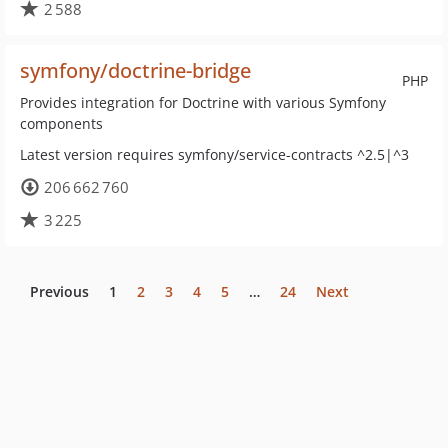
2 588
symfony/doctrine-bridge
PHP
Provides integration for Doctrine with various Symfony
components
Latest version requires symfony/service-contracts ^2.5|^3
206 662 760
3 225
Previous
1
2
3
4
5
…
24
Next