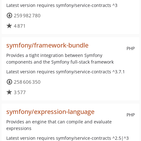
Latest version requires symfony/service-contracts ^3
259 982 780
4 871
symfony/framework-bundle
PHP
Provides a tight integration between Symfony
components and the Symfony full-stack framework
Latest version requires symfony/service-contracts ^3.7.1
258 606 350
3 577
symfony/expression-language
PHP
Provides an engine that can compile and evaluate
expressions
Latest version requires symfony/service-contracts ^2.5|^3