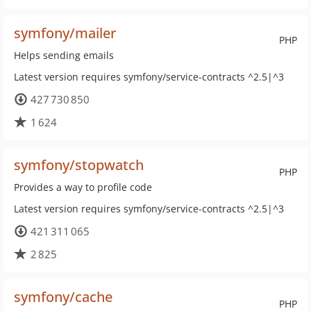
symfony/mailer
PHP
Helps sending emails
Latest version requires symfony/service-contracts ^2.5|^3
427 730 850
1 624
symfony/stopwatch
PHP
Provides a way to profile code
Latest version requires symfony/service-contracts ^2.5|^3
421 311 065
2 825
symfony/cache
PHP