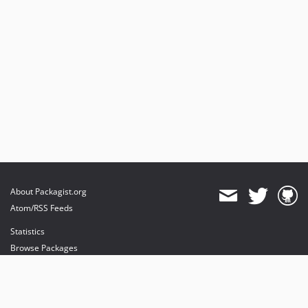
About Packagist.org
Atom/RSS Feeds
Statistics
Browse Packages
API
Mirrors