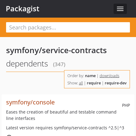
Packagist
Toggle
navigat
symfony/service-contracts
dependents
(347)
Order by:
name
|
downloads
Show:
all
|
require
|
require-dev
symfony/console
PHP
Eases the creation of beautiful and testable command
line interfaces
Latest version requires symfony/service-contracts ^2.5|^3