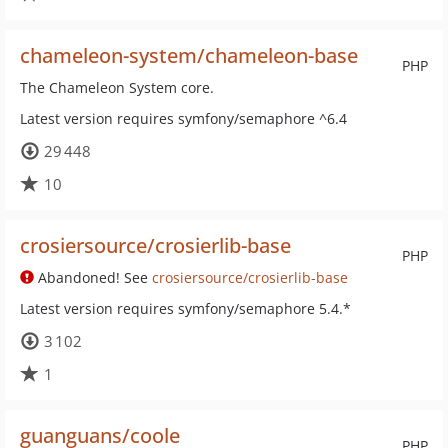
chameleon-system/chameleon-base
PHP
The Chameleon System core.
Latest version requires symfony/semaphore ^6.4
29 448
10
crosiersource/crosierlib-base
PHP
Abandoned! See
crosiersource/crosierlib-base
Latest version requires symfony/semaphore 5.4.*
3 102
1
guanguans/coole
PHP