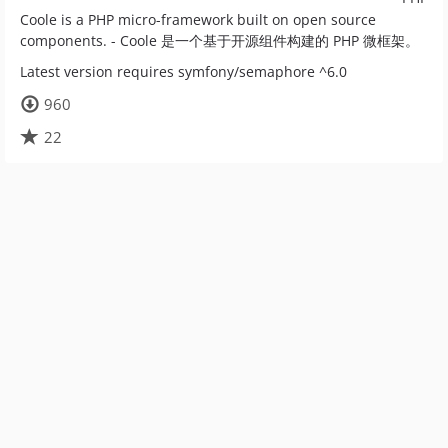
Coole is a PHP micro-framework built on open source
components. - Coole 是一个基于开源组件构建的 PHP 微框架。
Latest version requires symfony/semaphore ^6.0
960
22