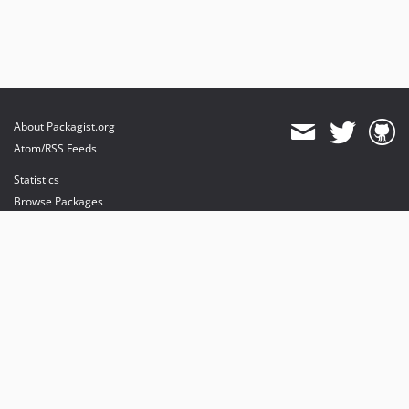
About Packagist.org
Atom/RSS Feeds
Statistics
Browse Packages
API
Mirrors
Status
Dashboard
provides maintenance and hosting
provides bandwidth and CDN