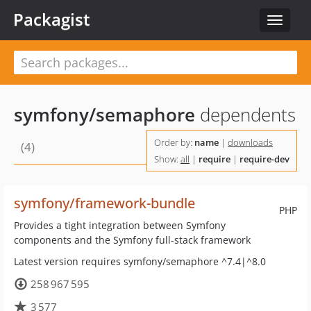
Packagist
Toggle
navigat
symfony/semaphore
dependents
Order by:
name
|
downloads
(4)
Show:
all
|
require
|
require-dev
symfony/framework-bundle
PHP
Provides a tight integration between Symfony
components and the Symfony full-stack framework
Latest version requires symfony/semaphore ^7.4|^8.0
258 967 595
3 577