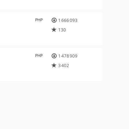
PHP
1 666 093
130
PHP
1 478 909
3 402