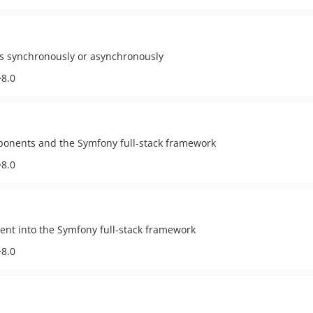
s synchronously or asynchronously
^8.0
ponents and the Symfony full-stack framework
^8.0
nent into the Symfony full-stack framework
^8.0