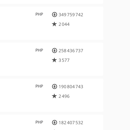
PHP
349 759 742
2 044
PHP
258 436 737
3 577
PHP
190 804 743
2 496
PHP
182 407 532