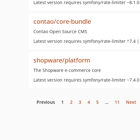
Latest version requires symfony/rate-limiter ~8.1.0
contao/core-bundle
Contao Open Source CMS
Latest version requires symfony/rate-limiter ^7.4 |
shopware/platform
The Shopware e-commerce core
Latest version requires symfony/rate-limiter ~7.4.0
Previous
1
2
3
4
5
…
11
Next