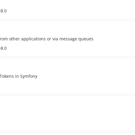
^8.0
from other applications or via message queues
^8.0
 Tokens in Symfony