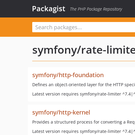
Packagist
The PHP Package Repository
symfony/rate-limit
symfony/http-foundation
Defines an object-oriented layer for the HTTP speci
Latest version requires symfony/rate-limiter ^7.4|
symfony/http-kernel
Provides a structured process for converting a Re
Latest version requires symfony/rate-limiter ^7.4|