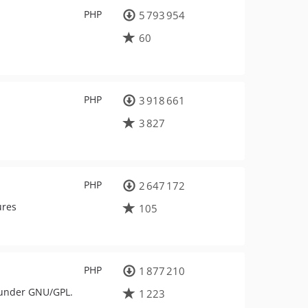
PHP
5 793 954
60
PHP
3 918 661
3 827
PHP
2 647 172
ures
105
PHP
1 877 210
 under GNU/GPL.
1 223