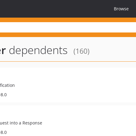
Browse
er
dependents
(160)
fication
^8.0
quest into a Response
^8.0