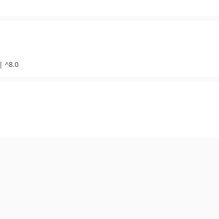
| ^8.0