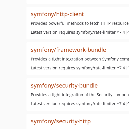
symfony/http-client
Provides powerful methods to fetch HTTP resource
Latest version requires symfony/rate-limiter ^7.4|
symfony/framework-bundle
Provides a tight integration between Symfony com
Latest version requires symfony/rate-limiter ^7.4|
symfony/security-bundle
Provides a tight integration of the Security compo
Latest version requires symfony/rate-limiter ^7.4|
symfony/security-http