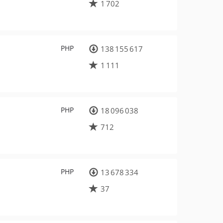
1 702
PHP
138 155 617
1 111
PHP
18 096 038
712
PHP
13 678 334
37