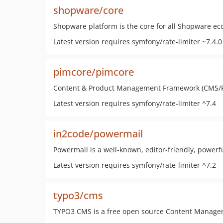
shopware/core
Shopware platform is the core for all Shopware e
Latest version requires symfony/rate-limiter ~7.4.0
pimcore/pimcore
Content & Product Management Framework (CMS/
Latest version requires symfony/rate-limiter ^7.4
in2code/powermail
Powermail is a well-known, editor-friendly, powerf
Latest version requires symfony/rate-limiter ^7.2
typo3/cms
TYPO3 CMS is a free open source Content Managem