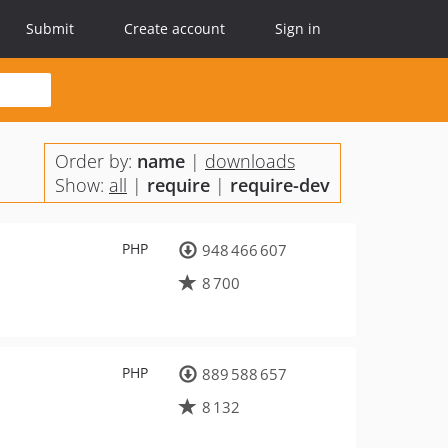
Submit
Create account
Sign in
Order by:
name
|
downloads
Show:
all
|
require
|
require-dev
PHP
948 466 607
8 700
PHP
889 588 657
8 132