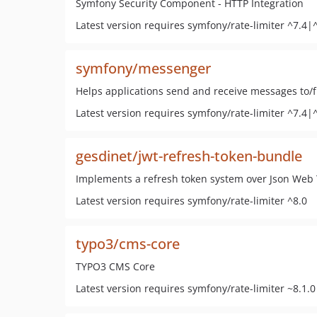
Symfony Security Component - HTTP Integration
Latest version requires symfony/rate-limiter ^7.4|
symfony/messenger
Helps applications send and receive messages to/
Latest version requires symfony/rate-limiter ^7.4|
gesdinet/jwt-refresh-token-bundle
Implements a refresh token system over Json Web
Latest version requires symfony/rate-limiter ^8.0
typo3/cms-core
TYPO3 CMS Core
Latest version requires symfony/rate-limiter ~8.1.0