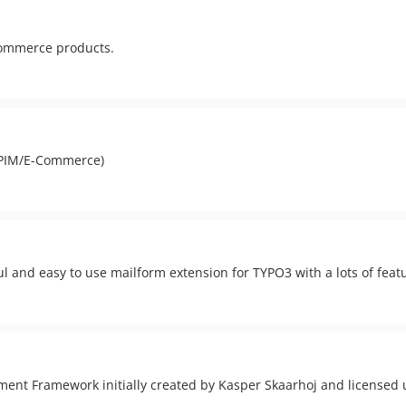
commerce products.
PIM/E-Commerce)
ul and easy to use mailform extension for TYPO3 with a lots of feat
ent Framework initially created by Kasper Skaarhoj and licensed