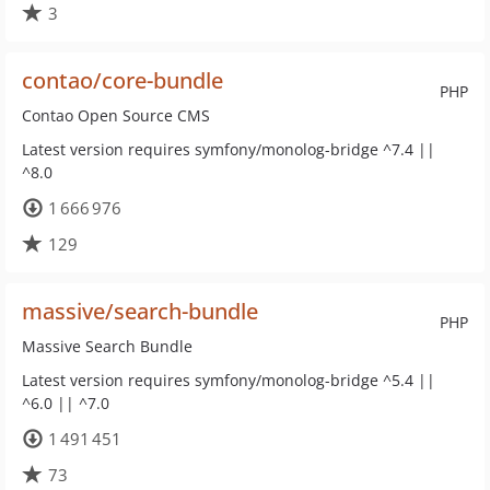
3
contao/core-bundle
PHP
Contao Open Source CMS
Latest version requires symfony/monolog-bridge ^7.4 ||
^8.0
1 666 976
129
massive/search-bundle
PHP
Massive Search Bundle
Latest version requires symfony/monolog-bridge ^5.4 ||
^6.0 || ^7.0
1 491 451
73