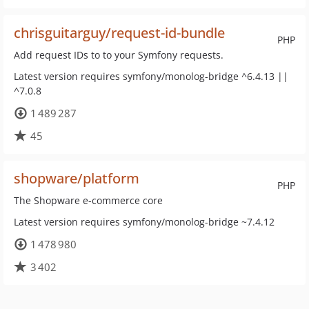
chrisguitarguy/request-id-bundle
PHP
Add request IDs to to your Symfony requests.
Latest version requires symfony/monolog-bridge ^6.4.13 ||
^7.0.8
1 489 287
45
shopware/platform
PHP
The Shopware e-commerce core
Latest version requires symfony/monolog-bridge ~7.4.12
1 478 980
3 402