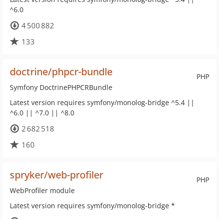
^6.0
4 500 882
133
doctrine/phpcr-bundle
PHP
Symfony DoctrinePHPCRBundle
Latest version requires symfony/monolog-bridge ^5.4 ||
^6.0 || ^7.0 || ^8.0
2 682 518
160
spryker/web-profiler
PHP
WebProfiler module
Latest version requires symfony/monolog-bridge *