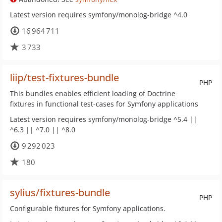
Latest version requires symfony/monolog-bridge ^4.0
16 964 711
3 733
liip/test-fixtures-bundle
PHP
This bundles enables efficient loading of Doctrine
fixtures in functional test-cases for Symfony applications
Latest version requires symfony/monolog-bridge ^5.4 ||
^6.3 || ^7.0 || ^8.0
9 292 023
180
sylius/fixtures-bundle
PHP
Configurable fixtures for Symfony applications.