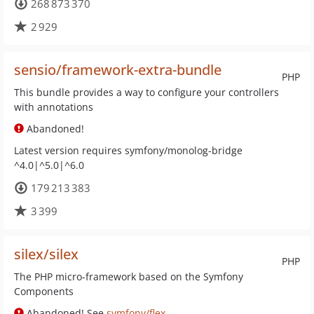
268 873 370
2 929
sensio/framework-extra-bundle
PHP
This bundle provides a way to configure your controllers
with annotations
Abandoned!
Latest version requires symfony/monolog-bridge
^4.0|^5.0|^6.0
179 213 383
3 399
silex/silex
PHP
The PHP micro-framework based on the Symfony
Components
Abandoned! See
symfony/flex