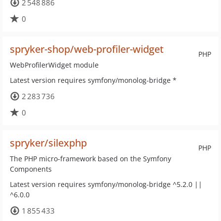
2 548 886
0
spryker-shop/web-profiler-widget
PHP
WebProfilerWidget module
Latest version requires symfony/monolog-bridge *
2 283 736
0
spryker/silexphp
PHP
The PHP micro-framework based on the Symfony
Components
Latest version requires symfony/monolog-bridge ^5.2.0 ||
^6.0.0
1 855 433