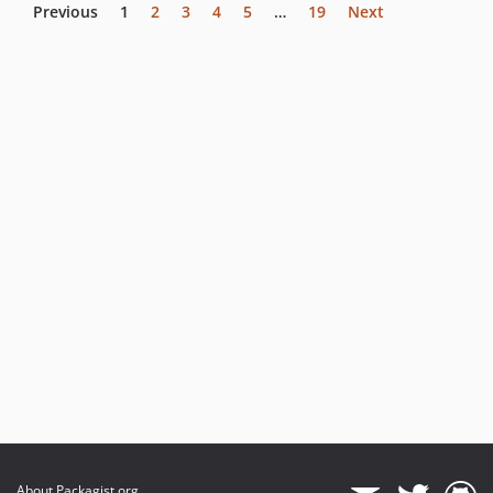
Previous
1
2
3
4
5
…
19
Next
About Packagist.org