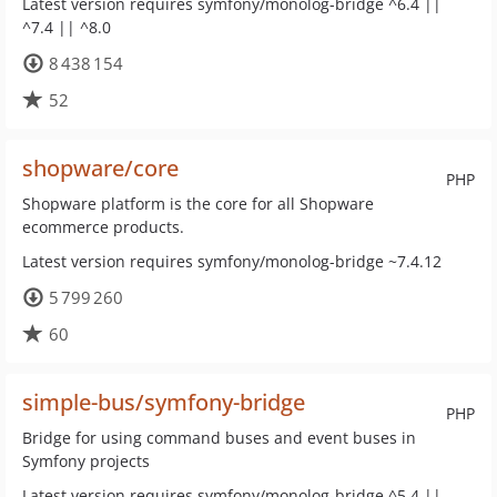
Latest version requires symfony/monolog-bridge ^6.4 ||
^7.4 || ^8.0
8 438 154
52
shopware/core
PHP
Shopware platform is the core for all Shopware
ecommerce products.
Latest version requires symfony/monolog-bridge ~7.4.12
5 799 260
60
simple-bus/symfony-bridge
PHP
Bridge for using command buses and event buses in
Symfony projects
Latest version requires symfony/monolog-bridge ^5.4 ||