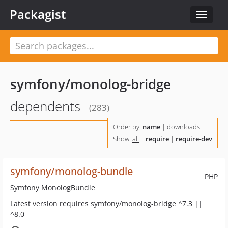
Packagist
Toggle
navigat
symfony/monolog-bridge
dependents
(283)
Order by:
name
|
downloads
Show:
all
|
require
|
require-dev
symfony/monolog-bundle
PHP
Symfony MonologBundle
Latest version requires symfony/monolog-bridge ^7.3 ||
^8.0