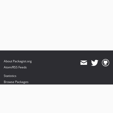
About Packagist.org
Atom/RSS Feeds
Statistics
Browse Packages
API
Mirrors
Status
Dashboard