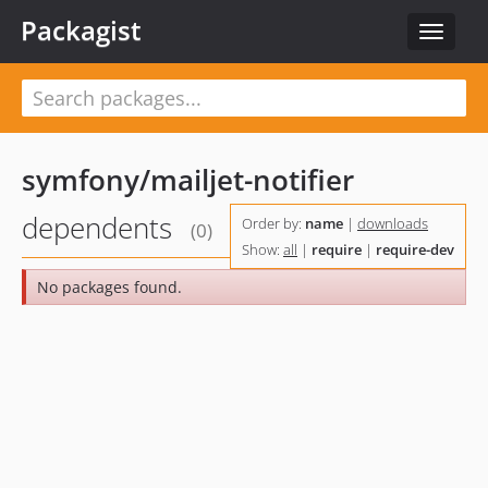
Packagist
Toggle
navigat
symfony/mailjet-notifier
dependents
Order by:
name
|
downloads
(0)
Show:
all
|
require
|
require-dev
No packages found.