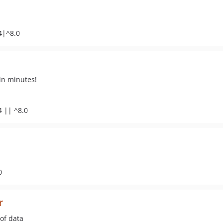
4|^8.0
in minutes!
4 || ^8.0
0
r
 of data