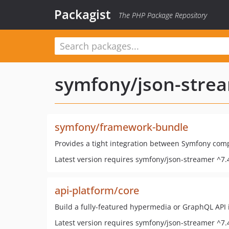
Packagist
The PHP Package Repository
symfony/json-stre
symfony/framework-bundle
Provides a tight integration between Symfony com
Latest version requires symfony/json-streamer ^7.
api-platform/core
Build a fully-featured hypermedia or GraphQL API 
Latest version requires symfony/json-streamer ^7.