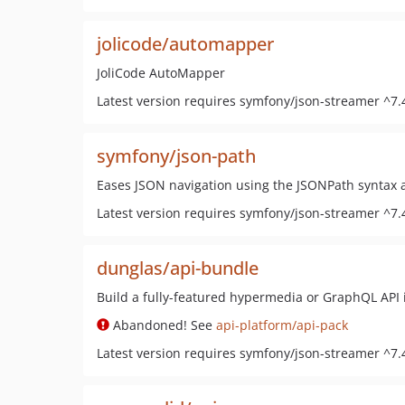
jolicode/automapper
JoliCode AutoMapper
Latest version requires symfony/json-streamer ^7.
symfony/json-path
Eases JSON navigation using the JSONPath syntax 
Latest version requires symfony/json-streamer ^7.
dunglas/api-bundle
Build a fully-featured hypermedia or GraphQL API 
Abandoned! See
api-platform/api-pack
Latest version requires symfony/json-streamer ^7.