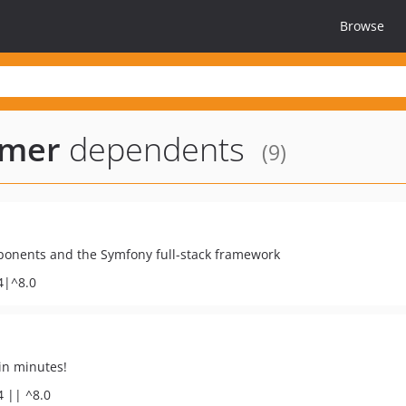
Browse
amer
dependents
(9)
ponents and the Symfony full-stack framework
4|^8.0
in minutes!
4 || ^8.0