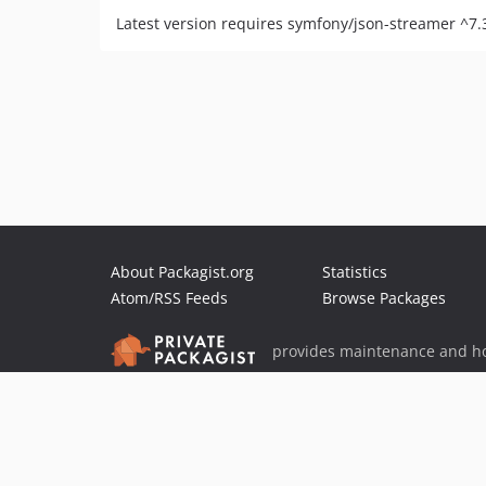
Latest version requires symfony/json-streamer ^7.
About Packagist.org
Statistics
Atom/RSS Feeds
Browse Packages
provides maintenance and ho
provides malware detection