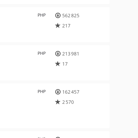
PHP
562 825
217
PHP
213 981
17
PHP
162 457
2 570