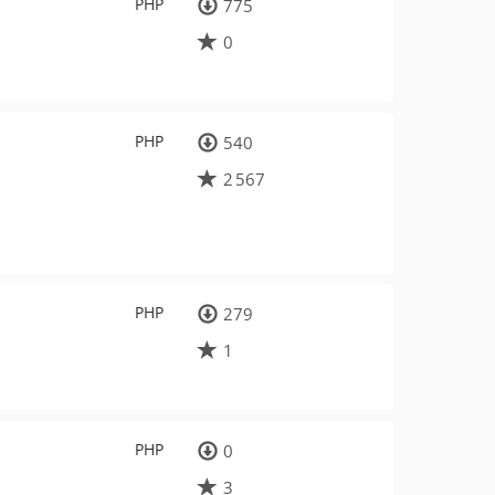
PHP
775
0
PHP
540
2 567
PHP
279
1
PHP
0
3