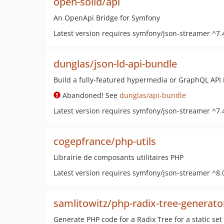
open-solid/api
An OpenApi Bridge for Symfony
Latest version requires symfony/json-streamer ^7.
dunglas/json-ld-api-bundle
Build a fully-featured hypermedia or GraphQL API 
Abandoned! See
dunglas/api-bundle
Latest version requires symfony/json-streamer ^7.
cogepfrance/php-utils
Librairie de composants utilitaires PHP
Latest version requires symfony/json-streamer ^8.
samlitowitz/php-radix-tree-generato
Generate PHP code for a Radix Tree for a static set