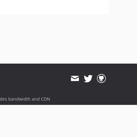
ides bandwidth and CDN