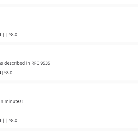
4 || ^8.0
as described in RFC 9535
4|^8.0
in minutes!
4 || ^8.0