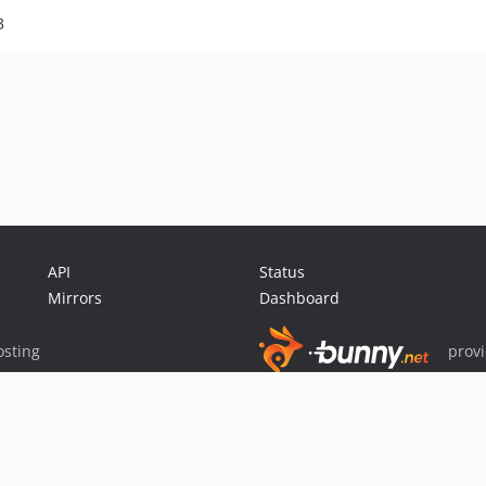
3
API
Status
Mirrors
Dashboard
sting
prov
Sponsor Packagist & Composer