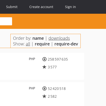
Submit
Create account
Sign in
Order by:
name
|
downloads
Show:
all
|
require
|
require-dev
PHP
258 597 635
3 577
PHP
52 420 518
2 582