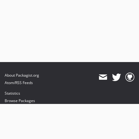
About Packagist.org
Atom/RSS Feeds
Statistics
Browse Packages
API
Mirrors
Status
Dashboard