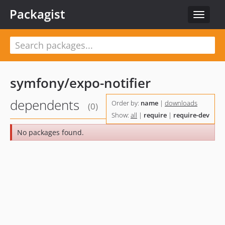
Packagist
Toggle
navigat
symfony/expo-notifier
dependents
Order by:
name
|
downloads
(0)
Show:
all
|
require
|
require-dev
No packages found.