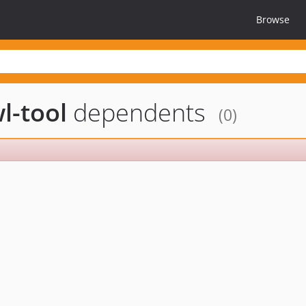
Browse
l-tool
dependents
(0)