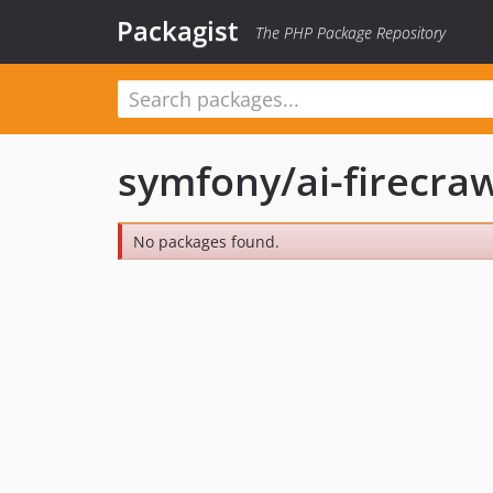
Packagist
The PHP Package Repository
symfony/ai-firecraw
No packages found.