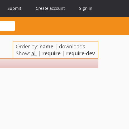
Submit
Create account
Sign in
Order by:
name
|
downloads
Show:
all
|
require
|
require-dev