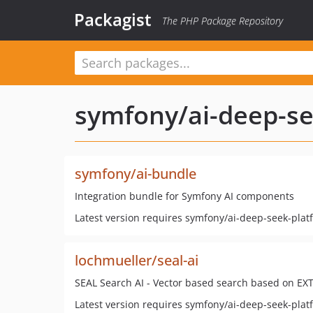
Packagist
The PHP Package Repository
symfony/ai-deep-se
symfony/ai-bundle
Integration bundle for Symfony AI components
Latest version requires symfony/ai-deep-seek-plat
lochmueller/seal-ai
SEAL Search AI - Vector based search based on EXT
Latest version requires symfony/ai-deep-seek-plat