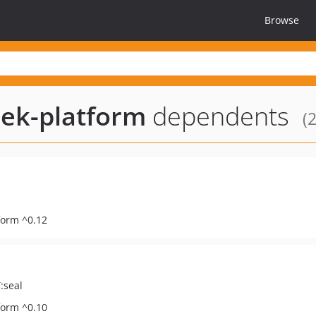
Browse
ek-platform
dependents
(2
form ^0.12
:seal
form ^0.10