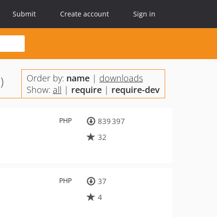
Submit
Create account
Sign in
Order by:
name
|
downloads
)
Show:
all
|
require
|
require-dev
PHP
839 397
32
PHP
37
4