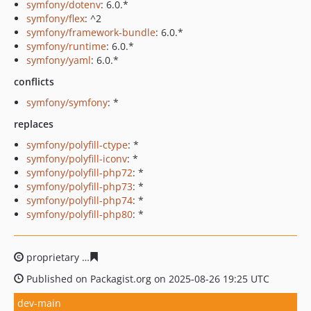
symfony/dotenv
: 6.0.*
symfony/flex
: ^2
symfony/framework-bundle
: 6.0.*
symfony/runtime
: 6.0.*
symfony/yaml
: 6.0.*
conflicts
symfony/symfony
: *
replaces
symfony/polyfill-ctype
: *
symfony/polyfill-iconv
: *
symfony/polyfill-php72
: *
symfony/polyfill-php73
: *
symfony/polyfill-php74
: *
symfony/polyfill-php80
: *
proprietary
1c7d5f7a212531d4fb8f73a1f8edb8247a7c37
Published on Packagist.org on 2025-08-26 19:25 UTC
dev-main