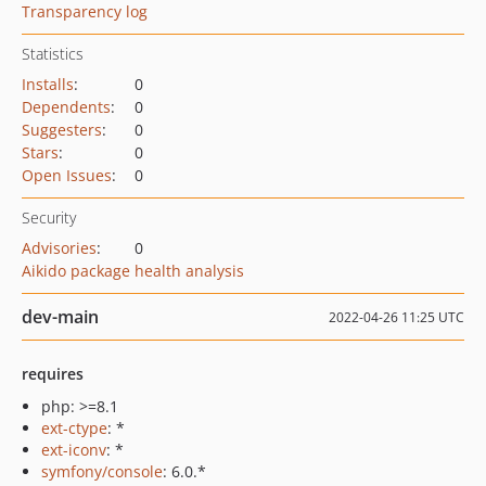
Transparency log
Statistics
Installs
:
0
Dependents
:
0
Suggesters
:
0
Stars
:
0
Open Issues
:
0
Security
Advisories
:
0
Aikido package health analysis
dev-main
2022-04-26 11:25 UTC
requires
php: >=8.1
ext-ctype
: *
ext-iconv
: *
symfony/console
: 6.0.*