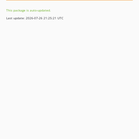
This package is auto-updated.
Last update: 2026-07-26 21:25:21 UTC