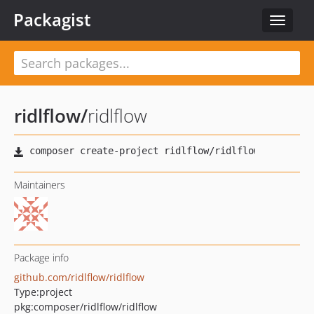
Packagist
Toggle
navigat
ridlflow
/
ridlflow
Maintainers
Package info
github.com/ridlflow/ridlflow
Type:
project
pkg:composer/ridlflow/ridlflow