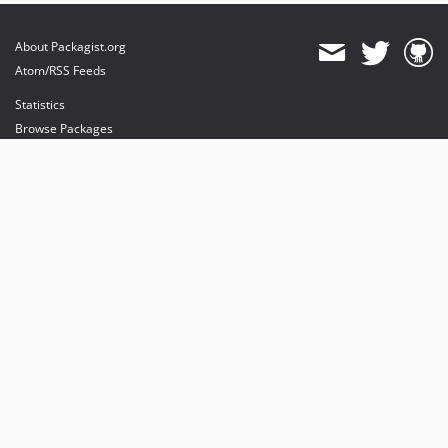
About Packagist.org
Atom/RSS Feeds
Statistics
Browse Packages
API
Mirrors
Status
Dashboard
provides maintenance and hosting
provides bandwidth and CDN
provides malware detection
Sponsor Packagist & Composer