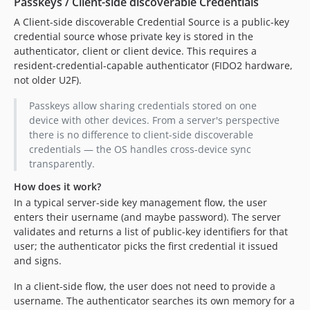
Passkeys / Client-side discoverable Credentials
A Client-side discoverable Credential Source is a public-key
credential source whose private key is stored in the
authenticator, client or client device. This requires a
resident-credential-capable authenticator (FIDO2 hardware,
not older U2F).
Passkeys allow sharing credentials stored on one
device with other devices. From a server's perspective
there is no difference to client-side discoverable
credentials — the OS handles cross-device sync
transparently.
How does it work?
In a typical server-side key management flow, the user
enters their username (and maybe password). The server
validates and returns a list of public-key identifiers for that
user; the authenticator picks the first credential it issued
and signs.
In a client-side flow, the user does not need to provide a
username. The authenticator searches its own memory for a