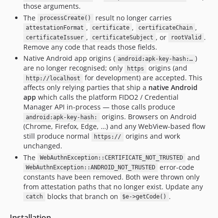
those arguments.
The
result no longer carries
processCreate()
,
,
,
attestationFormat
certificate
certificateChain
,
, or
.
certificateIssuer
certificateSubject
rootValid
Remove any code that reads those fields.
Native Android app origins (
)
android:apk-key-hash:…
are no longer recognised; only
origins (and
https
for development) are accepted. This
http://localhost
affects only relying parties that ship a
native Android
app
which calls the platform FIDO2 / Credential
Manager API in-process — those calls produce
origins. Browsers on Android
android:apk-key-hash:
(Chrome, Firefox, Edge, …) and any WebView-based flow
still produce normal
origins and work
https://
unchanged.
The
and
WebAuthnException::CERTIFICATE_NOT_TRUSTED
error-code
WebAuthnException::ANDROID_NOT_TRUSTED
constants have been removed. Both were thrown only
from attestation paths that no longer exist. Update any
blocks that branch on
.
catch
$e->getCode()
Installation