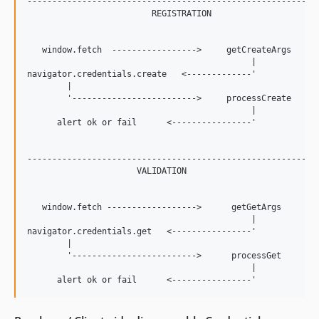
-----------------------------------------------------------
                         REGISTRATION

   window.fetch  ----------------->     getCreateArgs

                                             |

navigator.credentials.create   <-------------'

        |

        '------------------------->     processCreate

                                             |

      alert ok or fail      <----------------'

-----------------------------------------------------------
                      VALIDATION

   window.fetch ------------------>      getGetArgs

                                             |

navigator.credentials.get   <----------------'

        |

        '------------------------->      processGet

                                             |
