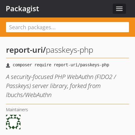
Packagist
Toggle
navigat
report-uri
/
passkeys-php
A security-focused PHP WebAuthn (FIDO2 /
Passkeys) server library, forked from
lbuchs/WebAuthn
Maintainers