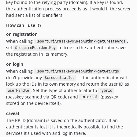
key bound to the relying party (domain). If a key is found,
the authentication process proceeds as it would if the server
had sent a list of identifiers.
How can I use it?
on registration
When calling
,
ReportUri\Passkeys\WebAuthn->getCreateArgs
set
to true so the authenticator saves
$requireResidentKey
the registration in its memory.
on login
When calling
,
ReportUri\Passkeys\WebAuthn->getGetArgs
don't provide any
— the authenticator will
$credentialIds
look up the IDs in its own memory and return the user ID as
. Set the type of authenticator to
userHandle
hybrid
(passkey scanned via QR code) and
(passkey
internal
stored on the device itself).
caveat
The RP ID (domain) is saved on the authenticator. If an
authenticator is lost it is theoretically possible to find the
services it's used with and log in there.