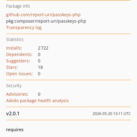
Package info
github.com/report-uri/passkeys-php
pkg:composer/report-uri/passkeys-php
Transparency log
Statistics
Installs
:
2 722
Dependents
:
0
Suggesters
:
0
Stars
:
18
Open Issues
:
0
Security
Advisories
:
0
Aikido package health analysis
v2.0.1
2026-05-20 13:11 UTC
requires