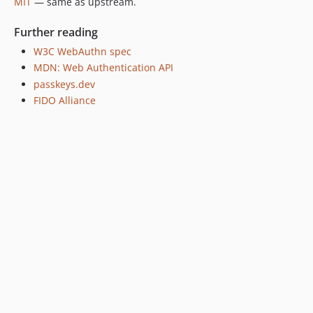
MIT
— same as upstream.
Further reading
W3C WebAuthn spec
MDN: Web Authentication API
passkeys.dev
FIDO Alliance