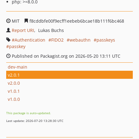
php: >=8.0.0
MIT
f8cddbfe00f9ecff1eebeb6bcae18b111f6bc468
Report URI
Lukas Buchs
Authentication
FIDO2
webauthn
passkeys
passkey
Published on Packagist.org on 2026-05-20 13:11 UTC
dev-main
v2.0.1
v2.0.0
v1.0.1
v1.0.0
This package is auto-updated.
Last update: 2026-07-20 13:28:30 UTC