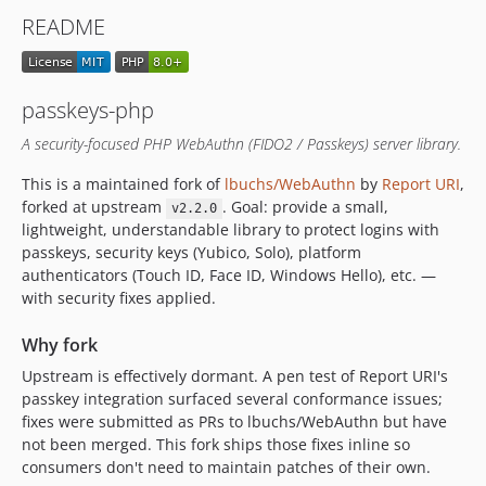
README
passkeys-php
A security-focused PHP WebAuthn (FIDO2 / Passkeys) server library.
This is a maintained fork of
lbuchs/WebAuthn
by
Report URI
,
forked at upstream
. Goal: provide a small,
v2.2.0
lightweight, understandable library to protect logins with
passkeys, security keys (Yubico, Solo), platform
authenticators (Touch ID, Face ID, Windows Hello), etc. —
with security fixes applied.
Why fork
Upstream is effectively dormant. A pen test of Report URI's
passkey integration surfaced several conformance issues;
fixes were submitted as PRs to lbuchs/WebAuthn but have
not been merged. This fork ships those fixes inline so
consumers don't need to maintain patches of their own.