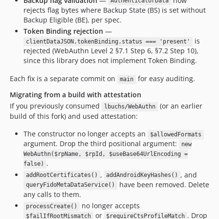
Backup flag validation
—
now
AuthenticatorData
rejects flag bytes where Backup State (BS) is set without
Backup Eligible (BE), per spec.
Token Binding rejection
—
is
clientDataJSON.tokenBinding.status === 'present'
rejected (WebAuthn Level 2 §7.1 Step 6, §7.2 Step 10),
since this library does not implement Token Binding.
Each fix is a separate commit on
for easy auditing.
main
Migrating from a build with attestation
If you previously consumed
(or an earlier
lbuchs/WebAuthn
build of this fork) and used attestation:
The constructor no longer accepts an
$allowedFormats
argument. Drop the third positional argument:
new
WebAuthn($rpName, $rpId, $useBase64UrlEncoding =
.
false)
,
, and
addRootCertificates()
addAndroidKeyHashes()
have been removed. Delete
queryFidoMetaDataService()
any calls to them.
no longer accepts
processCreate()
or
. Drop
$failIfRootMismatch
$requireCtsProfileMatch