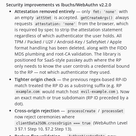
Security improvements vs lbuchs/WebAuthn v2.2.0
Attestation removed entirely
— only
with
fmt: 'none'
an empty
is accepted.
always
attStmt
getCreateArgs()
requests
from the browser, which
attestation: 'none'
is required by spec to strip the attestation statement
regardless of which authenticator the user holds. All
TPM / Packed / U2F / Android-Key / SafetyNet / Apple
format handling has been deleted, along with the FIDO
MDS plumbing and root-CA validation. The library is
positioned for SaaS-style passkey auth where the RP
only needs to know the user controls a credential bound
to the RP — not which authenticator they used.
Tighter origin check
— the previous regex-based RP-ID
match treated the RP ID as a substring suffix (e.g. RP
would match host
). Now
example.com
evil-example.com
an exact match or true subdomain (RP ID preceded by a
dot).
Cross-origin rejection
—
/
processCreate
processGet
now reject ceremonies where
(WebAuthn Level
clientDataJSON.crossOrigin === true
3 §7.1 Step 10, §7.2 Step 13).