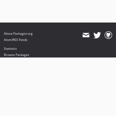
About Packagist.org
Atom/RSS Feeds
Statistics
Browse Packages
API
Mirrors
Status
Dashboard
provides maintenance and hosting
provides bandwidth and CDN