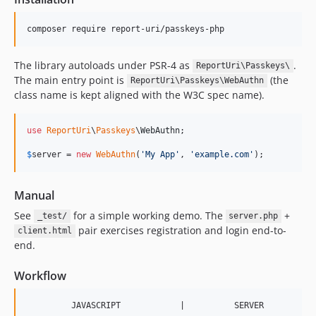
composer require report-uri/passkeys-php
The library autoloads under PSR-4 as
.
ReportUri\Passkeys\
The main entry point is
(the
ReportUri\Passkeys\WebAuthn
class name is kept aligned with the W3C spec name).
use
ReportUri
\
Passkeys
\
WebAuthn
;

$
server
 = 
new
WebAuthn
(
'
My App
'
, 
'
example.com
'
);
Manual
See
for a simple working demo. The
+
_test/
server.php
pair exercises registration and login end-to-
client.html
end.
Workflow
         JAVASCRIPT            |          SERVER
