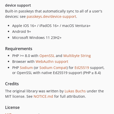
device support
Built-in passkeys that automatically sync to all of a user's
devices: see
passkeys.dev/device-support
.
Apple iOS 16+ / iPadOS 16+ / macOS Ventura+
Android 9+
Microsoft Windows 11 23H2+
Requirements
PHP >= 8.0 with
OpenSSL
and
Multibyte String
Browser with
WebAuthn support
PHP
Sodium
(or
Sodium Compat
) for
Ed25519
support,
or OpenSSL with native Ed25519 support (PHP ≥ 8.4)
Credits
The original library was written by
Lukas Buchs
under the
MIT license. See
NOTICE.md
for full attribution.
License