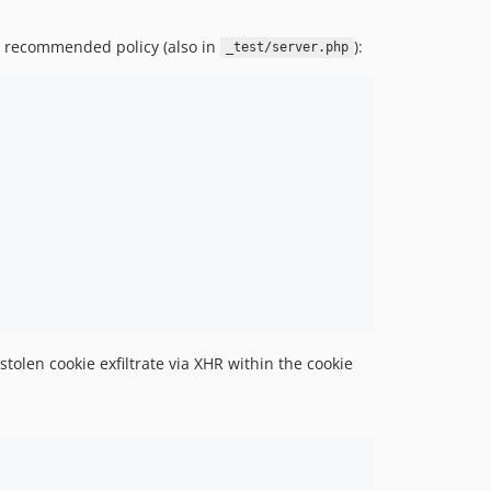
e recommended policy (also in
):
_test/server.php
olen cookie exfiltrate via XHR within the cookie