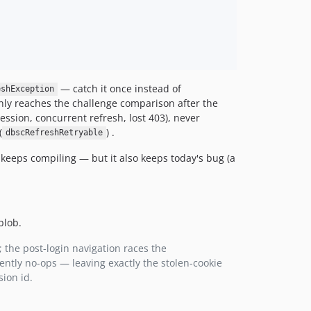
— catch it once instead of
eshException
ly reaches the challenge comparison after the
ession, concurrent refresh, lost 403), never
(
) .
dbscRefreshRetryable
keeps compiling — but it also keeps today's bug (a
blob.
 the post-login navigation races the
ently no-ops — leaving exactly the stolen-cookie
ion id.