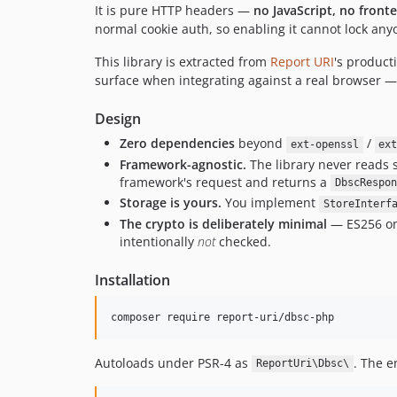
It is pure HTTP headers —
no JavaScript, no front
normal cookie auth, so enabling it cannot lock any
This library is extracted from
Report URI
's product
surface when integrating against a real browser 
Design
Zero dependencies
beyond
/
ext-openssl
ex
Framework-agnostic.
The library never reads s
framework's request and returns a
DbscRespon
Storage is yours.
You implement
StoreInterf
The crypto is deliberately minimal
— ES256 onl
intentionally
not
checked.
Installation
composer require report-uri/dbsc-php
Autoloads under PSR-4 as
. The e
ReportUri\Dbsc\