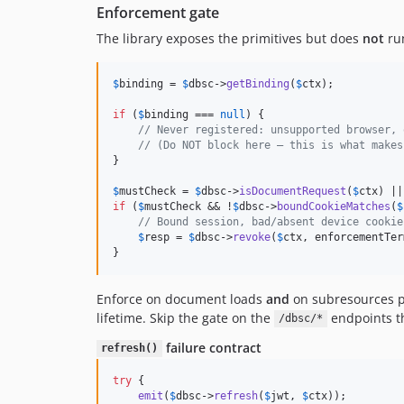
Enforcement gate
The library exposes the primitives but does
not
run
$
binding
 = 
$
dbsc
->
getBinding
(
$
ctx
);

if
 (
$
binding
 === 
null
) {

// Never registered: unsupported browser, 
// (Do NOT block here — this is what makes
}

$
mustCheck
 = 
$
dbsc
->
isDocumentRequest
(
$
ctx
) ||
if
 (
$
mustCheck
 && !
$
dbsc
->
boundCookieMatches
(
$
// Bound session, bad/absent device cookie
$
resp
 = 
$
dbsc
->
revoke
(
$
ctx
, enforcementTer
}
Enforce on document loads
and
on subresources p
lifetime. Skip the gate on the
endpoints t
/dbsc/*
failure contract
refresh()
try
 {

emit
(
$
dbsc
->
refresh
(
$
jwt
, 
$
ctx
));
