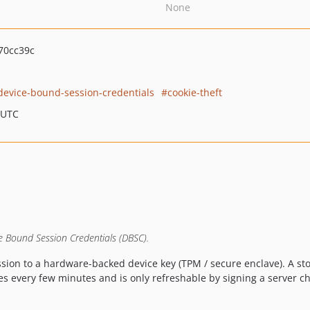
None
70cc39c
device-bound-session-credentials
cookie-theft
 UTC
ce Bound Session Credentials (DBSC).
sion to a hardware-backed device key (TPM / secure enclave). A st
es every few minutes and is only refreshable by signing a server ch