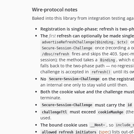
Wire-protocol notes
Baked into this library from integration testing a
Registration is single-phase; refresh is two-p
The
first
refresh can optionally be made singl
on
advertiseRefreshChallenge($binding, $ctx)
once (recording a on
Secure-Session-Challenge
fires and skips the 403. Spec-m
/dbsc/refresh
session); the method takes a
, which o
Binding
falls back to the two-phase path — no regressi
challenge is accepted in
until its o
refresh()
No
on the registra
Secure-Session-Challenge
an internal one only to stay valid until then.
Both the cookie value and the challenge must
terminate.
must carry the
Secure-Session-Challenge
id
must exceed
(th
challengeTtl
cookieMaxAge
used.
The bound cookie uses
, so
__Host-
include_
(
spec
) lists out-
allowed_refresh_initiators