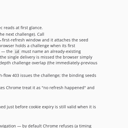
 reads at first glance.
e next challenge). Call
→first-refresh window and it attaches the seed
browser holds a challenge when its first
.7 — the
must name an already-existing
id
f the single delivery is missed the browser simply
e-depth challenge overlap (the immediately-previous
h-flow 403 issues the challenge; the binding seeds
kes Chrome treat it as "no refresh happened" and
 just before cookie expiry is still valid when it is
 navigation — by default Chrome refuses (a timing