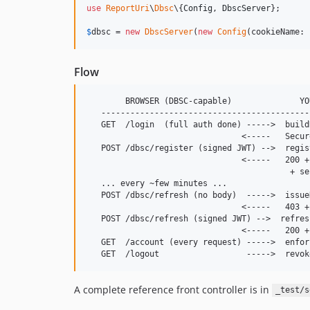
use
ReportUri
\
Dbsc
\{
Config
, 
DbscServer
};

$
dbsc
 = 
new
DbscServer
(
new
Config
(cookieName: 
Flow
        BROWSER (DBSC-capable)              YOU
   -------------------------------------------
   GET  /login  (full auth done) ----->  build
                                <-----   Secur
   POST /dbsc/register (signed JWT) -->  regist
                                <-----   200 +
                                          + se
   ... every ~few minutes ...

   POST /dbsc/refresh (no body)  ----->  issue
                                <-----   403 +
   POST /dbsc/refresh (signed JWT) -->  refresh
                                <-----   200 +
   GET  /account (every request) ----->  enfor
A complete reference front controller is in
_test/s