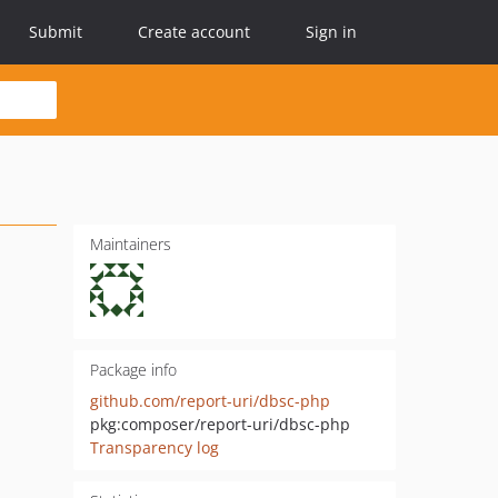
Submit
Create account
Sign in
Maintainers
Package info
github.com/report-uri/dbsc-php
pkg:composer/report-uri/dbsc-php
Transparency log