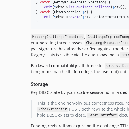
} 
catch
 (
RetryableRefreshException
) {

emit
(
$
dbsc
->
issueRefreshChallenge
(
$
ctx
)); 
} 
catch
 (
DbscException
$
e
) {

emit
(
$
dbsc
->
revoke
(
$
ctx
, enforcementTermin
}
,
MissingChallengeException
ChallengeExpiredExce
enumerating three classes.
ChallengeMismatchExce
JWT signature has already verified against the devi
forgery. This is visible via the audit logs too: a
Ret
Backward compatibility:
all three still
extends Dbs
benign mismatch still force-logs the user out) unti
Storage
Key DBSC state by your
stable session id
, in a
dedi
This is the one non-obvious correctness requir
POST, both rewrite the whole bl
/dbsc/register
hole DBSC exists to close.
docum
StoreInterface
Pending registrations expire on the challenge TTL; 