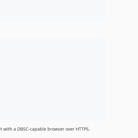
se it with a DBSC-capable browser over HTTPS.