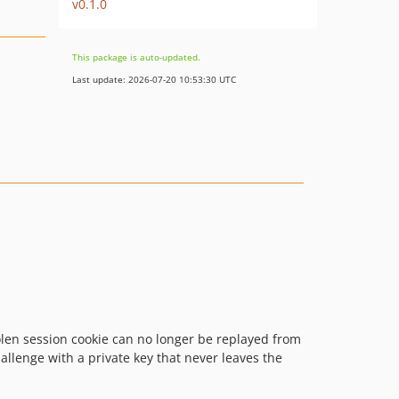
v0.1.0
This package is auto-updated.
Last update: 2026-07-20 10:53:30 UTC
olen session cookie can no longer be replayed from
allenge with a private key that never leaves the