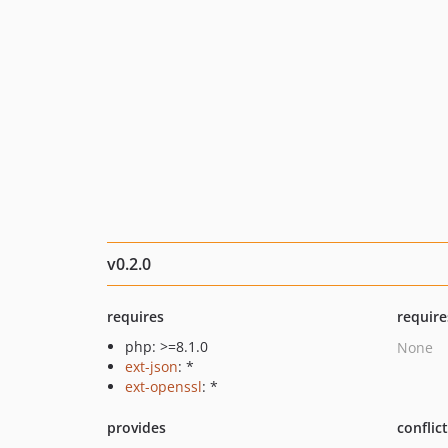
v0.2.0
requires
require
php: >=8.1.0
None
ext-json
: *
ext-openssl
: *
provides
conflic