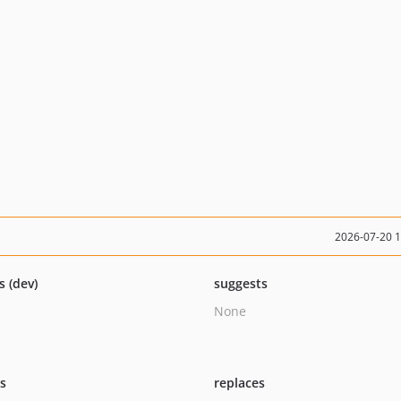
2026-07-20 
s (dev)
suggests
None
ts
replaces