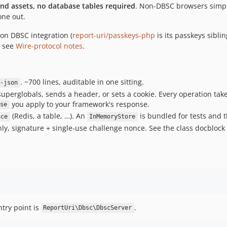
end assets, no database tables required
. Non-DBSC browsers simpl
one out.
ion DBSC integration (
report-uri/passkeys-php
is its passkeys siblin
— see
Wire-protocol notes
.
. ~700 lines, auditable in one sitting.
t-json
uperglobals, sends a header, or sets a cookie. Every operation tak
you apply to your framework's response.
se
(Redis, a table, …). An
is bundled for tests and 
ace
InMemoryStore
y, signature + single-use challenge nonce. See the class docbloc
ntry point is
.
ReportUri\Dbsc\DbscServer