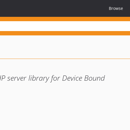
Browse
P server library for Device Bound