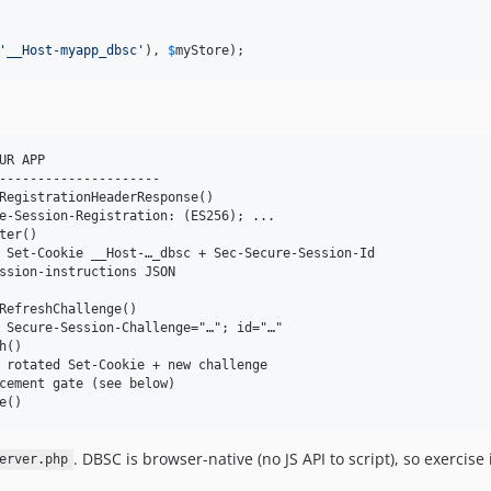
'
__Host-myapp_dbsc
'
), 
$
myStore
);
R APP

---------------------

RegistrationHeaderResponse()

e-Session-Registration: (ES256); ...

er()

 Set-Cookie __Host-…_dbsc + Sec-Secure-Session-Id

ssion-instructions JSON

RefreshChallenge()

 Secure-Session-Challenge="…"; id="…"

()

 rotated Set-Cookie + new challenge

cement gate (see below)

. DBSC is browser-native (no JS API to script), so exerci
erver.php