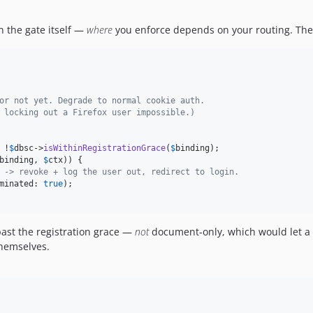
 the gate itself —
where
you enforce depends on your routing. Th
or not yet. Degrade to normal cookie auth.
 locking out a Firefox user impossible.)
 !
$
dbsc
->
isWithinRegistrationGrace
(
$
binding
binding
, 
$
ctx
)) {

 -> revoke + log the user out, redirect to login.
minated: 
true
);

ast the registration grace —
not
document-only, which would let a st
hemselves.