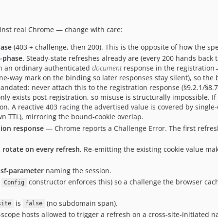
gainst real Chrome — change with care:
hase
(403 + challenge, then 200). This is the opposite of how the spec
e-phase.
Steady-state refreshes already are (every 200 hands back th
 an ordinary authenticated
document
response in the registration
e-way mark on the binding so later responses stay silent), so the 
andated: never attach this to the registration response (§9.2.1/§8
nly exists post-registration, so misuse is structurally impossible. I
on. A reactive 403 racing the advertised value is covered by singl
wn TTL), mirroring the bound-cookie overlap.
tion response
— Chrome reports a Challenge Error. The first refres
 rotate on every refresh.
Re-emitting the existing cookie value ma
sf-parameter
naming the session.
e
constructor enforces this) so a challenge the browser cached
Config
is
(no subdomain span).
site
false
of-scope hosts allowed to trigger a refresh on a cross-site-initiated