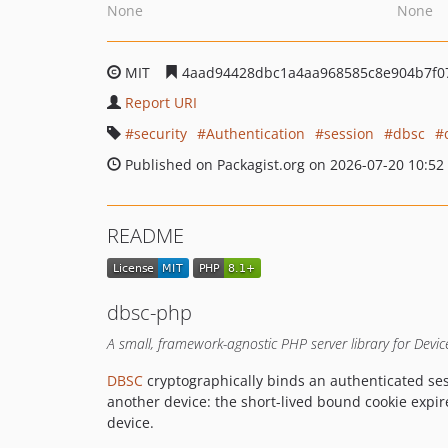
None
None
MIT
4aad94428dbc1a4aa968585c8e904b7f0
Report URI
security
Authentication
session
dbsc
Published on Packagist.org on 2026-07-20 10:52
README
dbsc-php
A small, framework-agnostic PHP server library for Devi
DBSC
cryptographically binds an authenticated ses
another device: the short-lived bound cookie expir
device.