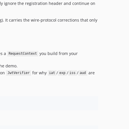
y ignore the registration header and continue on
g). It carries the wire-protocol corrections that only
es a
you build from your
RequestContext
the demo.
k on
for why
/
/
/
are
JwtVerifier
iat
exp
iss
aud