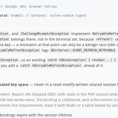
// benign: 403, browser retries
ated: 
true
)); 
// terminal: stolen-cookie signal
, and
implement
ption
ChallengeMismatchException
RetryableRefr
belongs there, not in the terminal set, because
on
ption
refresh()
ce key — a mismatch at that point can only be a benign race (idle s
logs
ryableRefreshException
DbscServer::EVENT_REFRESH_RETRYABLE
, so an existing
cException
catch (DbscException) { revoke(...) }
l you add a
ahead of it.
catch (RetryableRefreshException)
cated key space
— never in a read-modify-written shared session 
ement. Report URI shipped DBSC with state in the PHP session blob;
ob last-writer-wins, the binding is clobbered, and enforcement sil
ents the requirements; back it with Redis or a table keyed by sess
bindings expire with the session lifetime.