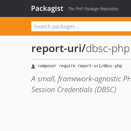
Packagist
The PHP Package Repository
report-uri
/
dbsc-php
A small, framework-agnostic PH
Session Credentials (DBSC)