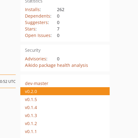
Statistics
Installs
:
262
Dependents
:
0
Suggesters
:
0
Stars
:
7
Open Issues
:
0
Security
Advisories
:
0
Aikido package health analysis
10:52 UTC
dev-master
v0.2.0
v0.1.5
v0.1.4
v0.1.3
v0.1.2
v0.1.1