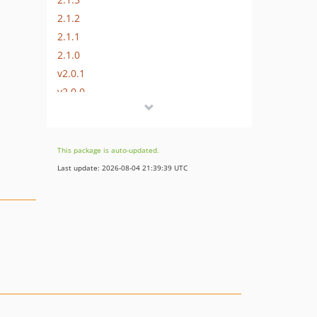
2.1.2
2.1.1
2.1.0
v2.0.1
v2.0.0
v1.2.7
v1.2.6
v1.2.5
This package is auto-updated.
v1.2.4
Last update: 2026-08-04 21:39:39 UTC
v1.2.3
v1.2.2
v1.2.1
v1.2.0
v1.1.1
v1.1.0
v1.0.2
v1.0.1