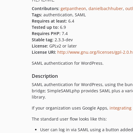
Contributors:
getpantheon
,
danielbachhuber
,
out
Tags:
authentication, SAML
Requires at least:
6.4
Tested up to:
6.9
Requires PHP:
7.4
Stable tag:
2.3.3-dev
License:
GPLv2 or later
License URI:
http://www.gnu.org/licenses/gpl-2.0.
SAML authentication for WordPress.
Description
SAML authentication for WordPress, using the bund
bridge; SimpleSAMLphp provides SAML plus a varie
library.
If your organization uses Google Apps,
integratin
The standard user flow looks like this:
User can log in via SAML using a button added