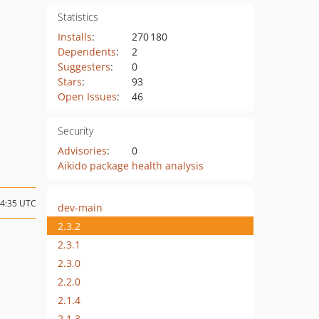
Statistics
Installs
:
270 180
Dependents
:
2
Suggesters
:
0
Stars
:
93
Open Issues
:
46
Security
Advisories
:
0
Aikido package health analysis
14:35 UTC
dev-main
2.3.2
2.3.1
2.3.0
2.2.0
2.1.4
2.1.3