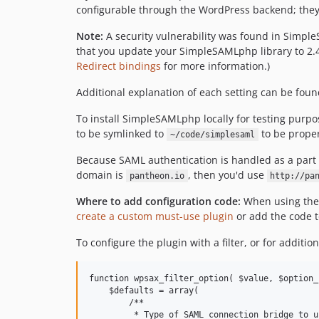
configurable through the WordPress backend; they'll
Note:
A security vulnerability was found in Simp
that you update your SimpleSAMLphp library to 2.4
Redirect bindings
for more information.)
Additional explanation of each setting can be foun
To install SimpleSAMLphp locally for testing purpo
to be symlinked to
to be prope
~/code/simplesaml
Because SAML authentication is handled as a part o
domain is
, then you'd use
pantheon.io
http://pa
Where to add configuration code:
When using the f
create a custom must-use plugin
or add the code 
To configure the plugin with a filter, or for additio
function wpsax_filter_option( $value, $option_
    $defaults = array(

        /**

         * Type of SAML connection bridge to us