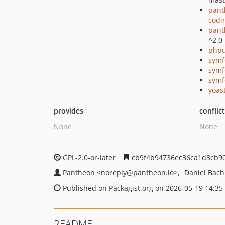
pant
codi
pant
^2.0
phpu
symf
symf
symf
yoast
provides
conflic
None
None
GPL-2.0-or-later
cb9f4b94736ec36ca1d3cb9
Pantheon
<noreply
@pantheon.io>
Daniel Bac
Published on Packagist.org on 2026-05-19 14:35
README