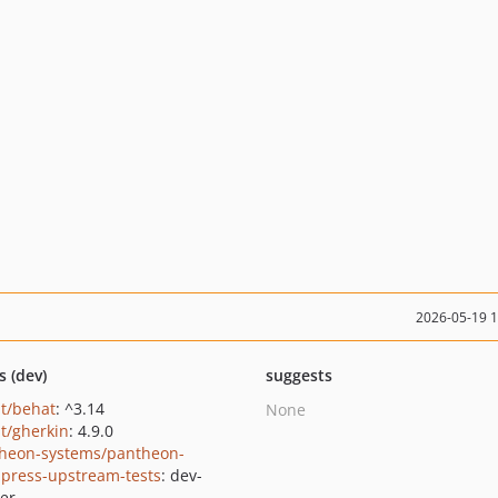
2026-05-19 
s (dev)
suggests
t/behat
: ^3.14
None
t/gherkin
: 4.9.0
heon-systems/pantheon-
press-upstream-tests
: dev-
er