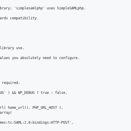
brary; 'simplesamlphp' uses SimpleSAMLphp.

ards compatibility.

library use.

alues you absolutely need to configure.

 required.

UG' ) && WP_DEBUG ? true : false,

rl( home_url(), PHP_URL_HOST ),

rray(

mes:tc:SAML:2.0:bindings:HTTP-POST',
