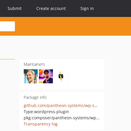
Submit
Create account
Sign in
Maintainers
Package info
github.com/pantheon-systems/wp-saml-auth
Type:
wordpress-plugin
pkg:composer/pantheon-systems/wp-saml-auth
Transparency log