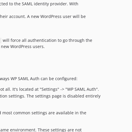
ected to the SAML identity provider. With
v0.3.7
v0.3.6
 their account. A new WordPress user will be
v0.3.5
v0.3.4
v0.3.3
will force all authentication to go through the
v0.3.2
f new WordPress users.
v0.3.1
v0.3.0
v0.2.2
v0.2.1
of ways WP SAML Auth can be configured:
v0.2.0
v0.1.0
 all. It's located at "Settings" -> "WP SAML Auth".
dev-release-2.3.3
on settings. The settings page is disabled entirely
dev-vuln-VUL-25719
dev-vuln-VUL-25210
nd most common settings are available in the
dev-ci/add-pull-request-trigger
dev-fix/site-5785-verified-commits-phpcbf
same environment. These settings are not