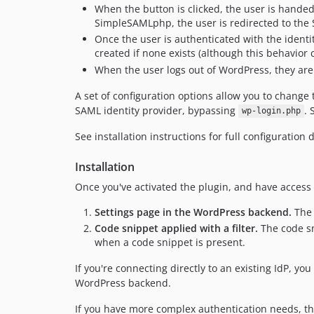
When the button is clicked, the user is handed 
SimpleSAMLphp, the user is redirected to the
Once the user is authenticated with the identi
created if none exists (although this behavior 
When the user logs out of WordPress, they are 
A set of configuration options allow you to change 
SAML identity provider, bypassing
. 
wp-login.php
See installation instructions for full configuration d
Installation
Once you've activated the plugin, and have access 
Settings page in the WordPress backend.
The 
Code snippet applied with a filter.
The code sn
when a code snippet is present.
If you're connecting directly to an existing IdP, 
WordPress backend.
If you have more complex authentication needs, t