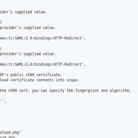
ider's supplied value.



provider's supplied value.

mes:tc:SAML:2.0:bindings:HTTP-Redirect',



provider's supplied value.

mes:tc:SAML:2.0:bindings:HTTP-Redirect',

DP's public x509 certificate.

load certificate contents into scope.

the x509 cert, you can specify the fingerprint and algorithm.

',

oload.php'

oad.php'
