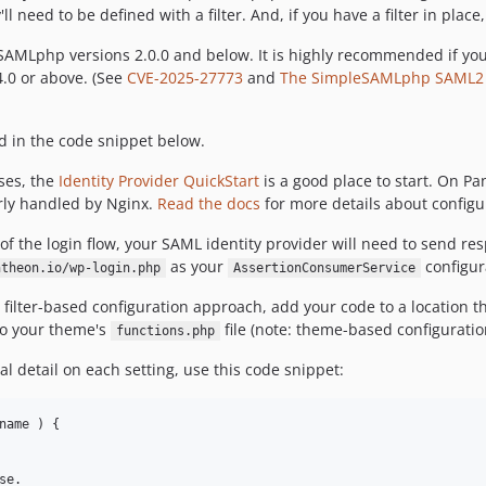
 need to be defined with a filter. And, if you have a filter in pla
leSAMLphp versions 2.0.0 and below. It is highly recommended if 
.0 or above. (See
CVE-2025-27773
and
The SimpleSAMLphp SAML2 lib
d in the code snippet below.
ses, the
Identity Provider QuickStart
is a good place to start. On 
rly handled by Nginx.
Read the docs
for more details about confi
f the login flow, your SAML identity provider will need to send re
as your
configur
ntheon.io/wp-login.php
AssertionConsumerService
ilter-based configuration approach, add your code to a location tha
to your theme's
file (note: theme-based configuratio
functions.php
nal detail on each setting, use this code snippet:
name ) {

e.
