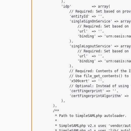
            ),

            'idp'          => array(

                // Required: Set based on prov
                'entityId' => '',

                'singleSignOnService' => array(
                    // Required: Set based on 
                    'url'  => '',

                    'binding' => 'urn:oasis:na
                ),

                'singleLogoutService' => array(
                    // Required: Set based on 
                    'url'  => '',

                    'binding' => 'urn:oasis:na
                ),

                // Required: Contents of the I
                // Use file_get_contents() to 
                'x509cert' => '',

                // Optional: Instead of using 
                'certFingerprint' => '',

                'certFingerprintAlgorithm' => '
            ),

        ),

        /**

         * Path to SimpleSAMLphp autoloader.

         *

         * SimpleSAMLphp v2.x uses 'vendor/aut
         * SimpleSAMLphp v1.x uses 'lib/_autol