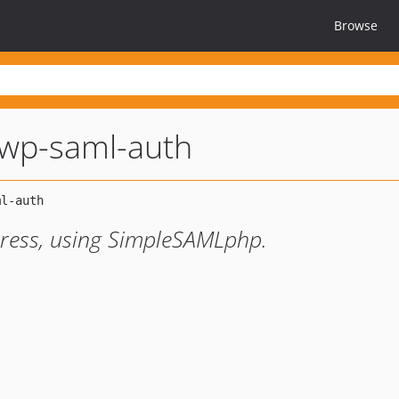
Browse
wp-saml-auth
ress, using SimpleSAMLphp.