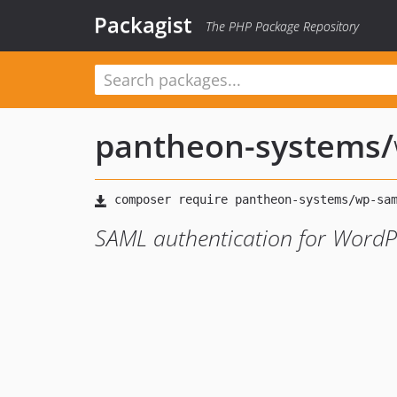
Packagist
The PHP Package Repository
pantheon-systems
/
SAML authentication for WordP