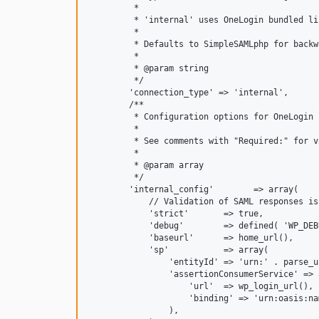
         *

         * 'internal' uses OneLogin bundled li
         *

         * Defaults to SimpleSAMLphp for backw
         *

         * @param string

         */

        'connection_type' => 'internal',

        /**

         * Configuration options for OneLogin 
         *

         * See comments with "Required:" for v
         *

         * @param array

         */

        'internal_config'        => array(

            // Validation of SAML responses is
            'strict'       => true,

            'debug'        => defined( 'WP_DEB
            'baseurl'      => home_url(),

            'sp'           => array(

                'entityId' => 'urn:' . parse_u
                'assertionConsumerService' => a
                    'url'  => wp_login_url(),

                    'binding' => 'urn:oasis:na
                ),
