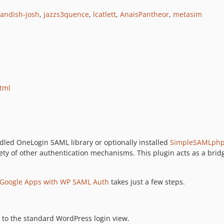
landish-josh
,
jazzs3quence
,
lcatlett
,
AnaisPantheor
,
metasim
html
led OneLogin SAML library or optionally installed
SimpleSAMLph
ty of other authentication mechanisms. This plugin acts as a bri
g Google Apps with WP SAML Auth
takes just a few steps.
 to the standard WordPress login view.