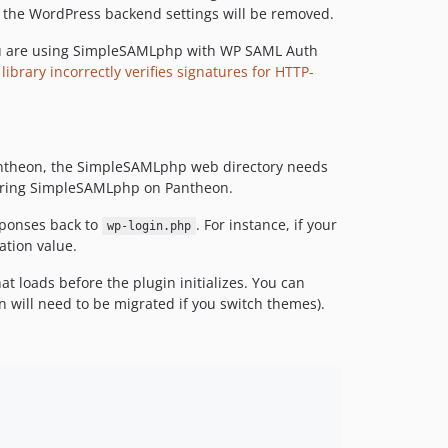
dev-fix/codeql-alerts
ce, the WordPress backend settings will be removed.
dev-chore/bump-minimum-php-8.1
you are using SimpleSAMLphp with WP SAML Auth
dev-fix/readme-requestedAuthnContext-overwrite
rary incorrectly verifies signatures for HTTP-
dev-release-233-dev
dev-release
dev-fix/saml-replay-protection
dev-update-contributing-md
Pantheon, the SimpleSAMLphp web directory needs
guring SimpleSAMLphp on Pantheon.
dev-release-2.3.0
dev-updateContributing
sponses back to
. For instance, if your
wp-login.php
dev-master
ation value.
dev-logoutFix
t loads before the plugin initializes. You can
dev-autoloaderDetectionTests
n will need to be migrated if you switch themes).
dev-deleng-28-squashed
dev-SRE-1395-squashed
dev-update-github-actions
dev-fix-simplesamlphp-test-infrastructure
dev-fixup-develop