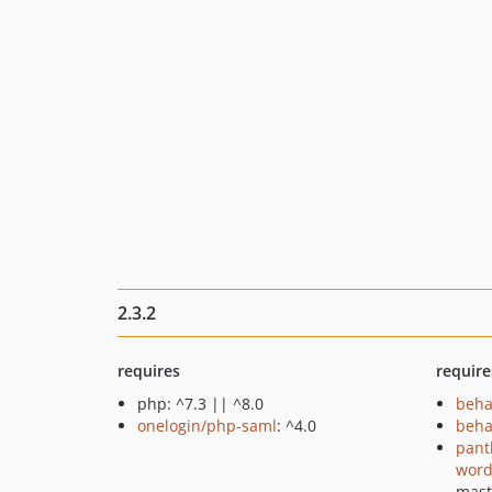
2.3.2
requires
require
php: ^7.3 || ^8.0
beha
onelogin/php-saml
: ^4.0
beha
pant
word
mast