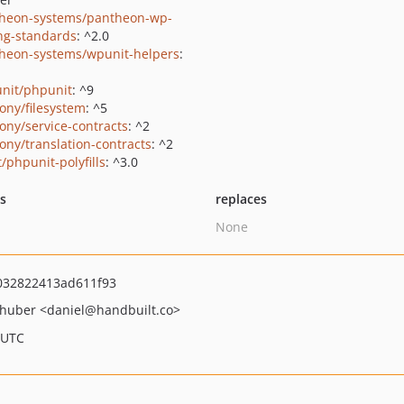
heon-systems/pantheon-wp-
ng-standards
: ^2.0
heon-systems/wpunit-helpers
:
nit/phpunit
: ^9
ony/filesystem
: ^5
ony/service-contracts
: ^2
ony/translation-contracts
: ^2
/phpunit-polyfills
: ^3.0
ts
replaces
None
032822413ad611f93
hhuber
<daniel
@handbuilt.co>
 UTC