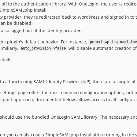
off to the authentication library. With OneLogin, the user is redir
 SimpleSAMLphp install.
ty provider, they're redirected back to WordPress and signed in to
can be disabled).
also logged out of the identity provider.
the plugin's default behavior. For instance,
permit_wp_login=>false
Similiarly,
will disable automatic creation o
auto_provision=>false
etails.
to a functioning SAML Identity Provider (IdP), there are a couple 
settings page offers the most common configuration options, but not
ippet approach, documented below, allows access to all configurati
you should use the bundled OneLogin SAML library. The necessary a
hen you can also use a SimpleSAMLphp installation running in the 