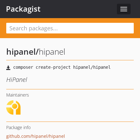
Packagist
Toggle
navigat
hipanel
/
hipanel
HiPanel
Maintainers
Package info
github.com/hipanel/hipanel