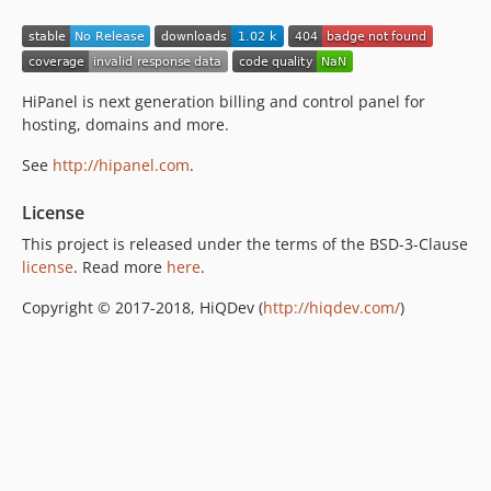
HiPanel is next generation billing and control panel for
hosting, domains and more.
See
http://hipanel.com
.
License
This project is released under the terms of the BSD-3-Clause
license
. Read more
here
.
Copyright © 2017-2018, HiQDev (
http://hiqdev.com/
)