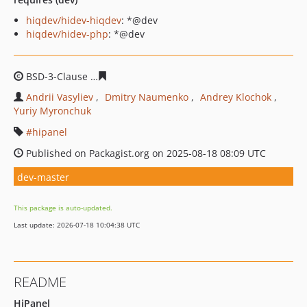
hiqdev/hidev-hiqdev
: *@dev
hiqdev/hidev-php
: *@dev
BSD-3-Clause
6d19b367e0f1baa2ca098ce13baa8ca2c96d
Andrii Vasyliev
Dmitry Naumenko
Andrey Klochok
Yuriy Myronchuk
hipanel
Published on Packagist.org on 2025-08-18 08:09 UTC
dev-master
This package is auto-updated.
Last update: 2026-07-18 10:04:38 UTC
README
HiPanel