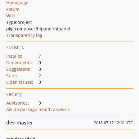
Homepage
Forum
Wiki
Type:
project
pkg:composer/hipanel/hipanel
Transparency log
Statistics
Installs
:
7
Dependents
:
0
Suggesters
:
0
Stars
:
2
Open Issues
:
0
Security
Advisories
:
0
Aikido package health analysis
dev-master
2018-07-12 12:10 UTC
requires (dev)