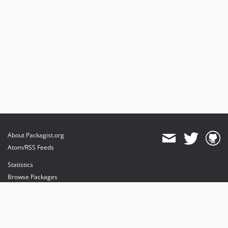
About Packagist.org
Atom/RSS Feeds
Statistics
Browse Packages
API
Mirrors
Status