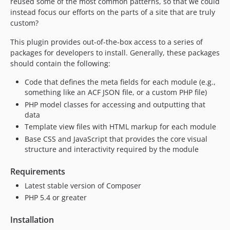
reused some of the most common patterns, so that we could
instead focus our efforts on the parts of a site that are truly
custom?
This plugin provides out-of-the-box access to a series of
packages for developers to install. Generally, these packages
should contain the following:
Code that defines the meta fields for each module (e.g.,
something like an ACF JSON file, or a custom PHP file)
PHP model classes for accessing and outputting that
data
Template view files with HTML markup for each module
Base CSS and JavaScript that provides the core visual
structure and interactivity required by the module
Requirements
Latest stable version of Composer
PHP 5.4 or greater
Installation