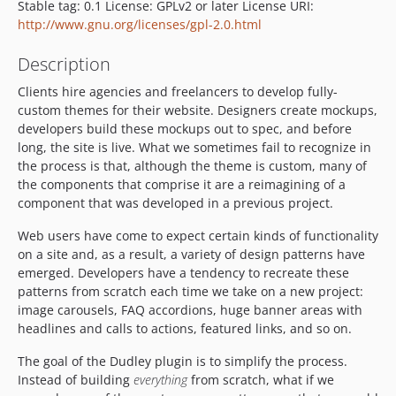
Stable tag: 0.1 License: GPLv2 or later License URI:
http://www.gnu.org/licenses/gpl-2.0.html
Description
Clients hire agencies and freelancers to develop fully-
custom themes for their website. Designers create mockups,
developers build these mockups out to spec, and before
long, the site is live. What we sometimes fail to recognize in
the process is that, although the theme is custom, many of
the components that comprise it are a reimagining of a
component that was developed in a previous project.
Web users have come to expect certain kinds of functionality
on a site and, as a result, a variety of design patterns have
emerged. Developers have a tendency to recreate these
patterns from scratch each time we take on a new project:
image carousels, FAQ accordions, huge banner areas with
headlines and calls to actions, featured links, and so on.
The goal of the Dudley plugin is to simplify the process.
Instead of building
everything
from scratch, what if we