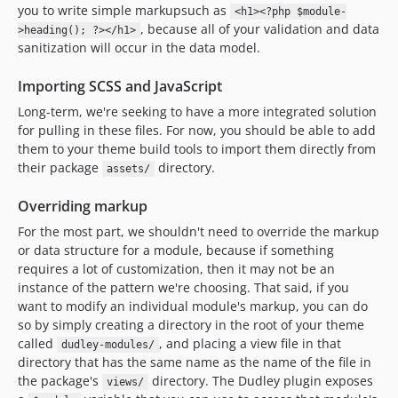
you to write simple markupsuch as
<h1><?php $module-
, because all of your validation and data
>heading(); ?></h1>
sanitization will occur in the data model.
Importing SCSS and JavaScript
Long-term, we're seeking to have a more integrated solution
for pulling in these files. For now, you should be able to add
them to your theme build tools to import them directly from
their package
directory.
assets/
Overriding markup
For the most part, we shouldn't need to override the markup
or data structure for a module, because if something
requires a lot of customization, then it may not be an
instance of the pattern we're choosing. That said, if you
want to modify an individual module's markup, you can do
so by simply creating a directory in the root of your theme
called
, and placing a view file in that
dudley-modules/
directory that has the same name as the name of the file in
the package's
directory. The Dudley plugin exposes
views/