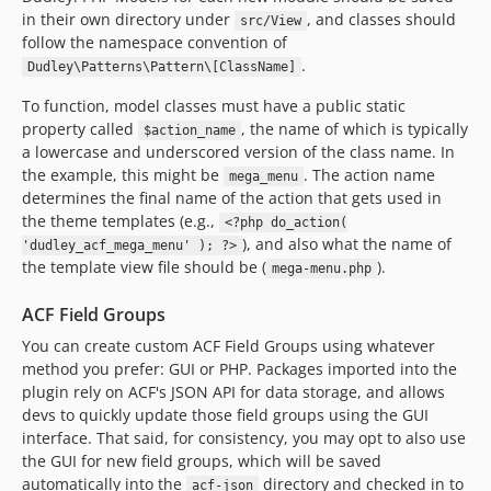
in their own directory under
, and classes should
src/View
follow the namespace convention of
.
Dudley\Patterns\Pattern\[ClassName]
To function, model classes must have a public static
property called
, the name of which is typically
$action_name
a lowercase and underscored version of the class name. In
the example, this might be
. The action name
mega_menu
determines the final name of the action that gets used in
the theme templates (e.g.,
<?php do_action(
), and also what the name of
'dudley_acf_mega_menu' ); ?>
the template view file should be (
).
mega-menu.php
ACF Field Groups
You can create custom ACF Field Groups using whatever
method you prefer: GUI or PHP. Packages imported into the
plugin rely on ACF's JSON API for data storage, and allows
devs to quickly update those field groups using the GUI
interface. That said, for consistency, you may opt to also use
the GUI for new field groups, which will be saved
automatically into the
directory and checked in to
acf-json