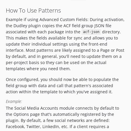
How To Use Patterns
Example if using Advanced Custom Fields: During activation,
the Dudley plugin copies the ACF field group JSON file
associated with each package into the
directory.
acf-json
This makes the fields available for sync and allows you to
update their individual settings using the front-end
interface. Most patterns are likely assigned to a Page or Post
by default, and in general, you'll need to update them on a
per-project basis so they can be used on the actual
templates where you need them.
Once configured, you should now be able to populate the
field group with data and call that pattern's associated
action within the template to which you've assigned it.
Example:
The Social Media Accounts module connects by default to
the Options page that's automatically registered by the
plugin. By default, a few social networks are defined:
Facebook, Twitter, LinkedIn, etc. If a client requires a