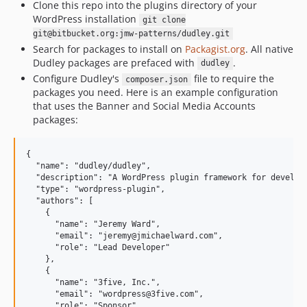
Clone this repo into the plugins directory of your
WordPress installation
git clone
git@bitbucket.org:jmw-patterns/dudley.git
Search for packages to install on
Packagist.org
. All native
Dudley packages are prefaced with
.
dudley
Configure Dudley's
file to require the
composer.json
packages you need. Here is an example configuration
that uses the Banner and Social Media Accounts
packages:
{

  "name": "dudley/dudley",

  "description": "A WordPress plugin framework for developi
  "type": "wordpress-plugin",

  "authors": [

    {

      "name": "Jeremy Ward",

      "email": "jeremy@jmichaelward.com",

      "role": "Lead Developer"

    },

    {

      "name": "3five, Inc.",

      "email": "wordpress@3five.com",

      "role": "Sponsor"
