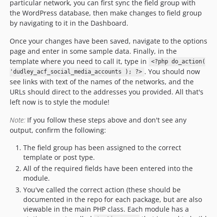
particular network, you can first sync the field group with
the WordPress database, then make changes to field group
by navigating to it in the Dashboard.
Once your changes have been saved, navigate to the options
page and enter in some sample data. Finally, in the
template where you need to call it, type in
<?php do_action(
. You should now
'dudley_acf_social_media_accounts ); ?>
see links with text of the names of the networks, and the
URLs should direct to the addresses you provided. All that's
left now is to style the module!
Note:
If you follow these steps above and don't see any
output, confirm the following:
The field group has been assigned to the correct
template or post type.
All of the required fields have been entered into the
module.
You've called the correct action (these should be
documented in the repo for each package, but are also
viewable in the main PHP class. Each module has a