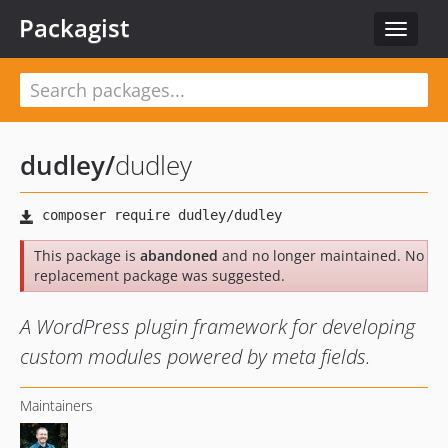
Packagist
Toggle
navigat
dudley
/
dudley
This package is
abandoned
and no longer maintained. No
replacement package was suggested.
A WordPress plugin framework for developing
custom modules powered by meta fields.
Maintainers