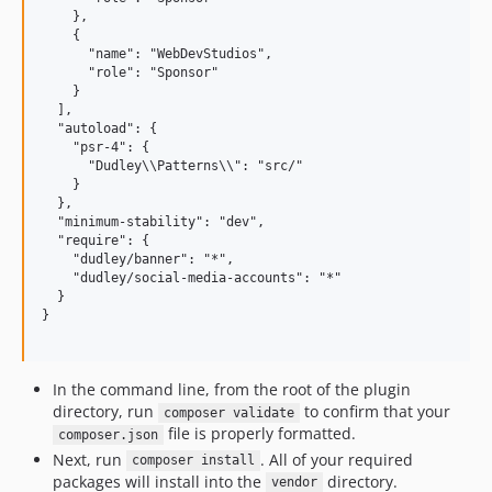
    },

    {

      "name": "WebDevStudios",

      "role": "Sponsor"

    }

  ],

  "autoload": {

    "psr-4": {

      "Dudley\\Patterns\\": "src/"

    }

  },

  "minimum-stability": "dev",

  "require": {

    "dudley/banner": "*",

    "dudley/social-media-accounts": "*"

  }

}

In the command line, from the root of the plugin
directory, run
to confirm that your
composer validate
file is properly formatted.
composer.json
Next, run
. All of your required
composer install
packages will install into the
directory.
vendor