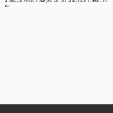
a
variable that you can use to access that module's
$module
data.