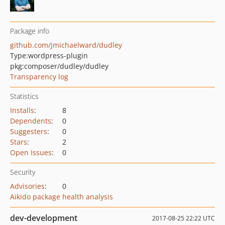
Package info
github.com/jmichaelward/dudley
Type:
wordpress-plugin
pkg:composer/dudley/dudley
Transparency log
Statistics
Installs
:
8
Dependents
:
0
Suggesters
:
0
Stars
:
2
Open Issues
:
0
Security
Advisories
:
0
Aikido package health analysis
dev-development
2017-08-25 22:22 UTC