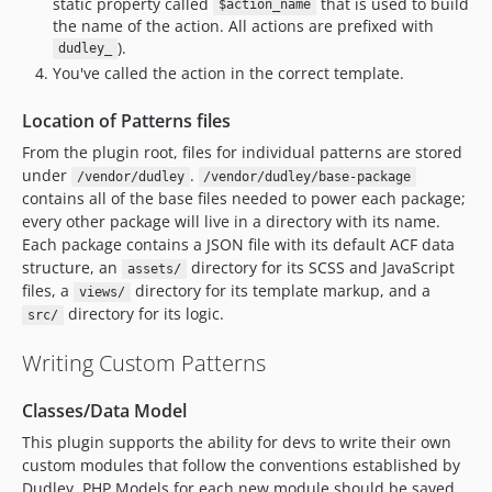
static property called
that is used to build
$action_name
the name of the action. All actions are prefixed with
).
dudley_
You've called the action in the correct template.
Location of Patterns files
From the plugin root, files for individual patterns are stored
under
.
/vendor/dudley
/vendor/dudley/base-package
contains all of the base files needed to power each package;
every other package will live in a directory with its name.
Each package contains a JSON file with its default ACF data
structure, an
directory for its SCSS and JavaScript
assets/
files, a
directory for its template markup, and a
views/
directory for its logic.
src/
Writing Custom Patterns
Classes/Data Model
This plugin supports the ability for devs to write their own
custom modules that follow the conventions established by
Dudley. PHP Models for each new module should be saved