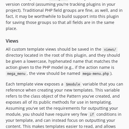
version control (assuming you're tracking plugins in your
project). Traditional PHP field groups are fine, as well, and in
fact, it may be worthwhile to build support into this plugin
for saving those groups so that all fields are in the same
place.
Views
All custom template views should be saved in the
views/
directory located in the root of this plugin, and they should
be given a lowercase, hyphenated name that matches the
action given to the PHP model (e.g., if the action name is
, the view should be named
).
mega_menu
mega-menu.php
Each template view exposes a
variable that you can
$module
reference when creating your new templates. This variable
refers to the class object of the Pattern you've created, and
exposes all of its public methods for use in templating.
Assuming you've set the requirements for outputting your
module, you should have require very few
conditions in
if
your template, and can instead focus on outputting your
content. This makes templates easier to read, and allows