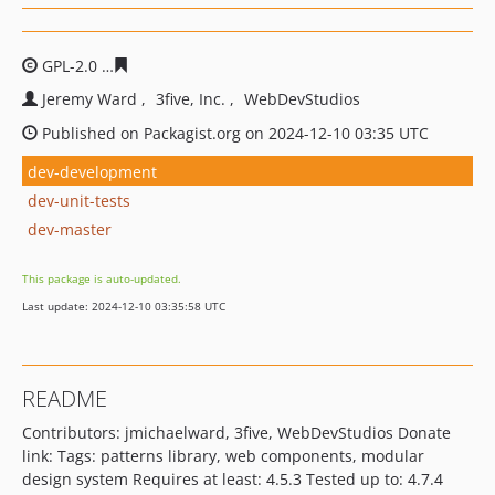
GPL-2.0
7867eb33953c3fc2a313b29b37482f6edc45163c
Jeremy Ward
3five, Inc.
WebDevStudios
Published on Packagist.org on 2024-12-10 03:35 UTC
dev-development
dev-unit-tests
dev-master
This package is auto-updated.
Last update: 2024-12-10 03:35:58 UTC
README
Contributors: jmichaelward, 3five, WebDevStudios Donate
link: Tags: patterns library, web components, modular
design system Requires at least: 4.5.3 Tested up to: 4.7.4