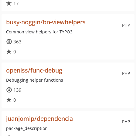
17
busy-noggin/bn-viewhelpers
PHP
Common view helpers for TYPO3
363
0
openlss/func-debug
PHP
Debugging helper functions
139
0
juanjomip/dependencia
PHP
package_description