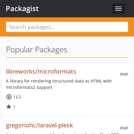
Packagist
Toggle
navigat
Popular Packages
libreworks/microformats
PHP
A library for rendering structured data as HTML with
microformats2 support
163
1
gregoriohc/laravel-plesk
PHP