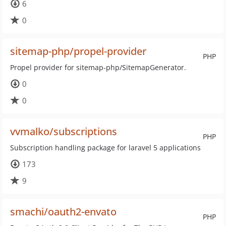
6
0
sitemap-php/propel-provider
PHP
Propel provider for sitemap-php/SitemapGenerator.
0
0
vvmalko/subscriptions
PHP
Subscription handling package for laravel 5 applications
173
9
smachi/oauth2-envato
PHP