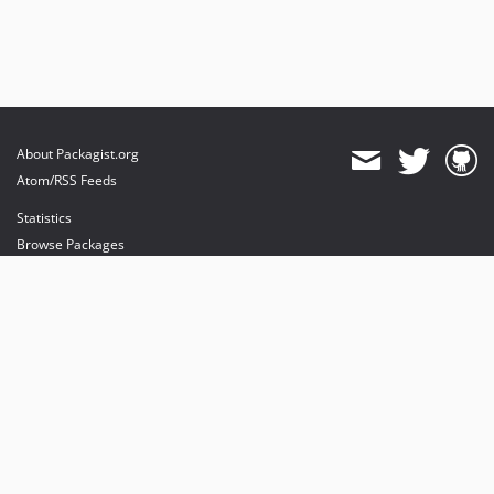
About Packagist.org
Atom/RSS Feeds
Statistics
Browse Packages
API
Mirrors
Status
Dashboard
provides maintenance and hosting
provides bandwidth and CDN