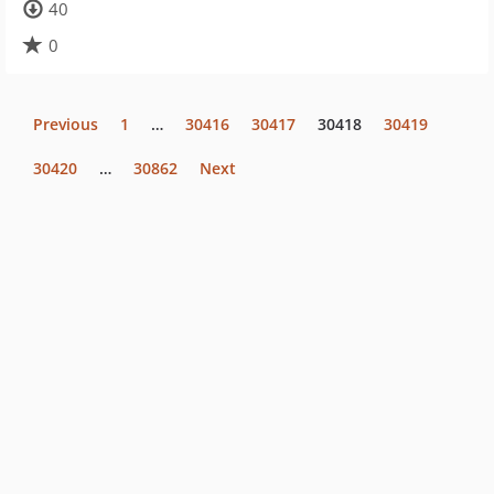
40
0
Previous
1
…
30416
30417
30418
30419
30420
…
30862
Next