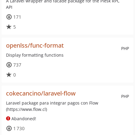
A Laravel wrapper and facade package for the Plesk RPC
API
171
5
openlss/func-format
PHP
Display formatting functions
737
0
cokecancino/laravel-flow
PHP
Laravel package para integrar pagos con Flow
(https://www.flow.cl)
Abandoned!
1 730