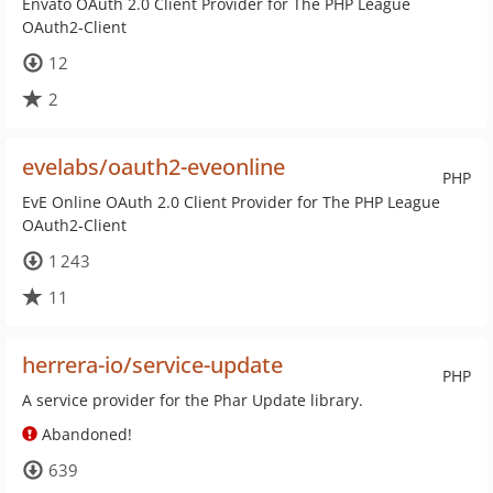
Envato OAuth 2.0 Client Provider for The PHP League
OAuth2-Client
12
2
evelabs/oauth2-eveonline
PHP
EvE Online OAuth 2.0 Client Provider for The PHP League
OAuth2-Client
1 243
11
herrera-io/service-update
PHP
A service provider for the Phar Update library.
Abandoned!
639