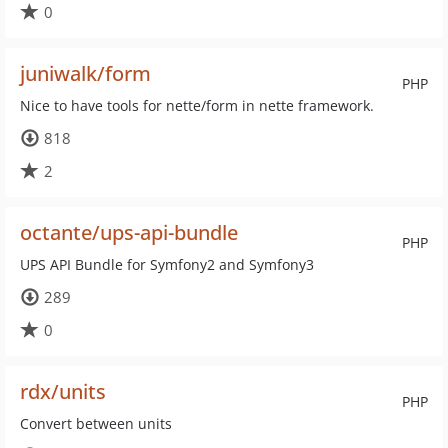
0
juniwalk/form
PHP
Nice to have tools for nette/form in nette framework.
818
2
octante/ups-api-bundle
PHP
UPS API Bundle for Symfony2 and Symfony3
289
0
rdx/units
PHP
Convert between units