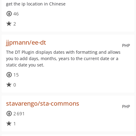
get the ip location in Chinese
46
2
jjpmann/ee-dt
PHP
The DT Plugin displays dates with formatting and allows
you to add days, months, years to the current date or a
static date you set.
15
0
stavarengo/sta-commons
PHP
2 691
1