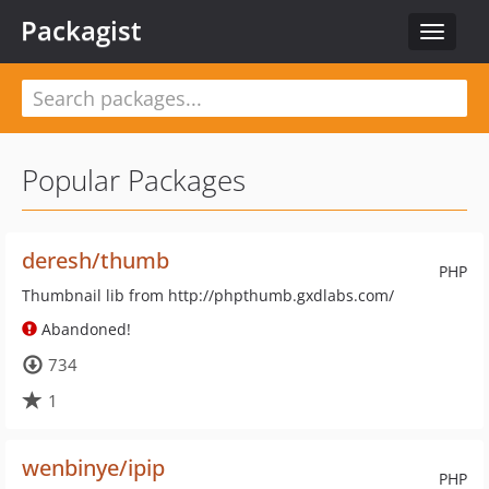
Packagist
Toggle
navigat
Popular Packages
deresh/thumb
PHP
Thumbnail lib from http://phpthumb.gxdlabs.com/
Abandoned!
734
1
wenbinye/ipip
PHP