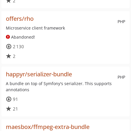
2
offers/rho
PHP
Microservice client framework
Abandoned!
2 130
2
happyr/serializer-bundle
PHP
A bundle on top of Symfony's serializer. This supports
annotations
91
21
maesbox/ffmpeg-extra-bundle