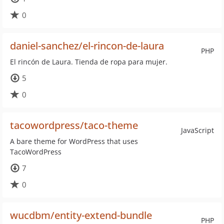
0
daniel-sanchez/el-rincon-de-laura
PHP
El rincón de Laura. Tienda de ropa para mujer.
5
0
tacowordpress/taco-theme
JavaScript
A bare theme for WordPress that uses
TacoWordPress
7
0
wucdbm/entity-extend-bundle
PHP