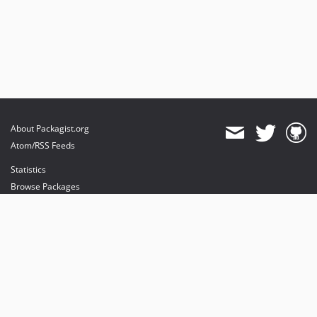
About Packagist.org
Atom/RSS Feeds
Statistics
Browse Packages
API
Mirrors
Status
Dashboard
provides maintenance and hosting