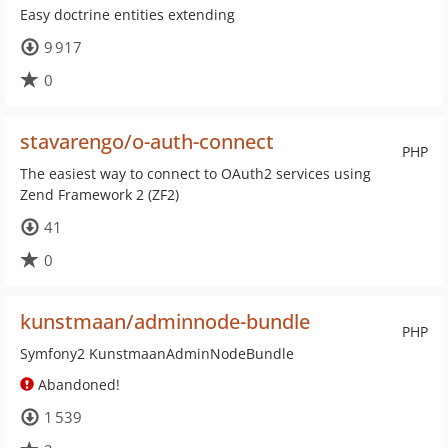
Easy doctrine entities extending
9 917
0
stavarengo/o-auth-connect
PHP
The easiest way to connect to OAuth2 services using
Zend Framework 2 (ZF2)
41
0
kunstmaan/adminnode-bundle
PHP
Symfony2 KunstmaanAdminNodeBundle
Abandoned!
1 539