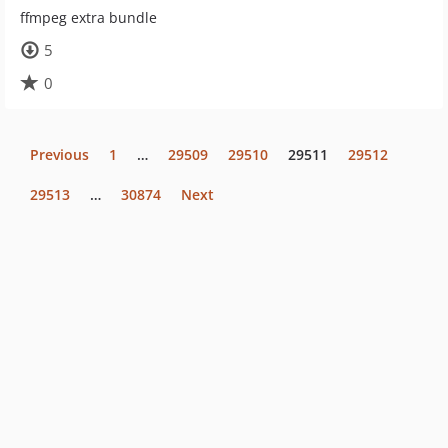
ffmpeg extra bundle
5
0
Previous
1
…
29509
29510
29511
29512
29513
…
30874
Next