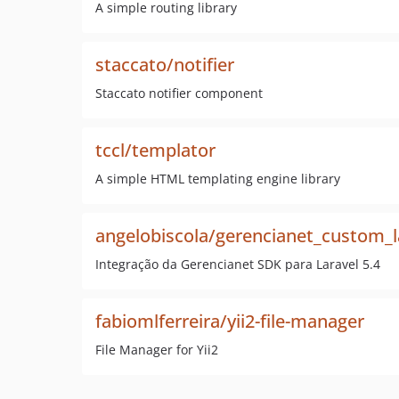
A simple routing library
staccato/notifier
Staccato notifier component
tccl/templator
A simple HTML templating engine library
angelobiscola/gerencianet_custom_l
Integração da Gerencianet SDK para Laravel 5.4
fabiomlferreira/yii2-file-manager
File Manager for Yii2