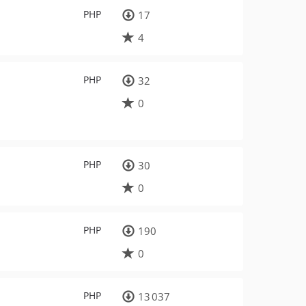
PHP
17
4
PHP
32
0
PHP
30
0
PHP
190
0
PHP
13 037