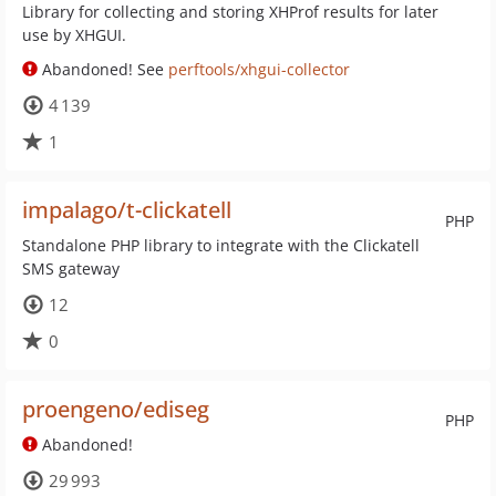
Library for collecting and storing XHProf results for later
use by XHGUI.
Abandoned! See
perftools/xhgui-collector
4 139
1
impalago/t-clickatell
PHP
Standalone PHP library to integrate with the Clickatell
SMS gateway
12
0
proengeno/ediseg
PHP
Abandoned!
29 993