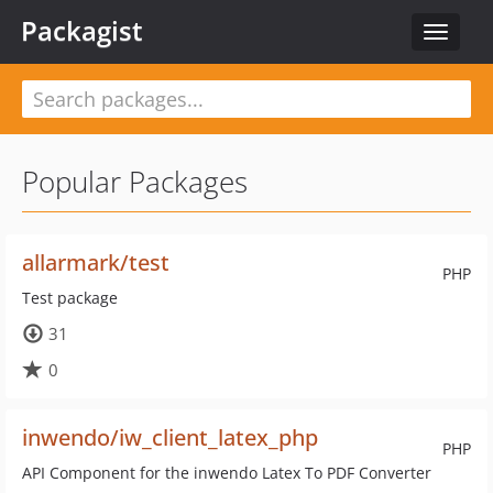
Packagist
Toggle
navigat
Popular Packages
allarmark/test
PHP
Test package
31
0
inwendo/iw_client_latex_php
PHP
API Component for the inwendo Latex To PDF Converter