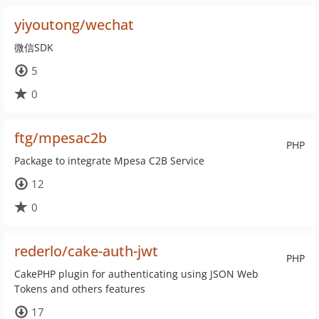
yiyoutong/wechat
微信SDK
5
0
ftg/mpesac2b
PHP
Package to integrate Mpesa C2B Service
12
0
rederlo/cake-auth-jwt
PHP
CakePHP plugin for authenticating using JSON Web
Tokens and others features
17