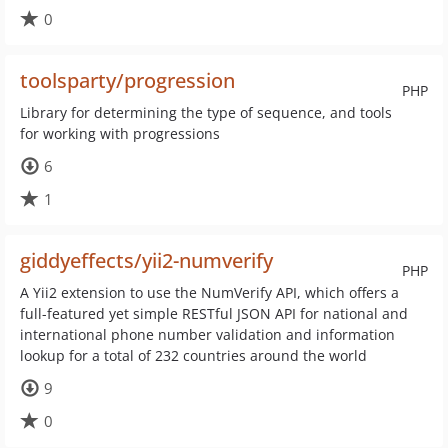
0
toolsparty/progression
PHP
Library for determining the type of sequence, and tools
for working with progressions
6
1
giddyeffects/yii2-numverify
PHP
A Yii2 extension to use the NumVerify API, which offers a
full-featured yet simple RESTful JSON API for national and
international phone number validation and information
lookup for a total of 232 countries around the world
9
0