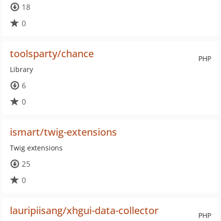
18
0
toolsparty/chance
PHP
Library
6
0
ismart/twig-extensions
Twig extensions
25
0
lauripiisang/xhgui-data-collector
PHP