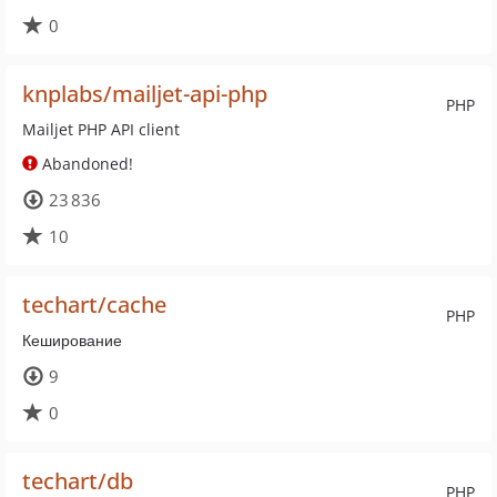
0
knplabs/mailjet-api-php
PHP
Mailjet PHP API client
Abandoned!
23 836
10
techart/cache
PHP
Кеширование
9
0
techart/db
PHP