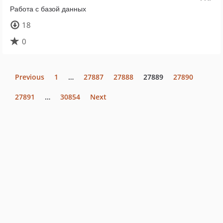
Работа с базой данных
18
0
Previous
1
…
27887
27888
27889
27890
27891
…
30854
Next