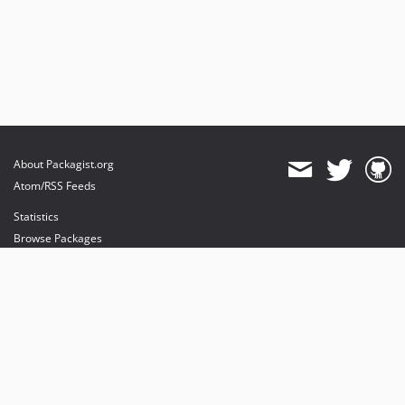
About Packagist.org
Atom/RSS Feeds
Statistics
Browse Packages
API
Mirrors
Status
Dashboard
provides maintenance and hosting