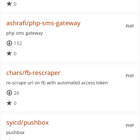
0
ashrafi/php-sms-gateway
PHP
php sms gateway
152
0
chars/fb-rescraper
PHP
re-scrape url on fb with automated access token
26
0
syicd/pushbox
PHP
pushbox