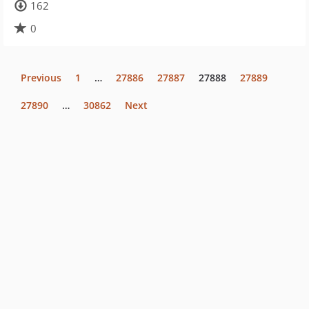
162
0
Previous
1
…
27886
27887
27888
27889
27890
…
30862
Next