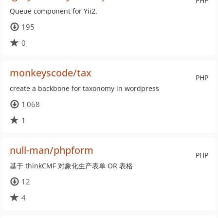
PHP
Queue component for Yii2.
195
0
monkeyscode/tax
PHP
create a backbone for taxonomy in wordpress
1 068
1
null-man/phpform
PHP
基于 thinkCMF 对象化生产表单 OR 表格
12
4