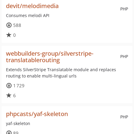
devit/melodimedia
PHP
Consumes melodi API
588
0
webbuilders-group/silverstripe-
PHP
translatablerouting
Extends SilverStripe Translatable module and replaces
routing to enable multi-lingual urls
1 729
6
phpcasts/yaf-skeleton
PHP
yaf-skeleton
89