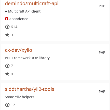
demindo/multicraft-api
PHP
A Multicraft API client
Abandoned!
614
3
cx-dev/xylio
PHP
PHP FrameworkOOP library
7
0
siddthartha/yii2-tools
PHP
Some Yii2 helpers
12