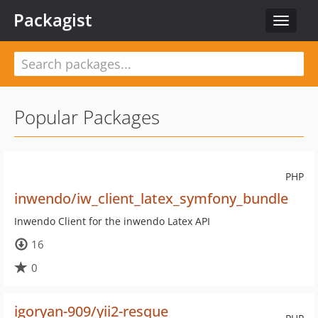
Packagist
Toggle
navigat
Popular Packages
PHP
inwendo/iw_client_latex_symfony_bundle
Inwendo Client for the inwendo Latex API
16
0
igoryan-909/yii2-resque