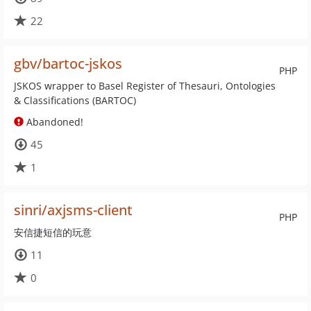
22
gbv/bartoc-jskos
PHP
JSKOS wrapper to Basel Register of Thesauri, Ontologies
& Classifications (BARTOC)
Abandoned!
45
1
sinri/axjsms-client
PHP
安信捷短信的玩意
11
0