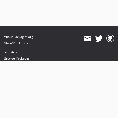
About Packagist.org
Atom/RSS Feeds
Statistics
Browse Packages
API
Mirrors
Status
Dashboard
provides maintenance and hosting
provides bandwidth and CDN