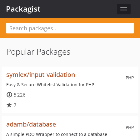
Packagist
Toggle
navigat
Popular Packages
symlex/input-validation
PHP
Easy & Secure Whitelist Validation for PHP
5 226
7
adamb/database
PHP
A simple PDO Wrapper to connect to a database