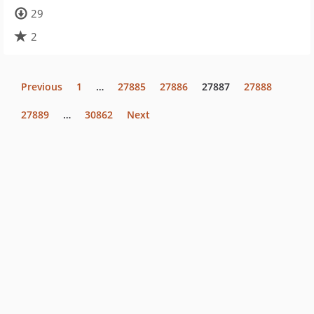
29
2
Previous
1
…
27885
27886
27887
27888
27889
…
30862
Next