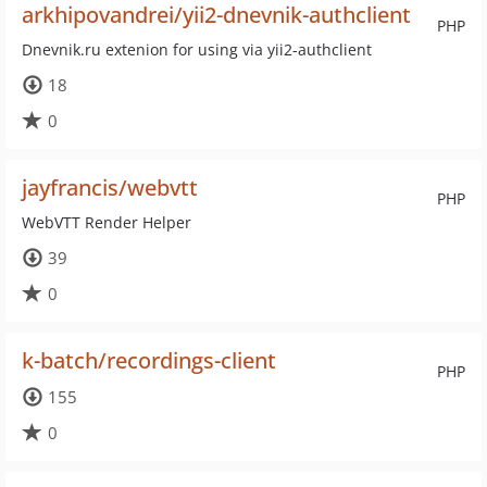
arkhipovandrei/yii2-dnevnik-authclient
PHP
Dnevnik.ru extenion for using via yii2-authclient
18
0
jayfrancis/webvtt
PHP
WebVTT Render Helper
39
0
k-batch/recordings-client
PHP
155
0