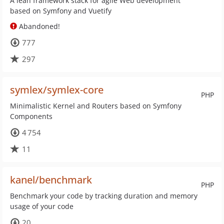
A lean framework stack for agile Web development
based on Symfony and Vuetify
Abandoned!
777
297
symlex/symlex-core
PHP
Minimalistic Kernel and Routers based on Symfony
Components
4 754
11
kanel/benchmark
PHP
Benchmark your code by tracking duration and memory
usage of your code
20