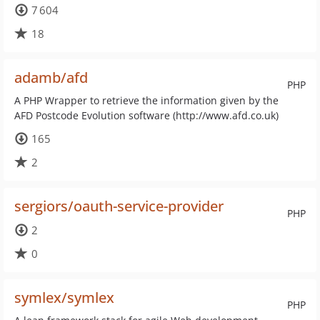
7 604
18
adamb/afd
PHP
A PHP Wrapper to retrieve the information given by the
AFD Postcode Evolution software (http://www.afd.co.uk)
165
2
sergiors/oauth-service-provider
PHP
2
0
symlex/symlex
PHP