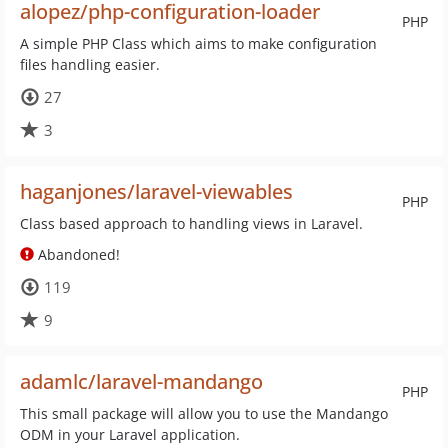
alopez/php-configuration-loader
PHP
A simple PHP Class which aims to make configuration
files handling easier.
27
3
haganjones/laravel-viewables
PHP
Class based approach to handling views in Laravel.
Abandoned!
119
9
adamlc/laravel-mandango
PHP
This small package will allow you to use the Mandango
ODM in your Laravel application.