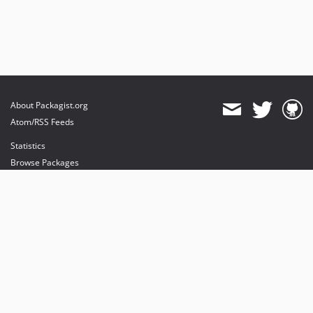
About Packagist.org
Atom/RSS Feeds
Statistics
Browse Packages
API
Mirrors
Status
Dashboard
provides maintenance and hosting
provides bandwidth and CDN