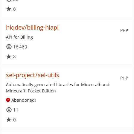
0
hiqdev/billing-hiapi
PHP
API for Billing
16 463
8
sel-project/sel-utils
PHP
Automatically generated libraries for Minecraft and
Minecraft: Pocket Edition
Abandoned!
11
0