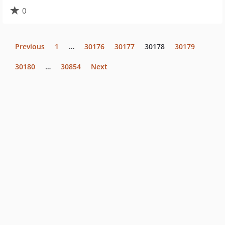
0
Previous
1
…
30176
30177
30178
30179
30180
…
30854
Next