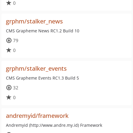
0
grphm/stalker_news
CMS Grapheme News RC1.2 Build 10
79
0
grphm/stalker_events
CMS Grapheme Events RC1.3 Build 5
32
0
andremyid/framework
Andremyid (http://www.andre.my.id) Framework