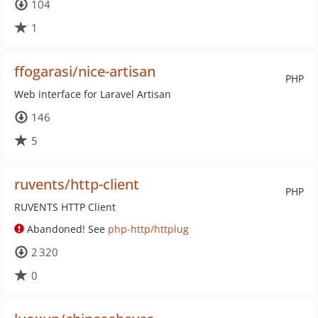
104
1
ffogarasi/nice-artisan
PHP
Web interface for Laravel Artisan
146
5
ruvents/http-client
PHP
RUVENTS HTTP Client
Abandoned! See
php-http/httplug
2 320
0