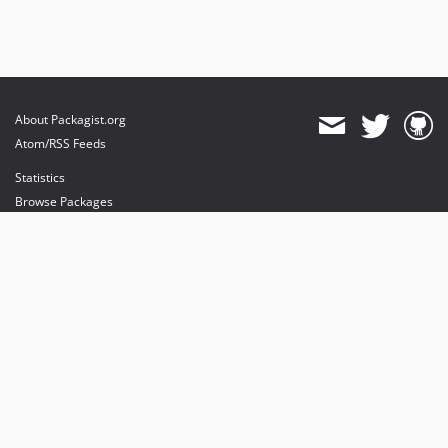
About Packagist.org
Atom/RSS Feeds
Statistics
Browse Packages
API
Mirrors
Status
Dashboard
provides maintenance and hosting
provides bandwidth and CDN