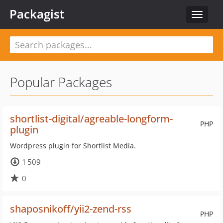
Packagist
Toggle
navigat
Popular Packages
shortlist-digital/agreable-longform-
PHP
plugin
Wordpress plugin for Shortlist Media.
1 509
0
shaposnikoff/yii2-zend-rss
PHP