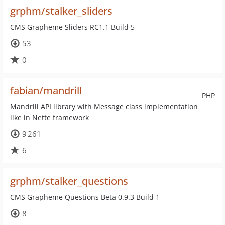
grphm/stalker_sliders
CMS Grapheme Sliders RC1.1 Build 5
53
0
fabian/mandrill
PHP
Mandrill API library with Message class implementation
like in Nette framework
9 261
6
grphm/stalker_questions
CMS Grapheme Questions Beta 0.9.3 Build 1
8