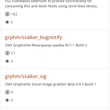
Yii2 Framework extension to provide functionality for
consuming RSS and Atom feeds using zend-feed library.
182
0
grphm/stalker_bugnotify
CMS Grapheme Регистратор ошибок RC1.1 Build 2
57
0
grphm/stalker_sig
CMS Grapheme Social image grabber Beta 0.9.3 Build 1
9
0