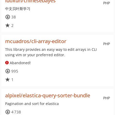
luoxun/chinesebayes
PHP
中文贝叶斯学习
38
2
mcuadros/cli-array-editor
PHP
This library provides an easy way to edit arrays in CLI
using vim or your preferred editor.
Abandoned!
995
1
alpixel/elastica-query-sorter-bundle
PHP
Pagination and sort for elastica
4 738