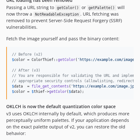
URL loading has been removed
Passing a URL string to
or
will
getColor()
getPalette()
now throw a
. URL fetching was
NotReadableException
removed to prevent Server-Side Request Forgery (SSRF)
vulnerabilities.
Fetch the image yourself and pass the binary content:
// Before (v2)
$
color
 = ColorThief::
getColor
(
'
https://example.com/image.j
// After (v3)
// You are responsible for validating the URL and implemen
// appropriate security controls (allowlisting, redirect p
$
data
  = 
file_get_contents
(
'
https://example.com/image.jpg
'
$
color
 = 
$
thief
->
getColor
(
$
data
);
OKLCH is now the default quantization color space
v3 uses OKLCH internally by default, which produces more
perceptually uniform palettes. If your application depends
on the exact palette output of v2, you can restore the old
behavior: