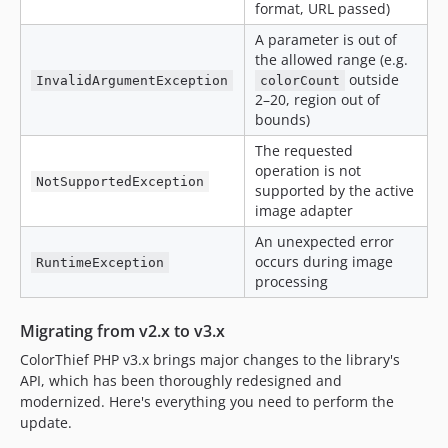
format, URL passed)
A parameter is out of
the allowed range (e.g.
outside
InvalidArgumentException
colorCount
2–20, region out of
bounds)
The requested
operation is not
NotSupportedException
supported by the active
image adapter
An unexpected error
occurs during image
RuntimeException
processing
Migrating from v2.x to v3.x
ColorThief PHP v3.x brings major changes to the library's
API, which has been thoroughly redesigned and
modernized. Here's everything you need to perform the
update.