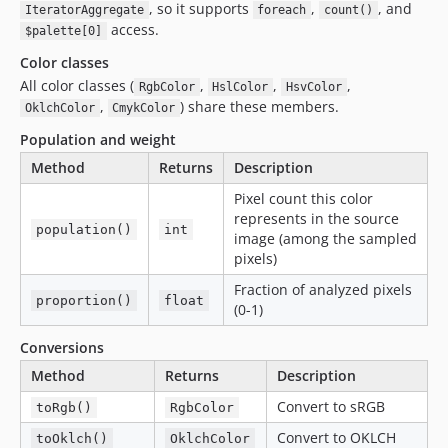
, so it supports
,
, and
IteratorAggregate
foreach
count()
access.
$palette[0]
Color classes
All color classes (
,
,
,
RgbColor
HslColor
HsvColor
,
) share these members.
OklchColor
CmykColor
Population and weight
Method
Returns
Description
Pixel count this color
represents in the source
population()
int
image (among the sampled
pixels)
Fraction of analyzed pixels
proportion()
float
(0-1)
Conversions
Method
Returns
Description
Convert to sRGB
toRgb()
RgbColor
Convert to OKLCH
toOklch()
OklchColor