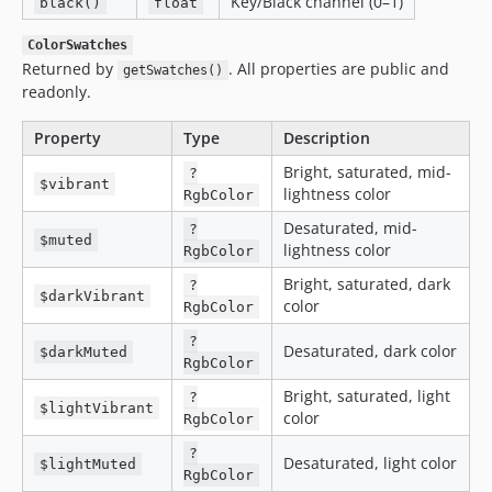
Key/Black channel (0–1)
black()
float
ColorSwatches
Returned by
. All properties are public and
getSwatches()
readonly.
Property
Type
Description
Bright, saturated, mid-
?
$vibrant
lightness color
RgbColor
Desaturated, mid-
?
$muted
lightness color
RgbColor
Bright, saturated, dark
?
$darkVibrant
color
RgbColor
?
Desaturated, dark color
$darkMuted
RgbColor
Bright, saturated, light
?
$lightVibrant
color
RgbColor
?
Desaturated, light color
$lightMuted
RgbColor