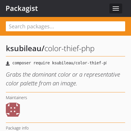
Packagist
Toggle
navigat
ksubileau
/
color-thief-php
Grabs the dominant color or a representative
color palette from an image.
Maintainers
Package info