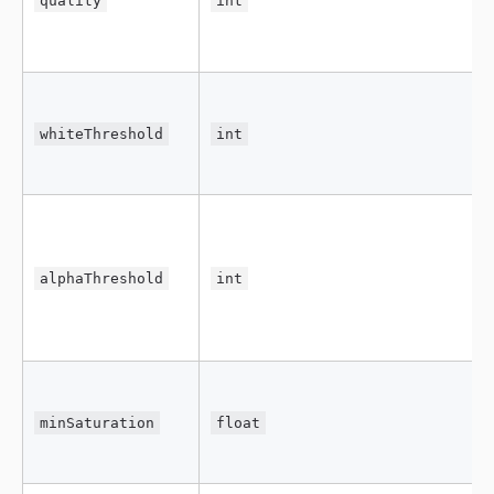
quality
int
whiteThreshold
int
alphaThreshold
int
minSaturation
float