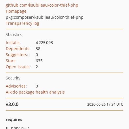
github.com/ksubileau/color-thief-php
Homepage
pkg:composer/ksubileau/color-thief-php
Transparency log
Statistics
Installs
:
4 225 093
Dependents
:
38
Suggesters
:
0
Stars
:
635
Open Issues
:
2
Security
Advisories
:
0
Aikido package health analysis
v3.0.0
2026-06-26 17:34 UTC
requires
php: ^8.2