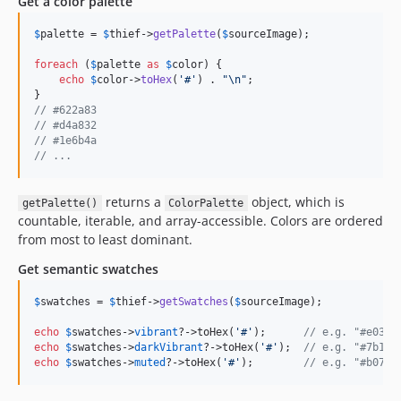
Get a color palette
$
palette
 = 
$
thief
->
getPalette
(
$
sourceImage
);

foreach
 (
$
palette
as
$
color
) {

echo
$
color
->
toHex
(
'
#
'
) . 
"\n"
;

// #622a83
// #d4a832
// #1e6b4a
// ...
returns a
object, which is
getPalette()
ColorPalette
countable, iterable, and array-accessible. Colors are ordered
from most to least dominant.
Get semantic swatches
$
swatches
 = 
$
thief
->
getSwatches
(
$
sourceImage
);

echo
$
swatches
->
vibrant
?->toHex(
'
#
'
);      
// e.g. "#e03c7
echo
$
swatches
->
darkVibrant
?->toHex(
'
#
'
);  
// e.g. "#7b1c2
echo
$
swatches
->
muted
?->toHex(
'
#
'
);        
// e.g. "#b07a9