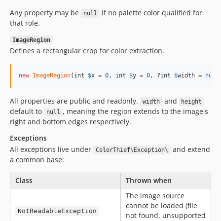
Any property may be
if no palette color qualified for
null
that role.
ImageRegion
Defines a rectangular crop for color extraction.
new
ImageRegion
(int 
$
x
 = 
0
, int 
$
y
 = 
0
, ?int 
$
width
 = 
null
All properties are public and readonly.
and
width
height
default to
, meaning the region extends to the image's
null
right and bottom edges respectively.
Exceptions
All exceptions live under
and extend
ColorThief\Exception\
a common base:
Class
Thrown when
The image source
cannot be loaded (file
NotReadableException
not found, unsupported