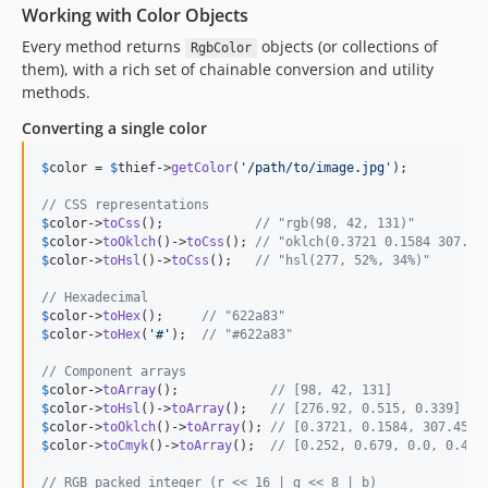
Working with Color Objects
Every method returns
objects (or collections of
RgbColor
them), with a rich set of chainable conversion and utility
methods.
Converting a single color
$
color
 = 
$
thief
->
getColor
(
'
/path/to/image.jpg
'
);

// CSS representations
$
color
->
toCss
();            
// "rgb(98, 42, 131)"
$
color
->
toOklch
()->
toCss
(); 
// "oklch(0.3721 0.1584 307.45
$
color
->
toHsl
()->
toCss
();   
// "hsl(277, 52%, 34%)"
// Hexadecimal
$
color
->
toHex
();     
// "622a83"
$
color
->
toHex
(
'
#
'
);  
// "#622a83"
// Component arrays
$
color
->
toArray
();            
// [98, 42, 131]
$
color
->
toHsl
()->
toArray
();   
// [276.92, 0.515, 0.339]
$
color
->
toOklch
()->
toArray
(); 
// [0.3721, 0.1584, 307.45]
$
color
->
toCmyk
()->
toArray
();  
// [0.252, 0.679, 0.0, 0.486
// RGB packed integer (r << 16 | g << 8 | b)