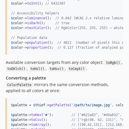
$
color
->
toInt
(); 
// 6432387
// Accessibility helpers
$
color
->
luminance
();  
// 0.042 (WCAG 2.x relative luminanc
$
color
->
isDark
();     
// true
$
color
->
textColor
();  
// RgbColor(255, 255, 255) — white t
// Population data
$
color
->
population
();  
// 4821  (number of pixels this col
$
color
->
proportion
();  
// 0.127 (fraction of analyzed pixe
Available conversion targets from any color object:
,
toRgb()
,
,
,
.
toOklch()
toHsl()
toHsv()
toCmyk()
Converting a palette
mirrors the same conversion methods,
ColorPalette
applied to all colors at once:
$
palette
 = 
$
thief
->
getPalette
(
'
/path/to/image.jpg
'
, colorC
$
palette
->
toHex
(
'
#
'
);         
// ["#622a83", "#d4a832", "#
$
palette
->
toCss
();            
// ["rgb(98, 42, 131)", "rgb
$
palette
->
toArray
();          
// [[98,42,131], [212,168,50