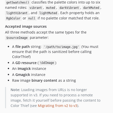
classifies the palette colors into up to six
getSwatches()
named roles:
,
,
,
,
vibrant
muted
darkVibrant
darkMuted
, and
. Each property holds an
lightVibrant
lightMuted
or
if no palette color matched that role.
RgbColor
null
Accepted image sources
All three methods accept the same types for the
parameter:
$sourceImage
A
file path
string:
(You must
'/path/to/image.jpg'
ensure that the path is sanitized before calling
ColorThief)
A
GD resource
(
)
\GdImage
An
Imagick
instance
A
Gmagick
instance
Raw image
binary content
as a string
Note:
Loading images from URLs is no longer
supported in v3. If you need to process a remote
image, fetch it yourself before passing the content to
Color Thief (see
Migrating from v2 to v3
).