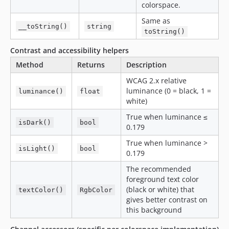
colorspace.
Same as
__toString()
string
toString()
Contrast and accessibility helpers
Method
Returns
Description
WCAG 2.x relative
luminance (0 = black, 1 =
luminance()
float
white)
True when luminance ≤
isDark()
bool
0.179
True when luminance >
isLight()
bool
0.179
The recommended
foreground text color
(black or white) that
textColor()
RgbColor
gives better contrast on
this background