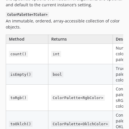
and default to the current instance's setting.
ColorPalette<TColor>
An immutable, ordered, array-accessible collection of color
objects.
Method
Returns
Descri
Numbe
colors 
count()
int
palett
True if
palett
isEmpty()
bool
colors
Conver
palette
toRgb()
ColorPalette<RgbColor>
sRGB
colors
Conver
palette
toOklch()
ColorPalette<OklchColor>
OKLCH