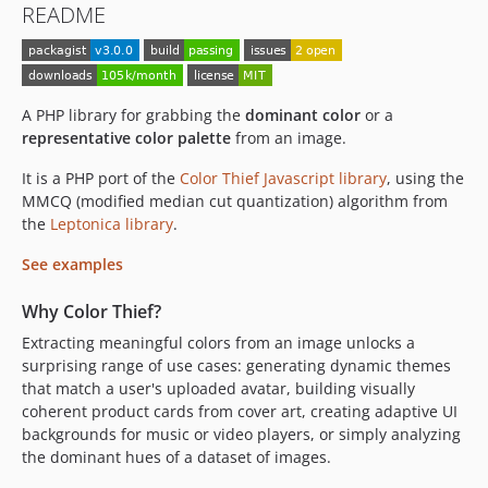
README
A PHP library for grabbing the
dominant color
or a
representative color palette
from an image.
It is a PHP port of the
Color Thief Javascript library
, using the
MMCQ (modified median cut quantization) algorithm from
the
Leptonica library
.
See examples
Why Color Thief?
Extracting meaningful colors from an image unlocks a
surprising range of use cases: generating dynamic themes
that match a user's uploaded avatar, building visually
coherent product cards from cover art, creating adaptive UI
backgrounds for music or video players, or simply analyzing
the dominant hues of a dataset of images.