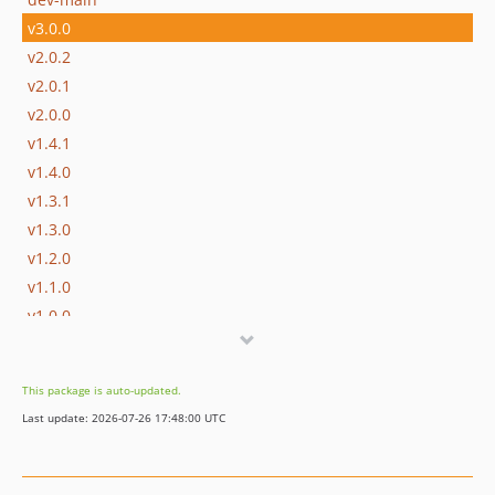
v3.0.0
v2.0.2
v2.0.1
v2.0.0
v1.4.1
v1.4.0
v1.3.1
v1.3.0
v1.2.0
v1.1.0
v1.0.0
dev-3.x-dev
dev-perf
This package is auto-updated.
dev-copilot/test-performance-colorthief-getpalette
Last update: 2026-07-26 17:48:00 UTC
dev-master