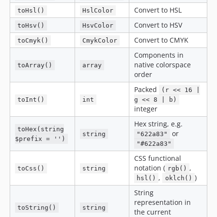
Convert to HSL
toHsl()
HslColor
Convert to HSV
toHsv()
HsvColor
Convert to CMYK
toCmyk()
CmykColor
Components in
native colorspace
toArray()
array
order
Packed
(r << 16 |
toInt()
int
g << 8 | b)
integer
Hex string, e.g.
toHex(string
or
string
"622a83"
$prefix = '')
"#622a83"
CSS functional
notation (
,
toCss()
string
rgb()
,
)
hsl()
oklch()
String
representation in
toString()
string
the current