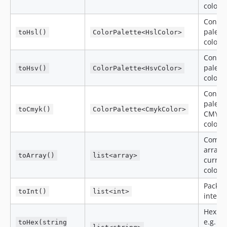
colors
Conver
palett
toHsl()
ColorPalette<HslColor>
colors
Conver
palett
toHsv()
ColorPalette<HsvColor>
colors
Conver
palette
toCmyk()
ColorPalette<CmykColor>
CMYK
colors
Compo
arrays 
toArray()
list<array>
curren
colors
Packe
toInt()
list<int>
intege
Hex st
e.g.
toHex(string