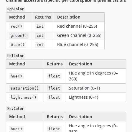
Channel accessors (specific per colorspace implementation)
RgbColor
Method
Returns
Description
Red channel (0–255)
red()
int
Green channel (0–255)
green()
int
Blue channel (0–255)
blue()
int
HslColor
Method
Returns
Description
Hue angle in degrees (0–
hue()
float
360)
Saturation (0–1)
saturation()
float
Lightness (0–1)
lightness()
float
HsvColor
Method
Returns
Description
Hue angle in degrees (0–
hue()
float
360)