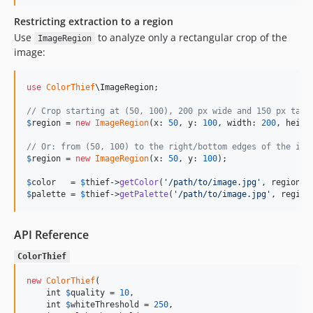
Restricting extraction to a region
Use
to analyze only a rectangular crop of the
ImageRegion
image:
use
ColorThief
\
ImageRegion
;

// Crop starting at (50, 100), 200 px wide and 150 px tall
$
region
 = 
new
ImageRegion
(x: 
50
, y: 
100
, width: 
200
, heigh
// Or: from (50, 100) to the right/bottom edges of the ima
$
region
 = 
new
ImageRegion
(x: 
50
, y: 
100
);

$
color
   = 
$
thief
->
getColor
(
'
/path/to/image.jpg
'
, region: 
$
palette
 = 
$
thief
->
getPalette
(
'
/path/to/image.jpg
'
, region
API Reference
ColorThief
new
ColorThief
(

    int 
$
quality
 = 
10
,

    int 
$
whiteThreshold
 = 
250
,
