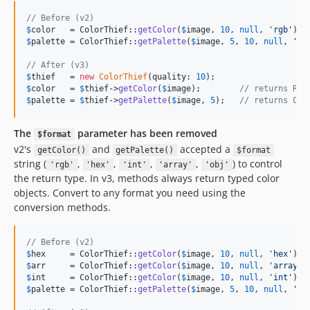
// Before (v2)
$
color
   = ColorThief::
getColor
(
$
image
, 
10
, 
null
, 
'
rgb
'
$
palette
 = ColorThief::
getPalette
(
$
image
, 
5
, 
10
, 
null
, 
'
ar
// After (v3)
$
thief
   = 
new
ColorThief
(quality: 
10
$
color
   = 
$
thief
->
getColor
(
$
image
);        
// returns Rgb
$
palette
 = 
$
thief
->
getPalette
(
$
image
, 
5
);   
// returns Col
The
parameter has been removed
$format
v2's
and
accepted a
getColor()
getPalette()
$format
string (
,
,
,
,
) to control
'rgb'
'hex'
'int'
'array'
'obj'
the return type. In v3, methods always return typed color
objects. Convert to any format you need using the
conversion methods.
// Before (v2)
$
hex
     = ColorThief::
getColor
(
$
image
, 
10
, 
null
, 
'
hex
'
); 
$
arr
     = ColorThief::
getColor
(
$
image
, 
10
, 
null
, 
'
array
'
)
$
int
     = ColorThief::
getColor
(
$
image
, 
10
, 
null
, 
'
int
'
); 
$
palette
 = ColorThief::
getPalette
(
$
image
, 
5
, 
10
, 
null
, 
'
he