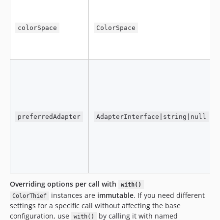
colorSpace
ColorSpace
preferredAdapter
AdapterInterface|string|null
Overriding options per call with
with()
instances are
immutable
. If you need different
ColorThief
settings for a specific call without affecting the base
configuration, use
by calling it with named
with()