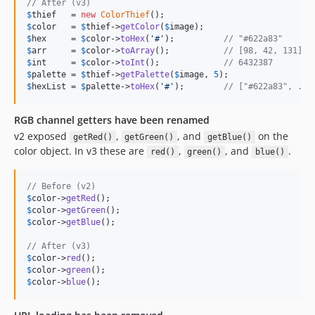
// After (v3)
$
thief
   = 
new
ColorThief
$
color
   = 
$
thief
->
getColor
(
$
image
$
hex
     = 
$
color
->
toHex
(
'
#
'
);          
// "#622a83"
$
arr
     = 
$
color
->
toArray
();           
// [98, 42, 131]
$
int
     = 
$
color
->
toInt
();             
// 6432387
$
palette
 = 
$
thief
->
getPalette
(
$
image
, 
5
$
hexList
 = 
$
palette
->
toHex
(
'
#
'
);        
// ["#622a83", ...
RGB channel getters have been renamed
v2 exposed
,
, and
on the
getRed()
getGreen()
getBlue()
color object. In v3 these are
,
, and
.
red()
green()
blue()
// Before (v2)
$
color
->
getRed
$
color
->
getGreen
$
color
->
getBlue
();

// After (v3)
$
color
->
red
$
color
->
green
$
color
->
blue
();