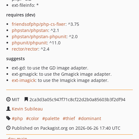
ext-fileinfo: *
requires (dev)
friendsofphp/php-cs-fixer
: ^3.75
phpstan/phpstan
: ^2.1
phpstan/phpstan-phpunit
: ^2.0
phpunit/phpunit
: ^11.0
rector/rector
: ^2.4
suggests
ext-gd: to use the GD image adapter.
ext-gmagick: to use the Gmagick image adapter.
ext-imagick
: to use the Imagick image adapter.
MIT
2ca3d3a05c947f71c8cf22d2b0a85603b3f2df94
Kevin Subileau
php
color
palette
thief
dominant
Published on Packagist.org on 2026-06-26 17:40 UTC
dev-main