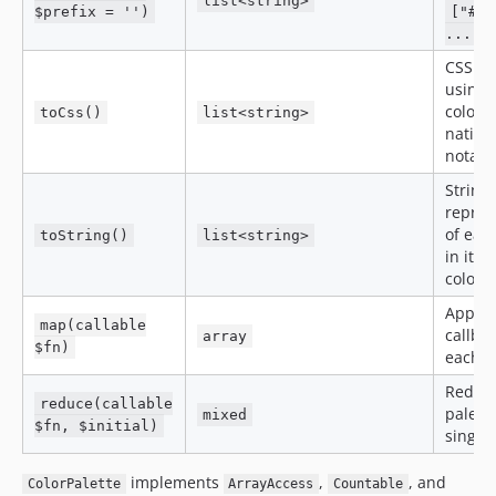
list<string>
$prefix = '')
["#62
...]
CSS st
using 
colors
toCss()
list<string>
native
notati
String
repres
of eac
toString()
list<string>
in its 
colors
Apply 
map(callable
callbac
array
$fn)
each c
Reduc
reduce(callable
palette
mixed
$fn, $initial)
single
implements
,
, and
ColorPalette
ArrayAccess
Countable