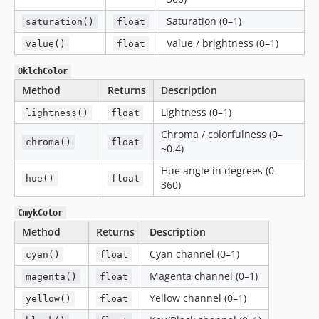
Saturation (0–1)
saturation()
float
Value / brightness (0–1)
value()
float
OklchColor
Method
Returns
Description
Lightness (0–1)
lightness()
float
Chroma / colorfulness (0–
chroma()
float
~0.4)
Hue angle in degrees (0–
hue()
float
360)
CmykColor
Method
Returns
Description
Cyan channel (0–1)
cyan()
float
Magenta channel (0–1)
magenta()
float
Yellow channel (0–1)
yellow()
float