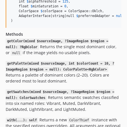
    int 
$
alphaThreshold
 = 
125
,

    float 
$
minSaturation
 = 
0
,

    ColorSpace 
$
colorSpace
 = ColorSpace::Oklch,

    AdapterInterface|string|null 
$
preferredAdapter
 = 
null
,

)
Methods
getColor(mixed $sourceImage, ?ImageRegion $region =
Returns the single most dominant color,
null): ?RgbColor
or
if the image yields no usable pixels.
null
getPalette(mixed $sourceImage, int $colorCount = 10, ?
ImageRegion $region = null): ColorPalette<RgbColor>
Returns a palette of dominant colors (2–20). Colors are
ordered most to least dominant.
getSwatches(mixed $sourceImage, ?ImageRegion $region =
Returns semantic swatches classified
null): ColorSwatches
into six named roles: Vibrant, Muted, DarkVibrant,
DarkMuted, LightVibrant, and LightMuted.
Returns a new
instance with
with(...): self
ColorThief
the specified options overridden. All arguments are optional