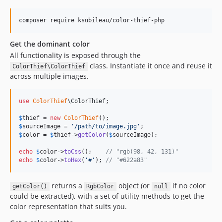
composer require ksubileau/color-thief-php
Get the dominant color
All functionality is exposed through the
class. Instantiate it once and reuse it
ColorThief\ColorThief
across multiple images.
use
ColorThief
\
ColorThief
;

$
thief
 = 
new
ColorThief
$
sourceImage
 = 
'
/path/to/image.jpg
'
$
color
 = 
$
thief
->
getColor
(
$
sourceImage
);

echo
$
color
->
toCss
();    
// "rgb(98, 42, 131)"
echo
$
color
->
toHex
(
'
#
'
); 
// "#622a83"
returns a
object (or
if no color
getColor()
RgbColor
null
could be extracted), with a set of utility methods to get the
color representation that suits you.