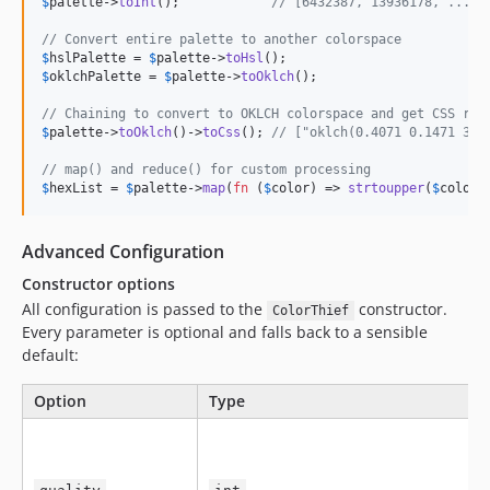
$
palette
->
toInt
();            
// [6432387, 13936178, ...]
// Convert entire palette to another colorspace
$
hslPalette
 = 
$
palette
->
toHsl
$
oklchPalette
 = 
$
palette
->
toOklch
();

// Chaining to convert to OKLCH colorspace and get CSS rep
$
palette
->
toOklch
()->
toCss
(); 
// ["oklch(0.4071 0.1471 310
// map() and reduce() for custom processing
$
hexList
 = 
$
palette
->
map
(
fn
 (
$
color
) => 
strtoupper
(
$
color
-
Advanced Configuration
Constructor options
All configuration is passed to the
constructor.
ColorThief
Every parameter is optional and falls back to a sensible
default:
Option
Type