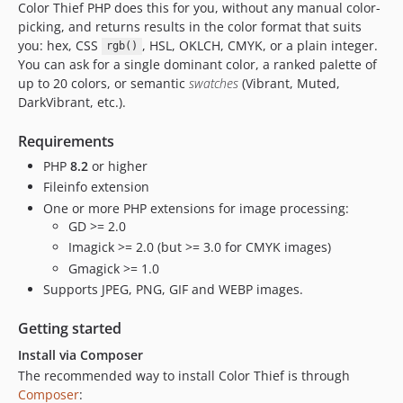
Color Thief PHP does this for you, without any manual color-
picking, and returns results in the color format that suits
you: hex, CSS
, HSL, OKLCH, CMYK, or a plain integer.
rgb()
You can ask for a single dominant color, a ranked palette of
up to 20 colors, or semantic
swatches
(Vibrant, Muted,
DarkVibrant, etc.).
Requirements
PHP
8.2
or higher
Fileinfo extension
One or more PHP extensions for image processing:
GD >= 2.0
Imagick >= 2.0 (but >= 3.0 for CMYK images)
Gmagick >= 1.0
Supports JPEG, PNG, GIF and WEBP images.
Getting started
Install via Composer
The recommended way to install Color Thief is through
Composer
: