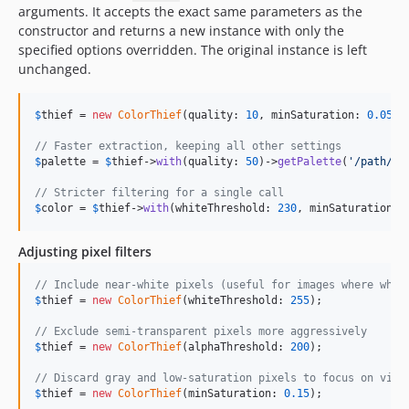
arguments. It accepts the exact same parameters as the
constructor and returns a new instance with only the
specified options overridden. The original instance is left
unchanged.
$
thief
 = 
new
ColorThief
(quality: 
10
, minSaturation: 
0.05
);

// Faster extraction, keeping all other settings
$
palette
 = 
$
thief
->
with
(quality: 
50
)->
getPalette
(
'
/path/to
// Stricter filtering for a single call
$
color
 = 
$
thief
->
with
(whiteThreshold: 
230
, minSaturation: 
Adjusting pixel filters
// Include near-white pixels (useful for images where whit
$
thief
 = 
new
ColorThief
(whiteThreshold: 
255
);

// Exclude semi-transparent pixels more aggressively
$
thief
 = 
new
ColorThief
(alphaThreshold: 
200
);

// Discard gray and low-saturation pixels to focus on vivi
$
thief
 = 
new
ColorThief
(minSaturation: 
0.15
);