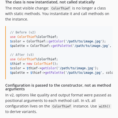
The class is now instantiated, not called statically
The most visible change:
is no longer a class
ColorThief
with static methods. You instantiate it and call methods on
the instance.
// Before (v2)
use
ColorThief
\
ColorThief
$
color
 = ColorThief::
getColor
(
'
/path/to/image.jpg
'
$
palette
 = ColorThief::
getPalette
(
'
/path/to/image.jpg
'
, 
5
);
// After (v3)
use
ColorThief
\
ColorThief
$
thief
 = 
new
ColorThief
$
color
 = 
$
thief
->
getColor
(
'
/path/to/image.jpg
'
$
palette
 = 
$
thief
->
getPalette
(
'
/path/to/image.jpg
'
, colorC
Configuration is passed to the constructor, not as method
arguments
In v2, options like quality and output format were passed as
positional arguments to each method call. In v3, all
configuration lives on the
instance. Use
ColorThief
with()
to derive variants.